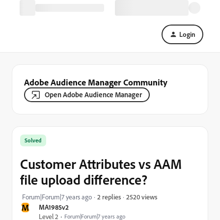
Login
Adobe Audience Manager Community
Open Adobe Audience Manager
Solved
Customer Attributes vs AAM
file upload difference?
2520 views
Forum|Forum|7 years ago
2 replies
M
MA1985v2
Level 2
Forum|Forum|7 years ago