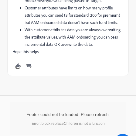
mbox3rdPartyID value being passed in Target.
Customer attributes have limits on how many profile
attributes you can send (3 for standard, 200 for premium)
but AAM onboarded data doesn't have such hard limits.
With customer attributes data you are always overwriting
the attribute values, with AAM onboarding you can pass
incremental data OR overwrite the data.
Hope this helps.
Footer could not be loaded. Please refresh.
Error: block.replaceChildren is not a function