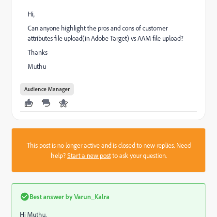
Hi,
Can anyone highlight the pros and cons of customer
attributes file upload(in Adobe Target) vs AAM file upload?
Thanks
Muthu
Audience Manager
This post is no longer active and is closed to new replies. Need
help?
Start a new post
to ask your question.
Best answer by
Varun_Kalra
Hi Muthu,