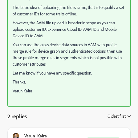
The basic idea of uploading the file is same, that is to qualify a set
of customer IDs for some traits offline.
However, the AAM file upload is broader in scope as you can
upload customer ID, Experience Cloud ID, AAM ID and Mobile
Device ID to AAM.
You can use the cross device data sources in AAM with profile
merge rule for device graph and authenticated options, then use
these profile merge rules in segments, which is not possible with
customer attributes.
Let me know if you have any specific question.
Thanks,
Varun Kalra
2 replies
Oldest first
:
Varun_Kalra