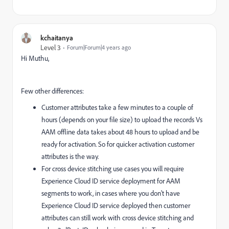
kchaitanya
Level 3
Forum|Forum|4 years ago
Hi Muthu,
Few other differences:
Customer attributes take a few minutes to a couple of
hours (depends on your file size) to upload the records Vs
AAM offline data takes about 48 hours to upload and be
ready for activation. So for quicker activation customer
attributes is the way.
For cross device stitching use cases you will require
Experience Cloud ID service deployment for AAM
segments to work, in cases where you don't have
Experience Cloud ID service deployed then customer
attributes can still work with cross device stitching and