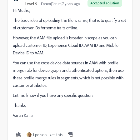
Accepted solution
Level 9
Forum|Forum|7 years ago
Hi Muthu,
The basic idea of uploading the file is same, that is to qualify a set
of customer IDs for some traits offline.
However, the AAM file upload is broader in scope as you can
upload customer ID, Experience Cloud ID, AAM ID and Mobile
Device ID to AAM.
You can use the cross device data sources in AAM with profile
merge rule for device graph and authenticated options, then use
these profile merge rules in segments, which is not possible with
customer attributes.
Let me know if you have any specific question.
Thanks,
Varun Kalra
1 person likes this