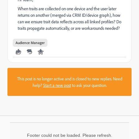
When traits are collected on one device and the user later
returns on another (merged via CRM ID/device graph), how
can we ensure trait data reflects across all linked profiles? Do
traits propagate automatically, or are workarounds needed?
Audience Manager
This post is no longer active and is closed to new replies. Need
help?
Start a new post
to ask your question.
Footer could not be loaded. Please refresh.