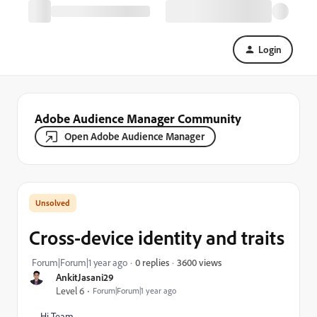
Login
Adobe Audience Manager Community
Open Adobe Audience Manager
Cross-device identity and traits
3600 views
Forum|Forum|1 year ago
0 replies
AnkitJasani29
Level 6
Forum|Forum|1 year ago
Hi Team,