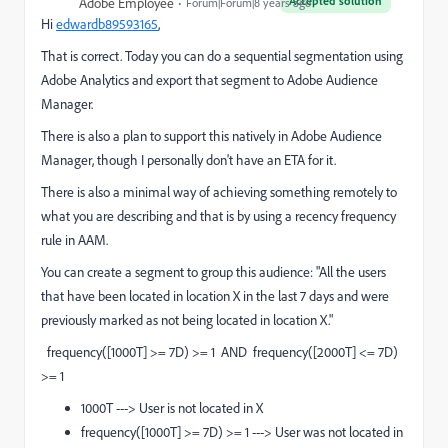
Accepted solution
Adobe Employee
Forum|Forum|8 years ago
Hi
edwardb89593165
​,
That is correct. Today you can do a sequential segmentation using
Adobe Analytics and export that segment to Adobe Audience
Manager.
There is also a plan to support this natively in Adobe Audience
Manager, though I personally don't have an ETA for it.
There is also a minimal way of achieving something remotely to
what you are describing and that is by using a recency frequency
rule in AAM.
You can create a segment to group this audience: "All the users
that have been located in location X in the last 7 days and were
previously marked as not being located in location X."
frequency([1000T] >= 7D) >= 1 AND frequency([2000T] <= 7D)
>= 1
1000T ---> User is not located in X
frequency([1000T] >= 7D) >= 1 ---> User was not located in