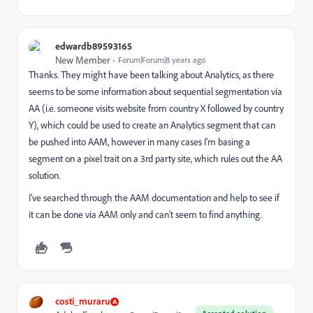
edwardb89593165
New Member
Forum|Forum|8 years ago
Thanks. They might have been talking about Analytics, as there
seems to be some information about sequential segmentation via
AA (i.e. someone visits website from country X followed by country
Y), which could be used to create an Analytics segment that can
be pushed into AAM, however in many cases I'm basing a
segment on a pixel trait on a 3rd party site, which rules out the AA
solution.
I've searched through the AAM documentation and help to see if
it can be done via AAM only and can't seem to find anything.
costi_muraru