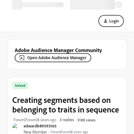
Login
Adobe Audience Manager Community
Open Adobe Audience Manager
Solved
Creating segments based on
belonging to traits in sequence
Forum|Forum|8 years ago
3 replies
3188 views
edwardb89593165
New Member
Forum|Forum|8 years ago