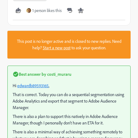
1 person likes this
This post is no longer active and is closed to new replies. Need
help?
Start a new post
to ask your question.
Best answer by
costi_muraru
Hi
edwardb89593165
​,
That is correct. Today you can do a sequential segmentation using
Adobe Analytics and export that segment to Adobe Audience
Manager.
There is also a plan to support this natively in Adobe Audience
Manager, though I personally don't have an ETA for it.
There is also a minimal way of achieving something remotely to