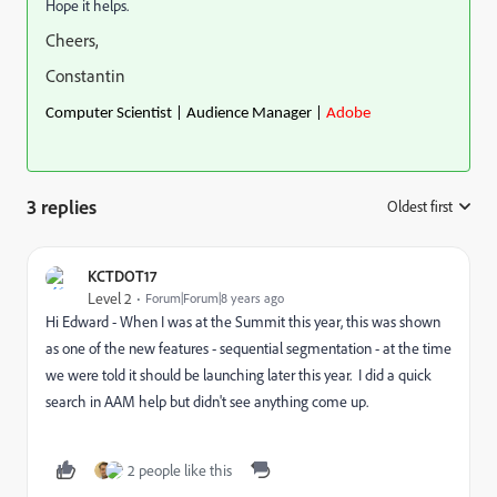
Hope it helps.
Cheers,
Constantin
Computer Scientist | Audience Manager |
Adobe
3 replies
Oldest first
:
KCTDOT17
Level 2
Forum|Forum|8 years ago
Hi Edward - When I was at the Summit this year, this was shown
as one of the new features - sequential segmentation - at the time
we were told it should be launching later this year. I did a quick
search in AAM help but didn't see anything come up.
2 people like this