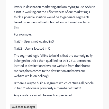
I work in destination marketing and am trying to use AAM to
assist in working out the effectiveness of our marketing. I
think a possible solution would be to generate segments
based on sequential trait rules but am not sure how to do
this.
For example:
Trait 1 - User is not located in X
Trait 2 - User is located in X
The segment logic I'd like to build is that the user originally
belonged to trait 1, then qualified for trait 2 (i.e. person not
located in destination views our website from their home
market, then comes to the destination and views our
website while on holiday).
Is there a way to build a segment which captures all people
in trait 2 who were previously a member of trait 1?
Any assistance would be much appreciated.
Audience Manager