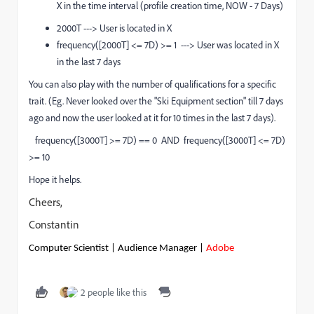
X in the time interval (profile creation time, NOW - 7 Days)
2000T ---> User is located in X
frequency([2000T] <= 7D) >= 1 ---> User was located in X
in the last 7 days
You can also play with the number of qualifications for a specific
trait. (Eg. Never looked over the "Ski Equipment section" till 7 days
ago and now the user looked at it for 10 times in the last 7 days).
frequency([3000T] >= 7D) == 0 AND frequency([3000T] <= 7D)
>= 10
Hope it helps.
Cheers,
Constantin
Computer Scientist | Audience Manager |
Adobe
2 people like this