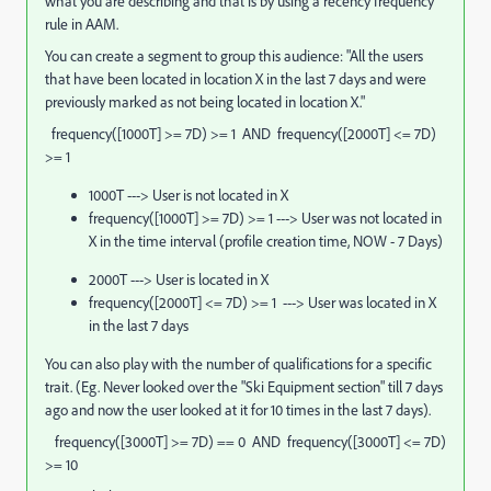
what you are describing and that is by using a recency frequency
rule in AAM.
You can create a segment to group this audience: "All the users
that have been located in location X in the last 7 days and were
previously marked as not being located in location X."
frequency([1000T] >= 7D) >= 1 AND frequency([2000T] <= 7D)
>= 1
1000T ---> User is not located in X
frequency([1000T] >= 7D) >= 1 ---> User was not located in
X in the time interval (profile creation time, NOW - 7 Days)
2000T ---> User is located in X
frequency([2000T] <= 7D) >= 1 ---> User was located in X
in the last 7 days
You can also play with the number of qualifications for a specific
trait. (Eg. Never looked over the "Ski Equipment section" till 7 days
ago and now the user looked at it for 10 times in the last 7 days).
frequency([3000T] >= 7D) == 0 AND frequency([3000T] <= 7D)
>= 10