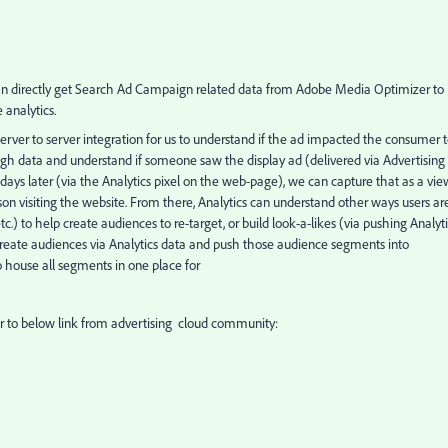
 can directly get Search Ad Campaign related data from Adobe Media Optimizer to
analytics.
 server to server integration for us to understand if the ad impacted the consumer 
ugh data and understand if someone saw the display ad (delivered via Advertising
ays later (via the Analytics pixel on the web-page), we can capture that as a vie
on visiting the website. From there, Analytics can understand other ways users ar
.) to help create audiences to re-target, or build look-a-likes (via pushing Analyt
reate audiences via Analytics data and push those audience segments into
 house all segments in one place for
er to below link from advertising cloud community: