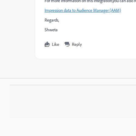
For more information on this integration,you can also 
Impression data to Audience Manager (AAM)
Regards,
Shweta
Like
Reply