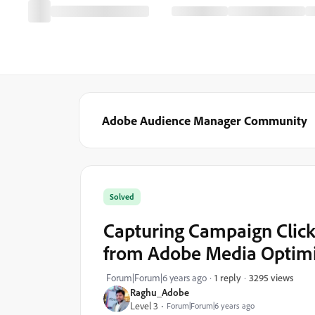
Adobe Audience Manager Community
Solved
Capturing Campaign Click
from Adobe Media Optim
3295 views
Forum|Forum|6 years ago
1 reply
Raghu_Adobe
Level 3
Forum|Forum|6 years ago