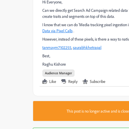
Hi Everyone,
Can we directly get Search Ad Campaign related data
create traits and segments on top of this data.
I know that we can do 'Media tracking pixel ingestion in
Data via Pixel Calls
.
However, instead of these pixels, is there a way to 
tanmaym7102255
​,
saurabhkhetrapal
Best,
Raghu Kishore
Audience Manager
Like
Reply
Subscribe
This post is no longer active and is clo