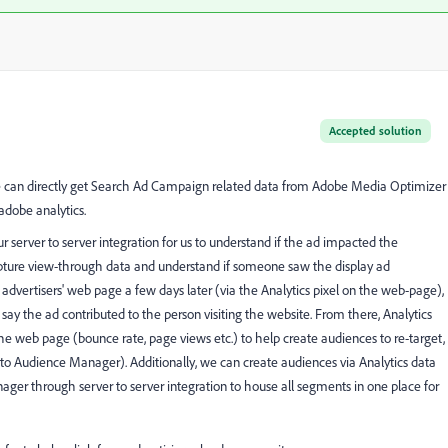
Accepted solution
 we can directly get Search Ad Campaign related data from Adobe Media Optimizer
adobe analytics.
our server to server integration for us to understand if the ad impacted the
apture view-through data and understand if someone saw the display ad
 advertisers' web page a few days later (via the Analytics pixel on the web-page),
ay the ad contributed to the person visiting the website. From there, Analytics
he web page (bounce rate, page views etc.) to help create audiences to re-target,
into Audience Manager). Additionally, we can create audiences via Analytics data
er through server to server integration to house all segments in one place for