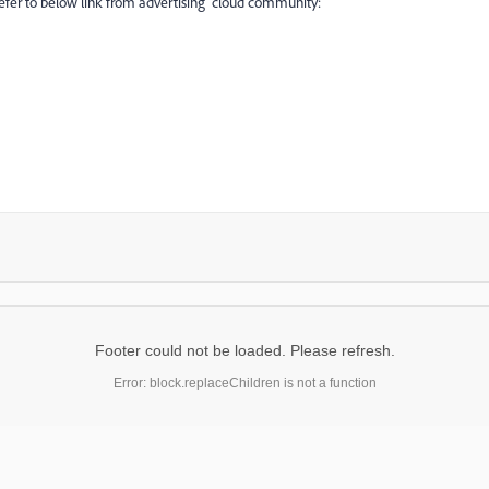
refer to below link from advertising cloud community:
Footer could not be loaded. Please refresh.
Error: block.replaceChildren is not a function