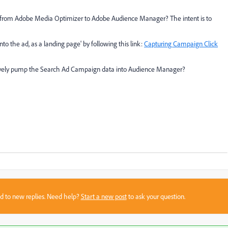
 from Adobe Media Optimizer to Adobe Audience Manager? The intent is to
to the ad, as a landing page' by following this link:
Capturing Campaign Click
natively pump the Search Ad Campaign data into Audience Manager?
sed to new replies. Need help?
Start a new post
to ask your question.