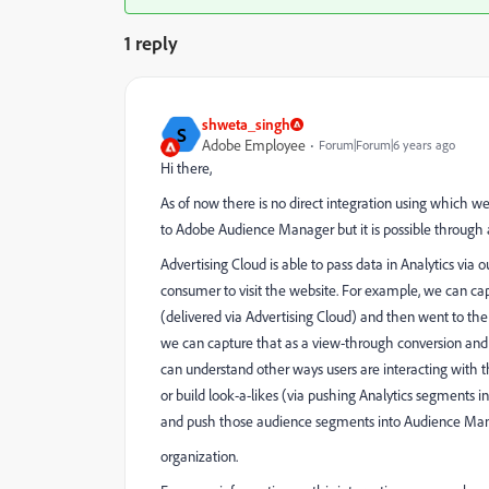
1 reply
shweta_singh
S
Adobe Employee
Forum|Forum|6 years ago
Hi there,
As of now there is no direct integration using which
to Adobe Audience Manager but it is possible through 
Advertising Cloud is able to pass data in Analytics via 
consumer to visit the website. For example, we can c
(delivered via Advertising Cloud) and then went to the
we can capture that as a view-through conversion and s
can understand other ways users are interacting with t
or build look-a-likes (via pushing Analytics segments 
and push those audience segments into Audience Manag
organization.