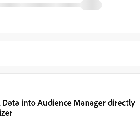
 Data into Audience Manager directly
izer