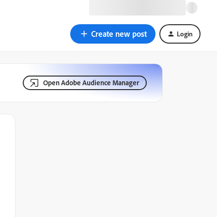
Create new post
Login
Open Adobe Audience Manager