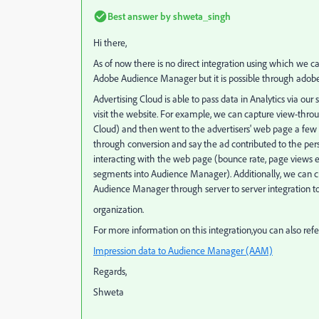
Best answer by
shweta_singh
Hi there,
As of now there is no direct integration using which we
Adobe Audience Manager but it is possible through adobe 
Advertising Cloud is able to pass data in Analytics via our
visit the website. For example, we can capture view-thro
Cloud) and then went to the advertisers' web page a few d
through conversion and say the ad contributed to the pers
interacting with the web page (bounce rate, page views etc
segments into Audience Manager). Additionally, we can c
Audience Manager through server to server integration to
organization.
For more information on this integration,you can also ref
Impression data to Audience Manager (AAM)
Regards,
Shweta