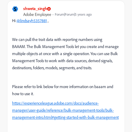
S
shweta_singh
Adobe Employee
Forum|Forum|5 years ago
Hi
@lindsayh5357881
,
We can pull the trait data with reporting numbers using
BAAAM.
The Bulk Management Tools let you create and manage
multiple objects at once with a single operation. You can use Bulk
Management Tools to work with data sources, derived signals,
destinations, folders, models, segments, and traits.
Please refer to link below for more information on baaam and
how to use it.
https://experienceleague.adobe.com/docs/audience-
manager/user-guide/reference/bulk-management-tools/bulk-
management-intro.html#getting-started-with-bulk-management