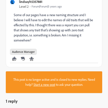
L
lindsayh5357881
Level 2
Forum|Forum|5 years ago
Some of our pages have a new naming structure and I
believe I will have to edit the names of old traits that will be
effected by this. I thought there was a report you can pull
that shows any trait that's showing up with zero trait
population, i.e. something is broken. Am I missing it
somewhere?
Audience Manager
This post is no longer active and is closed to new replies. Need
help?
Start a new post
to ask your question.
1 reply