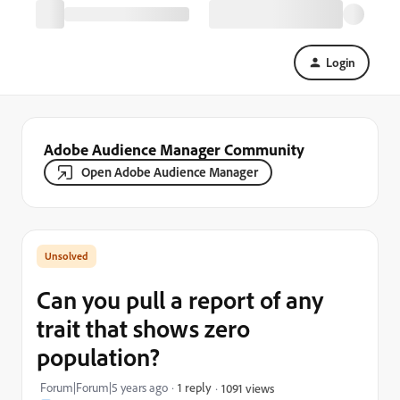
Login
Adobe Audience Manager Community
Open Adobe Audience Manager
Can you pull a report of any
trait that shows zero
population?
Forum|Forum|5 years ago
1 reply
1091 views