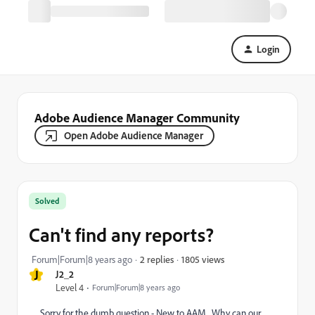
Login
Adobe Audience Manager Community
Open Adobe Audience Manager
Solved
Can't find any reports?
1805 views
Forum|Forum|8 years ago
2 replies
J
J2_2
Level 4
Forum|Forum|8 years ago
Sorry for the dumb question - New to AAM. Why can our