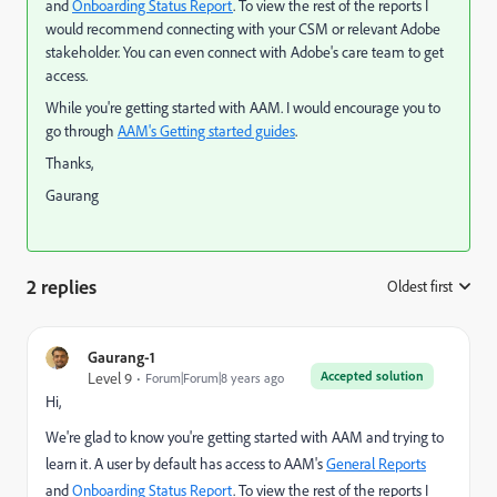
and
Onboarding Status Report
. To view the rest of the reports I
would recommend connecting with your CSM or relevant Adobe
stakeholder. You can even connect with Adobe's care team to get
access.
While you're getting started with AAM. I would encourage you to
go through
AAM's Getting started guides
.
Thanks,
Gaurang
2 replies
Oldest first
:
Gaurang-1
Accepted solution
Level 9
Forum|Forum|8 years ago
Hi,
We're glad to know you're getting started with AAM and trying to
learn it. A user by default has access to AAM's
General Reports
and
Onboarding Status Report
. To view the rest of the reports I