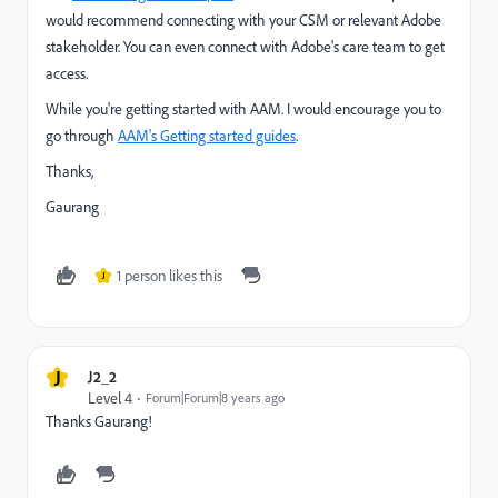
would recommend connecting with your CSM or relevant Adobe
stakeholder. You can even connect with Adobe's care team to get
access.
While you're getting started with AAM. I would encourage you to
go through
AAM's Getting started guides
.
Thanks,
Gaurang
1 person likes this
J
J
J2_2
Level 4
Forum|Forum|8 years ago
Thanks Gaurang!