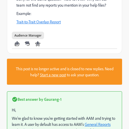
team not find any reports you mention in your help files?
Example:
Trait-to-Trait Overlap Report
Audience Manager
This post is no longer active and is closed to new replies. Need
help?
Start a new post
to ask your question.
Best answer by
Gaurang-1
Hi,
We're glad to know you're getting started with AAM and trying to
learn it. A user by default has access to AAM's
General Reports