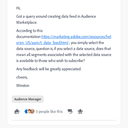
Hi,
Got a query around creating data feed in Audience
Marketplace.
According to this
documentation
https://marketing.adobe.com/resources/hel
p/en_US/aam/t_data_feed.html
; you simply select the
data source, question is, if you select a data source, does that
mean all segments associated with the selected data source
is available to those who wish to subscribe?
Any feedback will be greatly appreciated.
cheers,
Winston
Audience Manager
3 people like this
S