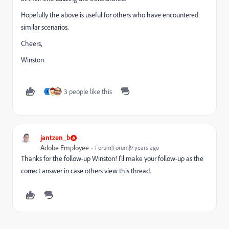
Hopefully the above is useful for others who have encountered
similar scenarios.
Cheers,
Winston
3 people like this
S
jantzen_b
Adobe Employee
Forum|Forum|9 years ago
Thanks for the follow-up Winston! I'll make your follow-up as the
correct answer in case others view this thread.