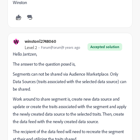
Winston
W
winstonl2748060
Accepted solution
Level 2
Forum|Forum|9 years ago
Hello Jantzen,
The answer to the question posed is,
Segments can not be shared via Audience Marketplace. Only
Data Sources (traits associated with the selected data source) can
be shared.
Work around to share segment is, create new data source and
update or create the traits associated with the segment and apply
the newly created data source to the selected traits. Then, create
the data feed with the newly created data source.
The recipient of the data feed will need to recreate the segment
at their end utilizing the traits shared.