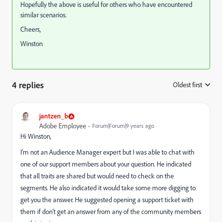
Hopefully the above is useful for others who have encountered
similar scenarios.
Cheers,
Winston
4 replies
Oldest first
:
jantzen_b
Adobe Employee
Forum|Forum|9 years ago
Hi Winston,
I'm not an Audience Manager expert but I was able to chat with
one of our support members about your question. He indicated
that all traits are shared but would need to check on the
segments. He also indicated it would take some more digging to
get you the answer. He suggested opening a support ticket with
them if don't get an answer from any of the community members