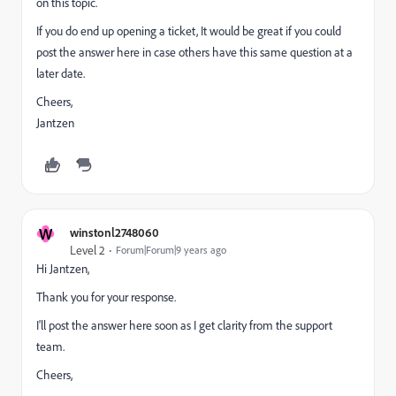
on this topic.
If you do end up opening a ticket, It would be great if you could
post the answer here in case others have this same question at a
later date.
Cheers,
Jantzen
W
winstonl2748060
Level 2
Forum|Forum|9 years ago
Hi Jantzen,
Thank you for your response.
I'll post the answer here soon as I get clarity from the support
team.
Cheers,