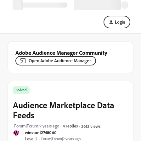
Login
Adobe Audience Manager Community
Open Adobe Audience Manager
Solved
Audience Marketplace Data
Feeds
Forum|Forum|9 years ago
4 replies
3613 views
W
winstonl2748060
Level 2
Forum|Forum|9 years ago