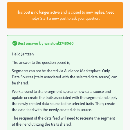
This post is no longer active and is closed to new replies. Need
help?
Start a new post
to ask your question.
Best answer by
winstonl2748060
Hello Jantzen,
The answer to the question posed is,
Segments can not be shared via Audience Marketplace. Only
Data Sources (traits associated with the selected data source) can
be shared.
Work around to share segment is, create new data source and
update or create the traits associated with the segment and apply
the newly created data source to the selected traits. Then, create
the data feed with the newly created data source.
The recipient of the data feed will need to recreate the segment
at their end utilizing the traits shared.