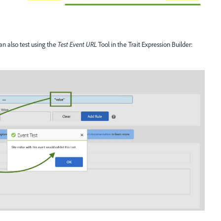
can also test using the
Test Event URL
Tool in the Trait Expression Builder: