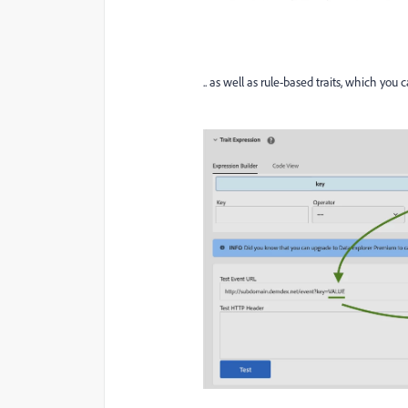
.. as well as rule-based traits, which you 