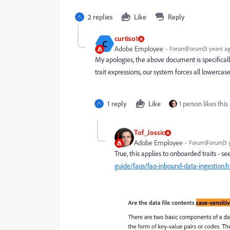
2 replies
Like
Reply
curtiso1
C
Adobe Employee
Forum|Forum|3 years a
My apologies, the above document is specifically 
trait expressions, our system forces all lowercase
1 reply
Like
1 person likes this
Tof_Jossic
Adobe Employee
Forum|Forum|3 
True, this applies to onboarded traits - se
guide/faqs/faq-inbound-data-ingestion.