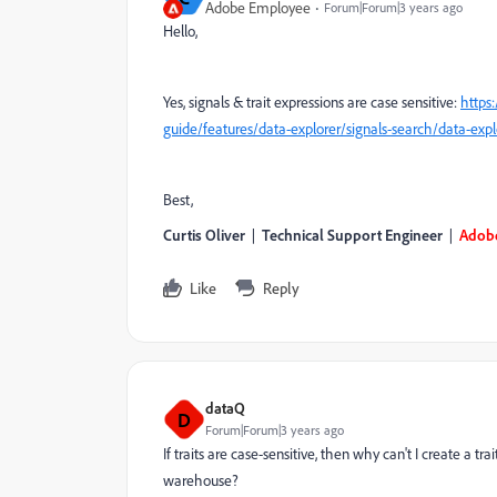
Adobe Employee
Forum|Forum|3 years ago
Hello,
Yes, signals & trait expressions are case sensitive:
https
guide/features/data-explorer/signals-search/data-expl
Best,
Curtis Oliver
|
Technical Support Engineer
|
Adob
Like
Reply
dataQ
D
Forum|Forum|3 years ago
If traits are case-sensitive, then why can't I create a t
warehouse?