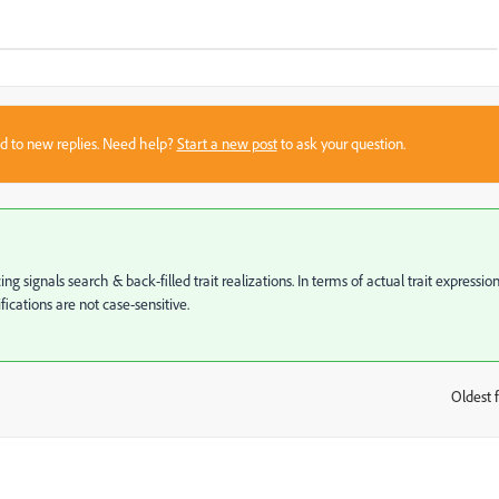
sed to new replies. Need help?
Start a new post
to ask your question.
 signals search & back-filled trait realizations. In terms of actual trait expression
fications are not case-sensitive.
Oldest f
: