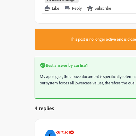
Like
Reply
Subscribe
This post is no longer active and is clo
Best answer by
curtiso1
My apologies, the above document is specifically referencing
our system forces all lowercase values, therefore the quali
4 replies
curtiso1
C