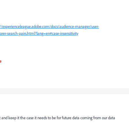
://experienceleague.adobe.com/docs/audience-manager/user-
orer-search-pairs.html?lang=en#case-insensitivity
e
rait and keep it the case it needs to be for future data coming from our data