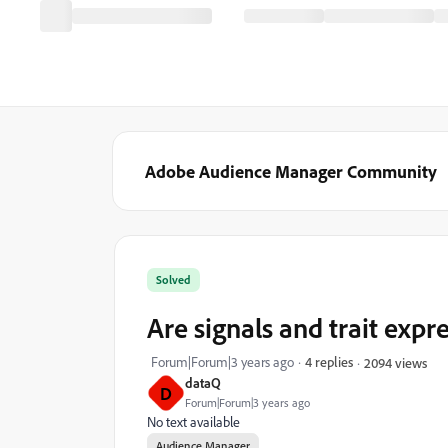
Adobe Audience Manager Community
Solved
Are signals and trait expr
Forum|Forum|3 years ago
4 replies
2094 views
dataQ
D
Forum|Forum|3 years ago
No text available
Audience Manager