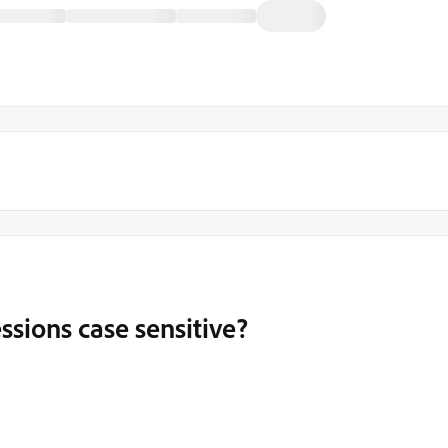
essions case sensitive?