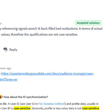
Accepted solution
go
referencing signals search & back-filled trait realizations. In terms of actual
 values, therefore the qualifications are not case-sensitive.
Reply
years ago
e
https://experienceleague.adobe.com/docs/audience-manager/user-
html?lang=en