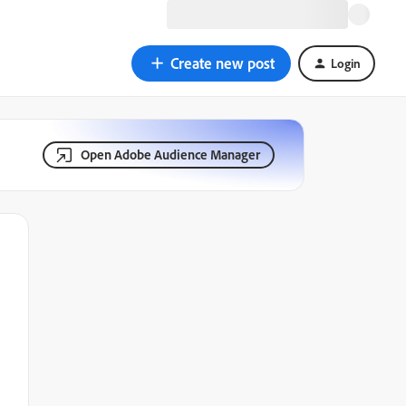
Create new post
Login
Open Adobe Audience Manager