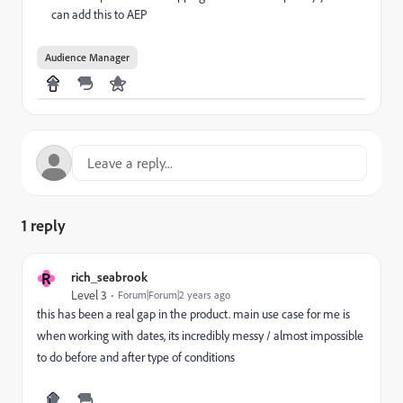
can add this to AEP
Audience Manager
1 reply
R
rich_seabrook
Level 3
Forum|Forum|2 years ago
this has been a real gap in the product. main use case for me is
when working with dates, its incredibly messy / almost impossible
to do before and after type of conditions