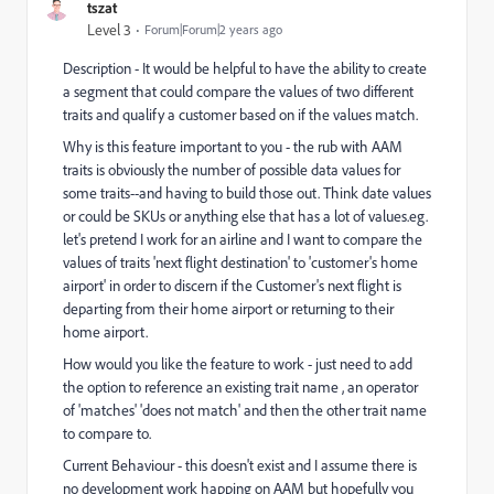
tszat
Level 3
Forum|Forum|2 years ago
Description - It would be helpful to have the ability to create
a segment that could compare the values of two different
traits and qualify a customer based on if the values match.
Why is this feature important to you - the rub with AAM
traits is obviously the number of possible data values for
some traits--and having to build those out. Think date values
or could be SKUs or anything else that has a lot of values.eg.
let's pretend I work for an airline and I want to compare the
values of traits 'next flight destination' to 'customer's home
airport' in order to discern if the Customer's next flight is
departing from their home airport or returning to their
home airport.
How would you like the feature to work - just need to add
the option to reference an existing trait name , an operator
of 'matches' 'does not match' and then the other trait name
to compare to.
Current Behaviour - this doesn't exist and I assume there is
no development work happing on AAM but hopefully you