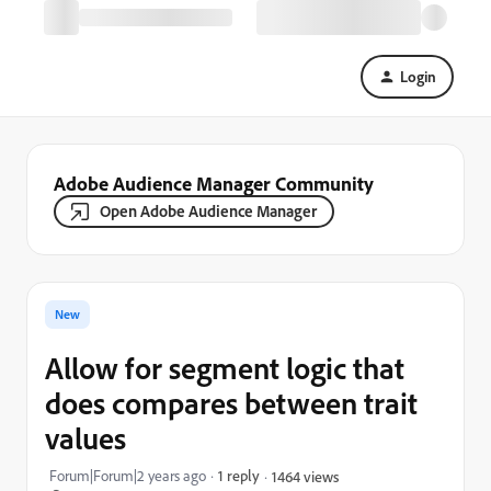
Login
Adobe Audience Manager Community
Open Adobe Audience Manager
New
Allow for segment logic that
does compares between trait
values
Forum|Forum|2 years ago
1 reply
1464 views