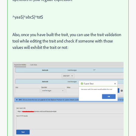
^yaa$|^abc$|^tst$
Also, once you have built the trait, you can use the trait validation
tool while editing the trait and check if someone with those
values will exhibit the trait or not: