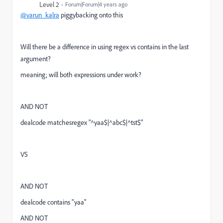
Level 2
Forum|Forum|4 years ago
@varun_kalra
piggybacking onto this
Will there be a difference in using regex vs contains in the last
argument?
meaning; will both expressions under work?
AND NOT
dealcode matchesregex "
^yaa$|^abc$|^tst$
"
VS
AND NOT
dealcode contains "yaa"
AND NOT