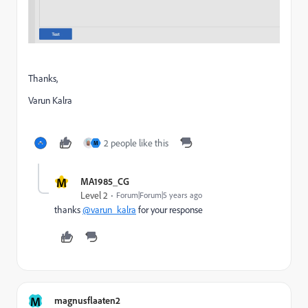
Thanks,
Varun Kalra
2 people like this
M
M
MA1985_CG
Level 2
Forum|Forum|5 years ago
thanks
@varun_kalra
for your response
M
magnusflaaten2