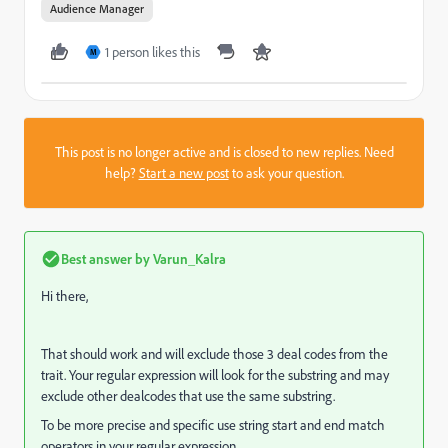
Audience Manager
1 person likes this
M
This post is no longer active and is closed to new replies. Need
help?
Start a new post
to ask your question.
Best answer by
Varun_Kalra
Hi there,
That should work and will exclude those 3 deal codes from the
trait. Your regular expression will look for the substring and may
exclude other dealcodes that use the same substring.
To be more precise and specific use string start and end match
operators in your regular expression.