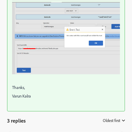
Thanks,
Varun Kalra
3 replies
Oldest first
: