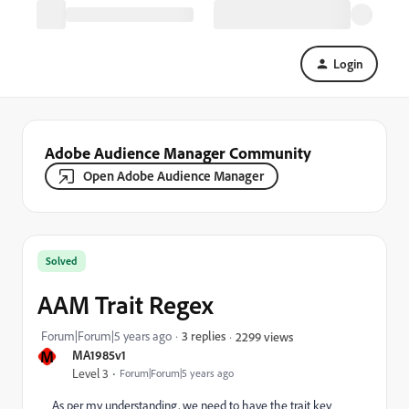
Login
Adobe Audience Manager Community
Open Adobe Audience Manager
Solved
AAM Trait Regex
Forum|Forum|5 years ago
3 replies
2299 views
M
MA1985v1
Level 3
Forum|Forum|5 years ago
As per my understanding, we need to have the trait key