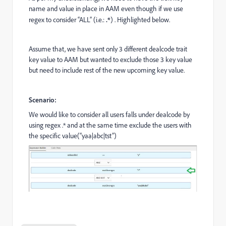
name and value in place in AAM even though if we use
regex to consider “ALL” (i.e.:
.*
) . Highlighted below.
Assume that, we have sent only 3 different dealcode trait
key value to AAM but wanted to exclude those 3 key value
but need to include rest of the new upcoming key value.
Scenario:
We would like to consider all users falls under dealcode by
using regex .* and at the same time exclude the users with
the specific value(“yaa|abc|tst”)