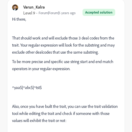
Varun_Kalra
Accepted solution
Level 9
Forum|Forum|5 years ago
Hi there,
That should work and will exclude those 3 deal codes from the
trait. Your regular expression will look for the substring and may
exclude other dealcodes that use the same substring.
To be more precise and specific use string start and end match
operators in your regular expression.
^yaa$|^abc$|^tst$
Also, once you have built the trait, you can use the trait validation
tool while editing the trait and check if someone with those
values will exhibit the trait or not: