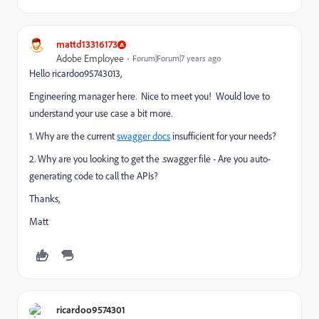
mattd13316173
Adobe Employee
Forum|Forum|7 years ago
Hello ricardoo95743013,
Engineering manager here. Nice to meet you! Would love to
understand your use case a bit more.
1. Why are the current
swagger docs
insufficient for your needs?
2. Why are you looking to get the .swagger file - Are you auto-
generating code to call the APIs?
Thanks,
Matt
ricardoo9574301