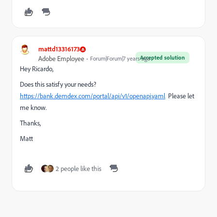
mattd13316173
Accepted solution
Adobe Employee
Forum|Forum|7 years ago
Hey Ricardo,
Does this satisfy your needs?
https://bank.demdex.com/portal/api/v1/openapi.yaml
Please let
me know.
Thanks,
Matt
2 people like this