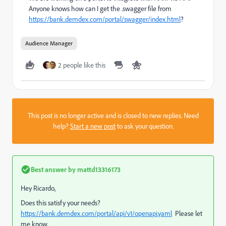
Anyone knows how can I get the .swagger file from
https://bank.demdex.com/portal/swagger/index.html
?
Audience Manager
2 people like this
This post is no longer active and is closed to new replies. Need
help?
Start a new post
to ask your question.
Best answer by
mattd13316173
Hey Ricardo,
Does this satisfy your needs?
https://bank.demdex.com/portal/api/v1/openapi.yaml
Please let
me know.