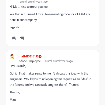
Forum|Forum|7 years ago
Hi Matt, nice to meet you too.
Yes, that is it. I need it for auto-generating code for all AAM api
here in our company.
regards
mattd13316173
Adobe Employee
Forum|Forum|7 years ago
Hey Ricardo,
Got it. That makes sense to me. I'll discuss this idea with the
engineers. Would you mind opening this request as an "Idea" in
the forums and we can track progress there? Thanks!
Thanks,
Matt