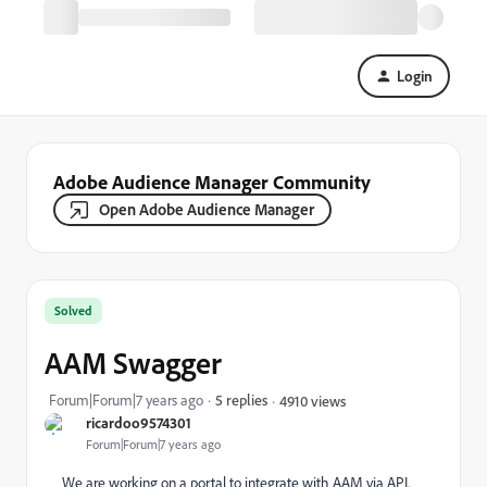
Login
Adobe Audience Manager Community
Open Adobe Audience Manager
Solved
AAM Swagger
Forum|Forum|7 years ago
5 replies
4910 views
ricardoo9574301
Forum|Forum|7 years ago
We are working on a portal to integrate with AAM via API.