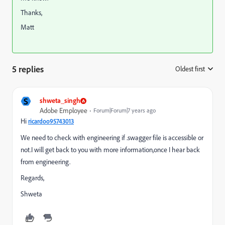
Thanks,
Matt
5 replies
Oldest first
:
S
shweta_singh
Adobe Employee
Forum|Forum|7 years ago
Hi
ricardoo95743013
We need to check with engineering if .swagger file is accessible or
not.I will get back to you with more information,once I hear back
from engineering.
Regards,
Shweta