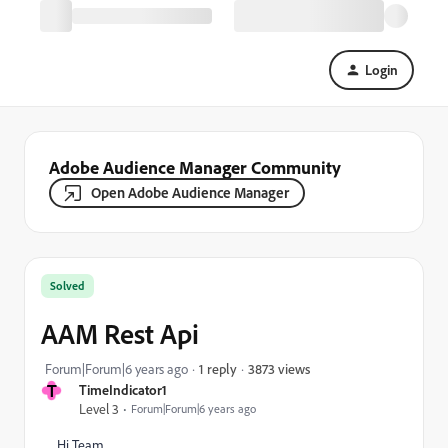
Login
Adobe Audience Manager Community
Open Adobe Audience Manager
Solved
AAM Rest Api
3873 views
Forum|Forum|6 years ago
1 reply
T
TimeIndicator1
Level 3
Forum|Forum|6 years ago
Hi Team,