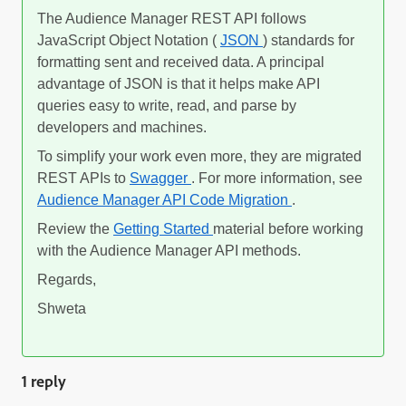
The Audience Manager REST API follows
JavaScript Object Notation (
JSON
) standards for
formatting sent and received data. A principal
advantage of JSON is that it helps make API
queries easy to write, read, and parse by
developers and machines.
To simplify your work even more, they are migrated
REST APIs to
Swagger
. For more information, see
Audience Manager API Code Migration
.
Review the
Getting Started
material before working
with the Audience Manager API methods.
Regards,
Shweta
1 reply