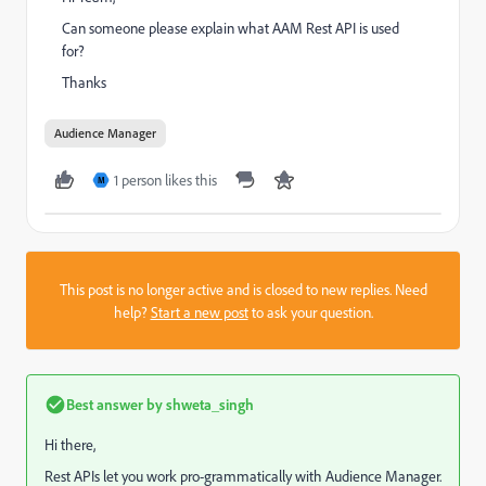
Can someone please explain what AAM Rest API is used
for?
Thanks
Audience Manager
1 person likes this
M
This post is no longer active and is closed to new replies. Need
help?
Start a new post
to ask your question.
Best answer by
shweta_singh
Hi there,
Rest APIs let you work pro-grammatically with Audience Manager.