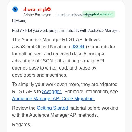
S
shweta_singh
Accepted solution
Adobe Employee
Forum|Forum|6 years ago
Hi there,
Rest APIs let you work pro-grammatically with Audience Manager.
The Audience Manager REST API follows
JavaScript Object Notation (
JSON
) standards for
formatting sent and received data. A principal
advantage of JSON is that it helps make API
queries easy to write, read, and parse by
developers and machines.
To simplify your work even more, they are migrated
REST APIs to
Swagger
. For more information, see
Audience Manager API Code Migration
.
Review the
Getting Started
material before working
with the Audience Manager API methods.
Regards,