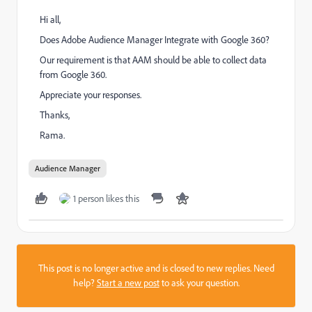
Hi all,
Does Adobe Audience Manager Integrate with Google 360?
Our requirement is that AAM should be able to collect data
from Google 360.
Appreciate your responses.
Thanks,
Rama.
Audience Manager
1 person likes this
This post is no longer active and is closed to new replies. Need
help?
Start a new post
to ask your question.