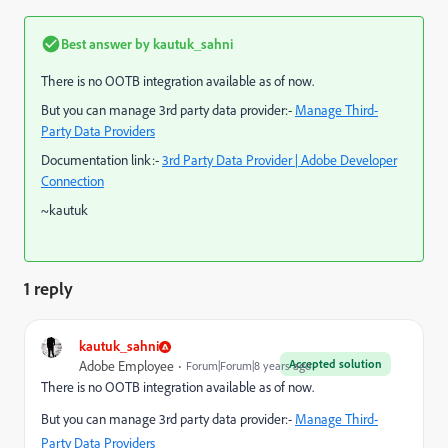
Best answer by
kautuk_sahni
There is no OOTB integration available as of now.
But you can manage 3rd party data provider:-
Manage Third-
Party Data Providers
Documentation link:-
3rd Party Data Provider | Adobe Developer
Connection
~kautuk
1 reply
kautuk_sahni
Accepted solution
Adobe Employee
Forum|Forum|8 years ago
There is no OOTB integration available as of now.
But you can manage 3rd party data provider:-
Manage Third-
Party Data Providers