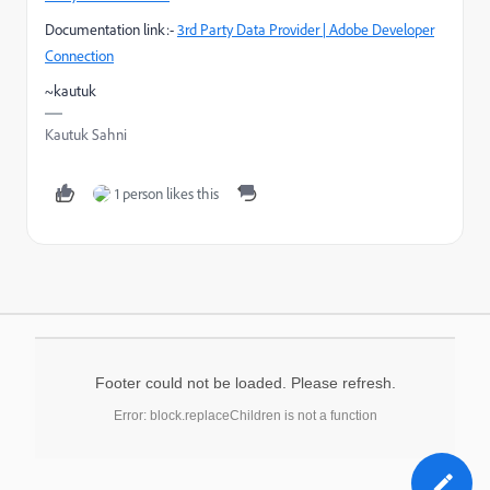
Documentation link:-
3rd Party Data Provider | Adobe Developer
Connection
~kautuk
Kautuk Sahni
1 person likes this
Footer could not be loaded. Please refresh.
Error: block.replaceChildren is not a function