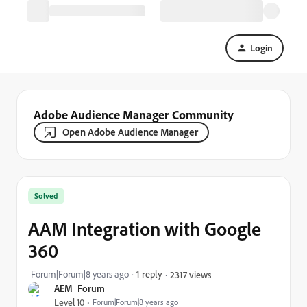
Login
Adobe Audience Manager Community
Open Adobe Audience Manager
Solved
AAM Integration with Google
360
Forum|Forum|8 years ago
1 reply
2317 views
AEM_Forum
Level 10
Forum|Forum|8 years ago