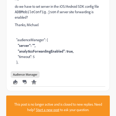
do we have to set server in the iOS/Android SDK config file
if server site forwarding is
ADBMobileConfig.json
enabled?
Thanks, Michael
"audienceManager": {
"server": "",
"analyticsForwardingEnabled": true,
"timeout": 5
},
Audience Manager
This post is no longer active and is closed to new replies. Need
help?
Start a new post
to ask your question.