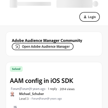
Login
Adobe Audience Manager Community
Open Adobe Audience Manager
Solved
AAM config in iOS SDK
Forum|Forum|9 years ago
1 reply
2014 views
Michael_Schuber
Level 3
Forum|Forum|9 years ago
Hi,