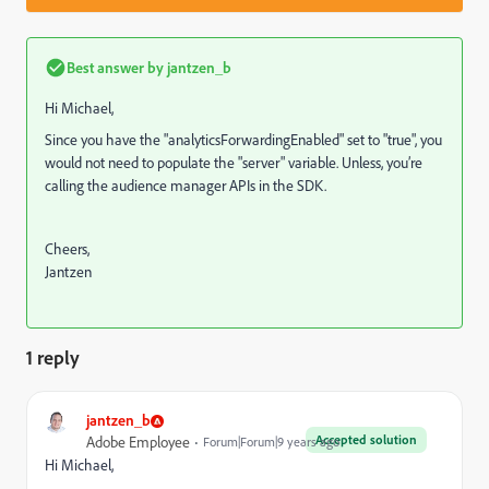
Best answer by
jantzen_b
Hi Michael,
Since you have the "analyticsForwardingEnabled" set to "true", you
would not need to populate the "server" variable. Unless, you’re
calling the audience manager APIs in the SDK.
Cheers,
Jantzen
1 reply
jantzen_b
Accepted solution
Adobe Employee
Forum|Forum|9 years ago
Hi Michael,