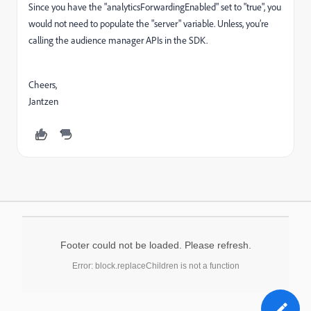
Since you have the "analyticsForwardingEnabled" set to "true", you
would not need to populate the "server" variable. Unless, you’re
calling the audience manager APIs in the SDK.
Cheers,
Jantzen
Footer could not be loaded. Please refresh.
Error: block.replaceChildren is not a function