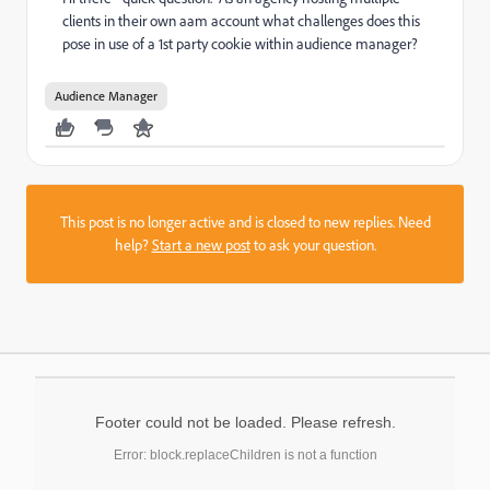
clients in their own aam account what challenges does this
pose in use of a 1st party cookie within audience manager?
Audience Manager
This post is no longer active and is closed to new replies. Need
help?
Start a new post
to ask your question.
Footer could not be loaded. Please refresh.
Error: block.replaceChildren is not a function