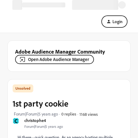
Login
Adobe Audience Manager Community
Open Adobe Audience Manager
1st party cookie
Forum|Forum|5 years ago
0 replies
1168 views
C
christophe4
Forum|Forum|5 years ago
Hi there - quick question. As an agency hosting multiple