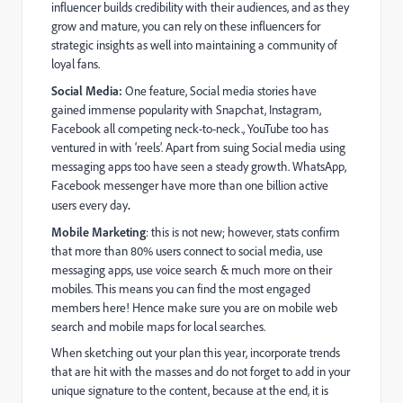
influencer builds credibility with their audiences, and as they
grow and mature, you can rely on these influencers for
strategic insights as well into maintaining a community of
loyal fans.
Social Media:
One feature, Social media stories have
gained immense popularity with Snapchat, Instagram,
Facebook all competing neck-to-neck., YouTube too has
ventured in with ‘reels’. Apart from suing Social media using
messaging apps too have seen a steady growth. WhatsApp,
Facebook messenger have more than one billion active
users every day
.
Mobile Marketing
: this is not new; however, stats confirm
that more than 80% users connect to social media, use
messaging apps, use voice search & much more on their
mobiles. This means you can find the most engaged
members here! Hence make sure you are on mobile web
search and mobile maps for local searches.
When sketching out your plan this year, incorporate trends
that are hit with the masses and do not forget to add in your
unique signature to the content, because at the end, it is