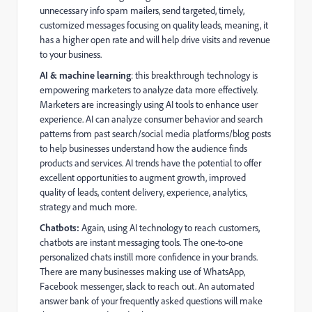
unnecessary info spam mailers, send targeted, timely,
customized messages focusing on quality leads, meaning, it
has a higher open rate and will help drive visits and revenue
to your business.
AI & machine learning
: this breakthrough technology is
empowering marketers to analyze data more effectively.
Marketers are increasingly using AI tools to enhance user
experience. AI can analyze consumer behavior and search
patterns from past search/social media platforms/blog posts
to help businesses understand how the audience finds
products and services. AI trends have the potential to offer
excellent opportunities to augment growth, improved
quality of leads, content delivery, experience, analytics,
strategy and much more.
Chatbots:
Again, using AI technology to reach customers,
chatbots are instant messaging tools. The one-to-one
personalized chats instill more confidence in your brands.
There are many businesses making use of WhatsApp,
Facebook messenger, slack to reach out. An automated
answer bank of your frequently asked questions will make