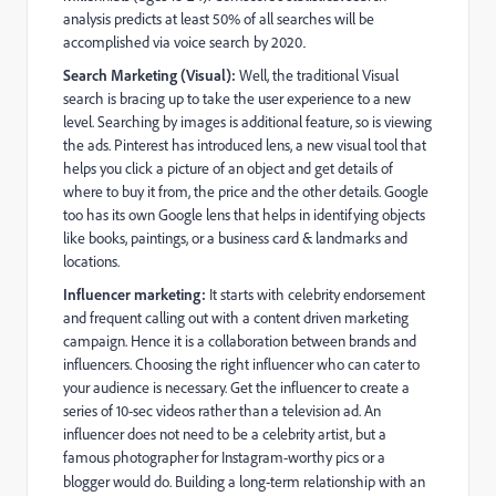
analysis predicts at least 50% of all searches will be
accomplished via voice search by 2020
.
Search Marketing (Visual):
Well, the traditional Visual
search is bracing up to take the user experience to a new
level. Searching by images is additional feature, so is viewing
the ads. Pinterest has introduced lens, a new visual tool that
helps you click a picture of an object and get details of
where to buy it from, the price and the other details. Google
too has its own Google lens that helps in identifying objects
like books, paintings, or a business card & landmarks and
locations.
Influencer marketing:
It starts with celebrity endorsement
and frequent calling out with a content driven marketing
campaign. Hence it is a collaboration between brands and
influencers. Choosing the right influencer who can cater to
your audience is necessary. Get the influencer to create a
series of 10-sec videos rather than a television ad. An
influencer does not need to be a celebrity artist, but a
famous photographer for Instagram-worthy pics or a
blogger would do.
Building a long-term relationship with an