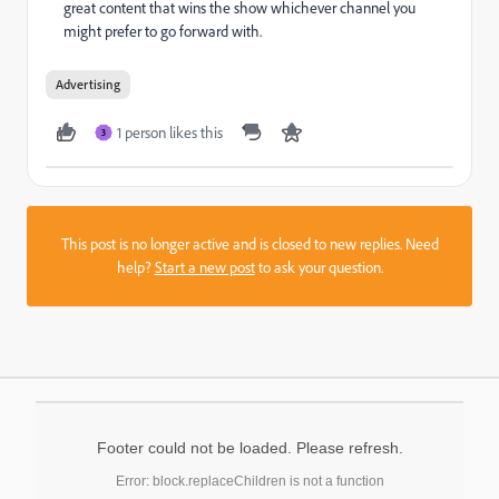
great content that wins the show whichever channel you
might prefer to go forward with.
Advertising
1 person likes this
3
This post is no longer active and is closed to new replies. Need
help?
Start a new post
to ask your question.
Footer could not be loaded. Please refresh.
Error: block.replaceChildren is not a function