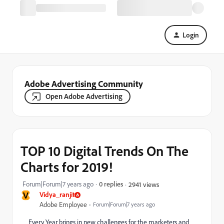
Login
Adobe Advertising Community
Open Adobe Advertising
TOP 10 Digital Trends On The
Charts for 2019!
Forum|Forum|7 years ago
0 replies
2941 views
V
Vidya_ranjit
Adobe Employee
Forum|Forum|7 years ago
Every Year brings in new challenges for the marketers and