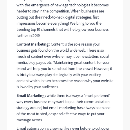
with the emergence of new age technologies it becomes
harder to stay in the competition. When businesses are
putting out their neck-to-neck digital strategies, first
impressions become everything! We bring to you the
trending top 10 channels that will help grow your business
further in 2019.
Content Marketing:
Content is the sole reason your
business gets found on the world wide web. There is so
much of content everywhere may it be newsletters, social
media, blog pages etc. ‘Maintaining great content’ for your
brand will help you to stand out from the crowd. However, it
is tricky to always play strategically with your exciting
content which in turn becomes the reason why your website
is loved by your audiences.
Email Marketing:
while there is always a “most preferred”
way every business may want to put their communication
strategy around, but email marketing has always been one
of the most trusted, easy and effective ways to put your
message across.
Email automation is growing like never before to cut down