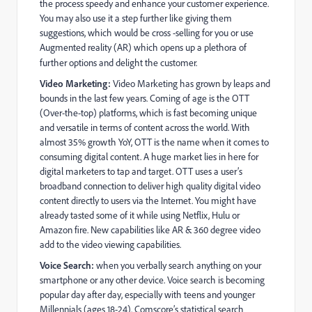
the process speedy and enhance your customer experience.
You may also use it a step further like giving them
suggestions, which would be cross -selling for you or use
Augmented reality (AR) which opens up a plethora of
further options and delight the customer.
Video Marketing:
Video Marketing has grown by leaps and
bounds in the last few years. Coming of age is the OTT
(Over-the-top) platforms, which is fast becoming unique
and versatile in terms of content across the world. With
almost 35% growth YoY, OTT is the name when it comes to
consuming digital content. A huge market lies in here for
digital marketers to tap and target. OTT uses a user’s
broadband connection to deliver high quality digital video
content directly to users via the Internet. You might have
already tasted some of it while using Netflix, Hulu or
Amazon fire. New capabilities like AR & 360 degree video
add to the video viewing capabilities.
Voice Search:
when you verbally search anything on your
smartphone or any other device. Voice search is becoming
popular day after day, especially with teens and younger
Millennials (ages 18-24). Comscore’s statistical search