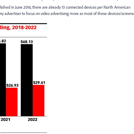
blished in June 2016, there are already 13 connected devices per North American
any advertiser to focus on video advertising more as most of these devices/screens