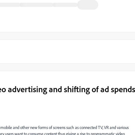
o advertising and shifting of ad spend
s mobile and other new forms of screens such as connected TV, VR and various
tury users want to consume content thus giving a rise to programmatic video