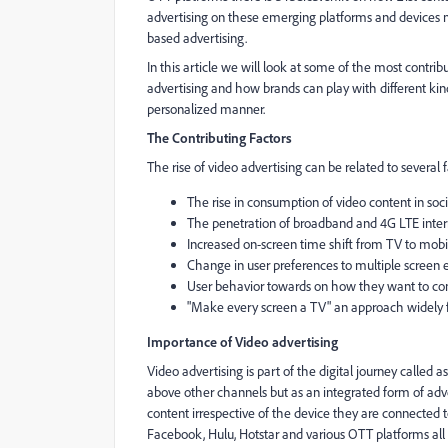
advertising on these emerging platforms and devices m
based advertising.
In this article we will look at some of the most contri
advertising and how brands can play with different kind
personalized manner.
The Contributing Factors
The rise of video advertising can be related to several
The rise in consumption of video content in so
The penetration of broadband and 4G LTE inte
Increased on-screen time shift from TV to mob
Change in user preferences to multiple screen
User behavior towards on how they want to con
"Make every screen a TV" an approach widely fo
Importance of Video advertising
Video advertising is part of the digital journey called 
above other channels but as an integrated form of ad
content irrespective of the device they are connected t
Facebook, Hulu, Hotstar and various OTT platforms all 