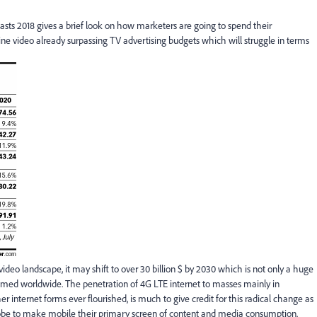
sts 2018 gives a brief look on how marketers are going to spend their
line video already surpassing TV advertising budgets which will struggle in terms
video landscape, it may shift to over 30 billion $ by 2030 which is not only a huge
sumed worldwide. The penetration of 4G LTE internet to masses mainly in
internet forms ever flourished, is much to give credit for this radical change as
obe to make mobile their primary screen of content and media consumption.