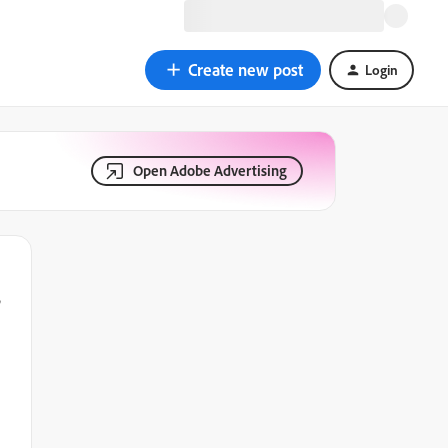
Create new post
Login
Open Adobe Advertising
s