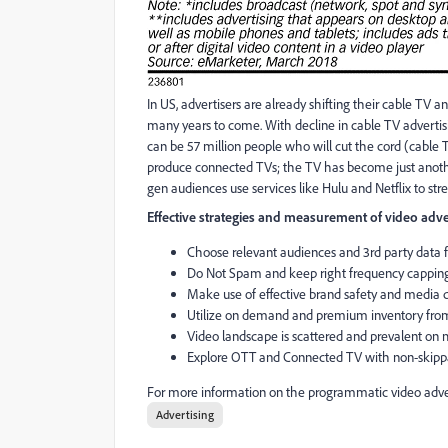
In US, advertisers are already shifting their cable TV a
many years to come. With decline in cable TV advertisin
can be 57 million people who will cut the cord (cable 
produce connected TVs; the TV has become just anothe
gen audiences use services like Hulu and Netflix to st
Effective strategies and measurement of video adve
Choose relevant audiences and 3rd party data fo
Do Not Spam and keep right frequency capping
Make use of effective brand safety and media 
Utilize on demand and premium inventory from
Video landscape is scattered and prevalent on m
Explore OTT and Connected TV with non-skipp
For more information on the programmatic video adver
Advertising