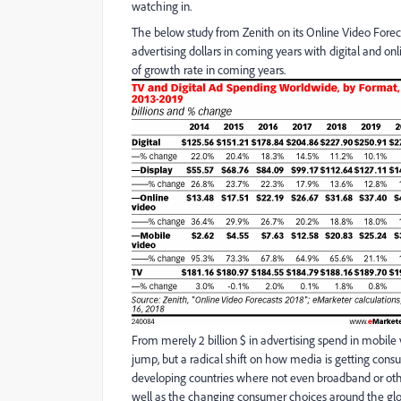
watching in.
The below study from Zenith on its Online Video Foreca
advertising dollars in coming years with digital and on
of growth rate in coming years.
From merely 2 billion $ in advertising spend in mobile 
jump, but a radical shift on how media is getting con
developing countries where not even broadband or other 
well as the changing consumer choices around the gl