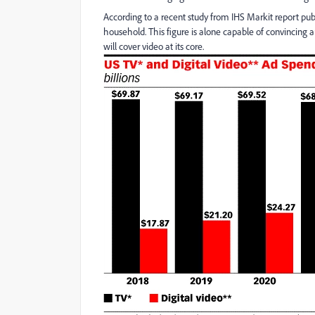
According to a recent study from IHS Markit report pu
household. This figure is alone capable of convincing 
will cover video at its core.