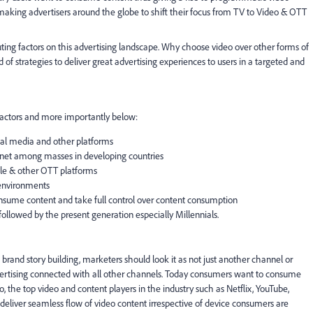
aking advertisers around the globe to shift their focus from TV to Video & OTT
buting factors on this advertising landscape. Why choose video over other forms of
 of strategies to deliver great advertising experiences to users in a targeted and
 factors and more importantly below:
cial media and other platforms
rnet among masses in developing countries
ile & other OTT platforms
 environments
sume content and take full control over content consumption
llowed by the present generation especially Millennials.
as brand story building, marketers should look it as not just another channel or
vertising connected with all other channels. Today consumers want to consume
o, the top video and content players in the industry such as Netflix, YouTube,
deliver seamless flow of video content irrespective of device consumers are