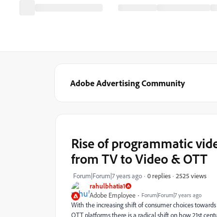
Adobe Advertising Community
Rise of programmatic vide
from TV to Video & OTT
2525 views
Forum|Forum|7 years ago
0 replies
rahulbhatia1
Adobe Employee
Forum|Forum|7 years ago
With the increasing shift of consumer choices toward
OTT platforms there is a radical shift on how 21st cen