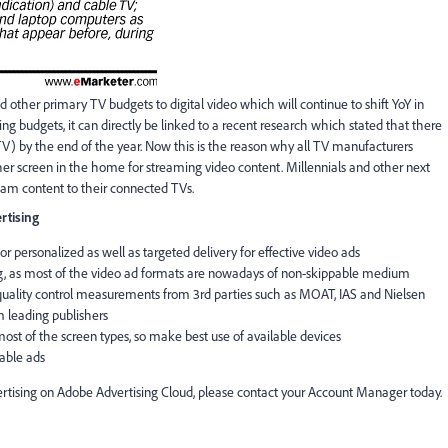
nd other primary TV budgets to digital video which will continue to shift YoY in
g budgets, it can directly be linked to a recent research which stated that there
TV) by the end of the year. Now this is the reason why all TV manufacturers
r screen in the home for streaming video content. Millennials and other next
ream content to their connected TVs.
rtising
r personalized as well as targeted delivery for effective video ads
, as most of the video ad formats are nowadays of non-skippable medium
quality control measurements from 3rd parties such as MOAT, IAS and Nielsen
 leading publishers
ost of the screen types, so make best use of available devices
able ads
tising on Adobe Advertising Cloud, please contact your Account Manager today.