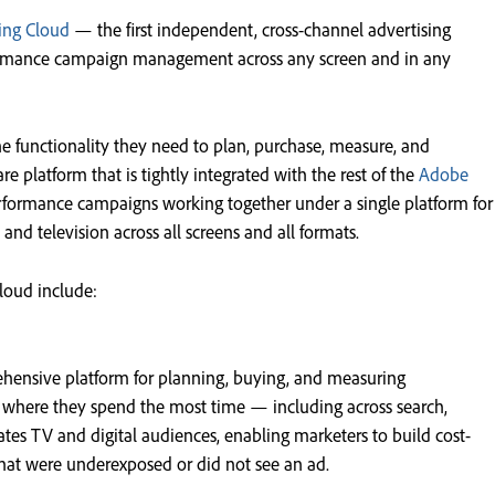
ing Cloud
— the first independent, cross-channel advertising
formance campaign management across any screen and in any
the functionality they need to plan, purchase, measure, and
re platform that is tightly integrated with the rest of the
Adobe
rformance campaigns working together under a single platform for
, and television across all screens and all formats.
cloud include:
hensive platform for planning, buying, and measuring
s where they spend the most time — including across search,
ates TV and digital audiences, enabling marketers to build cost-
that were underexposed or did not see an ad.