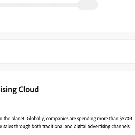
ising Cloud
s on the planet. Globally, companies are spending more than $570B
 sales through both traditional and digital advertising channels.