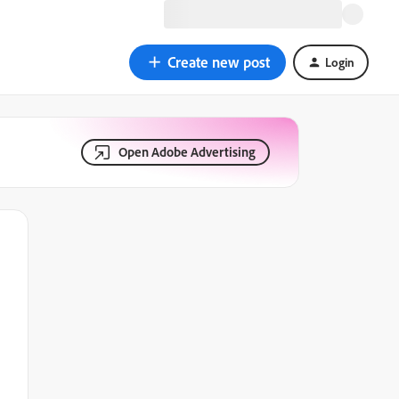
Create new post
Login
Open Adobe Advertising