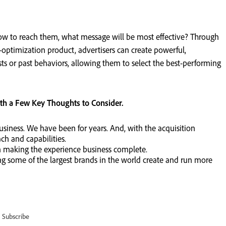
w to reach them, what message will be most effective? Through
optimization product, advertisers can create powerful,
ts or past behaviors, allowing them to select the best-performing
ith a Few Key Thoughts to Consider.
usiness. We have been for years. And, with the acquisition
ch and capabilities.
 in making the experience business complete.
 some of the largest brands in the world create and run more
Subscribe