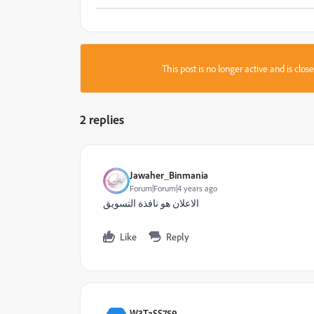
This post is no longer active and is clo
2 replies
Jawaher_Binmania
Forum|Forum|4 years ago
الاعلان هو نافذة التسويق
Like
Reply
W3TaSS759