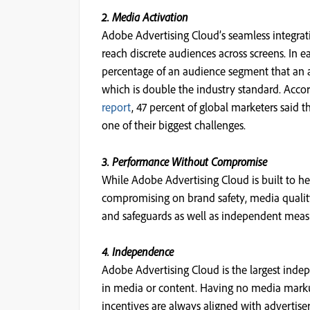
2. Media Activation
Adobe Advertising Cloud’s seamless integra
reach discrete audiences across screens. In 
percentage of an audience segment that an a
which is double the industry standard. Accor
report
, 47 percent of global marketers said
one of their biggest challenges.
3. Performance Without Compromise
While Adobe Advertising Cloud is built to hel
compromising on brand safety, media quality,
and safeguards as well as independent mea
4. Independence
Adobe Advertising Cloud is the largest inde
in media or content. Having no media marku
incentives are always aligned with advertiser