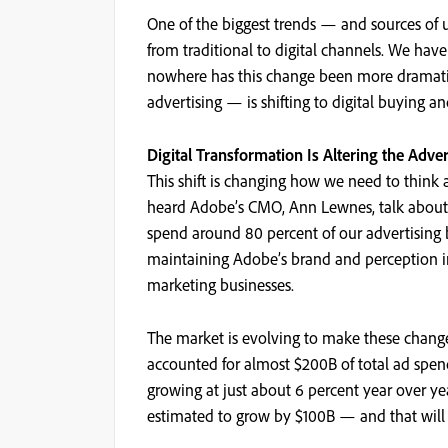
One of the biggest trends — and sources of u
from traditional to digital channels. We have
nowhere has this change been more dramatic 
advertising — is shifting to digital buying and 
Digital Transformation Is Altering the Adve
This shift is changing how we need to thin
heard Adobe’s CMO, Ann Lewnes, talk about
spend around 80 percent of our advertising 
maintaining Adobe’s brand and perception in
marketing businesses.
The market is evolving to make these changes 
accounted for almost $200B of total ad spen
growing at just about 6 percent year over ye
estimated to grow by $100B — and that will a