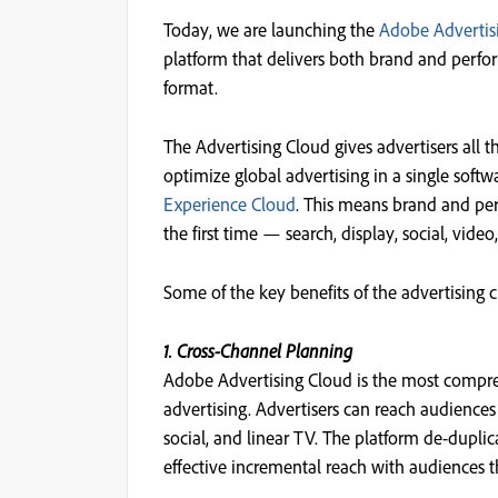
Today, we are launching the
Adobe Advertis
platform that delivers both brand and per
format.
The Advertising Cloud gives advertisers all 
optimize global advertising in a single softwa
Experience Cloud
. This means brand and pe
the first time — search, display, social, video
Some of the key benefits of the advertising 
1. Cross-Channel Planning
Adobe Advertising Cloud is the most compre
advertising. Advertisers can reach audience
social, and linear TV. The platform de-duplic
effective incremental reach with audiences 