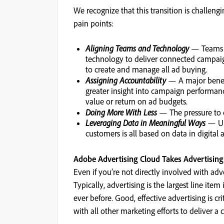
We recognize that this transition is challen
pain points:
Aligning Teams and Technology
— Teams mu
technology to deliver connected campaign
to create and manage all ad buying.
Assigning Accountability
— A major benefi
greater insight into campaign performan
value or return on ad budgets.
Doing More With Less
— The pressure to d
Leveraging Data in Meaningful Ways
— Und
customers is all based on data in digital 
Adobe Advertising Cloud Takes Advertising 
Even if you’re not directly involved with adv
Typically, advertising is the largest line i
ever before. Good, effective advertising is c
with all other marketing efforts to deliver 