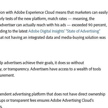
tion with Adobe Experience Cloud means that marketers can easily
early tests of the new platform, match rates — meaning, the
dvertiser can actually reach with his ads — exceeded 90 percent,
ding to the latest
Adobe Digital Insights’ “State of Advertising”
 that not having an integrated data and media-buying solution was
p advertisers achieve their goals, it does so without
 or transparency. Advertisers have access to a wealth of tools
surement.
pendent advertising platform that does not have direct ownership
ps or transparent fees ensures Adobe Advertising Cloud’s
s.