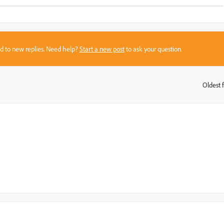
sed to new replies. Need help?
Start a new post
to ask your question.
Oldest f
: