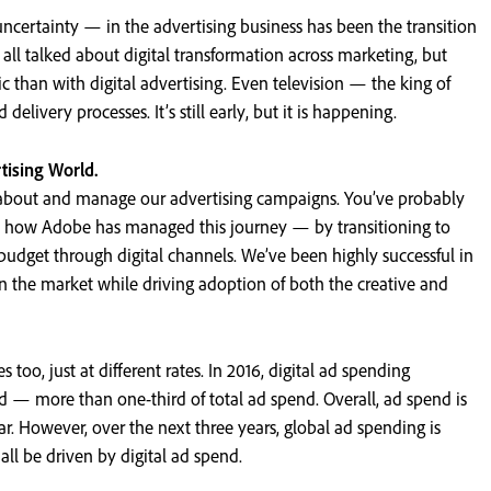
ncertainty — in the advertising business has been the transition
 all talked about digital transformation across marketing, but
than with digital advertising. Even television — the king of
delivery processes. It’s still early, but it is happening.
rtising World.
k about and manage our advertising campaigns. You’ve probably
 how Adobe has managed this journey — by transitioning to
budget through digital channels. We’ve been highly successful in
 the market while driving adoption of both the creative and
too, just at different rates. In 2016, digital ad spending
d — more than one-third of total ad spend. Overall, ad spend is
ar. However, over the next three years, global ad spending is
ll be driven by digital ad spend.