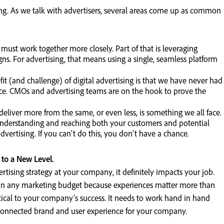
ging. As we talk with advertisers, several areas come up as common
st work together more closely. Part of that is leveraging
s. For advertising, that means using a single, seamless platform
t (and challenge) of digital advertising is that we have never had
ce. CMOs and advertising teams are on the hook to prove the
eliver more from the same, or even less, is something we all face.
erstanding and reaching both your customers and potential
advertising. If you can’t do this, you don’t have a chance.
to a New Level.
ertising strategy at your company, it definitely impacts your job.
tem in any marketing budget because experiences matter more than
ritical to your company’s success. It needs to work hand in hand
a connected brand and user experience for your company.