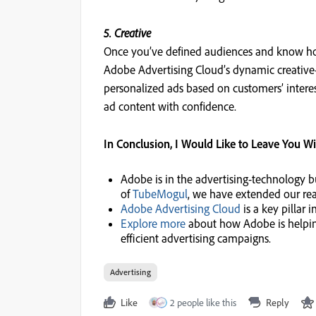
5. Creative
Once you’ve defined audiences and know ho
Adobe Advertising Cloud’s dynamic creative-
personalized ads based on customers’ interes
ad content with confidence.
In Conclusion, I Would Like to Leave You W
Adobe is in the advertising-technology b
of
TubeMogul
, we have extended our rea
Adobe Advertising Cloud
is a key pillar
Explore more
about how Adobe is helping
efficient advertising campaigns.
Advertising
Like
2 people like this
Reply