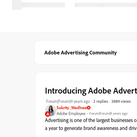
Adobe Advertising Community
Introducing Adobe Advert
3889 views
Forum|Forum|9 years ago
2 replies
Sukrity_Wadhwa
Adobe Employee
Forum|Forum|9 years ago
Advertising is one of the largest businesse
a year to generate brand awareness and drive