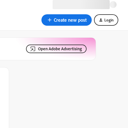
Create new post
Login
Open Adobe Advertising