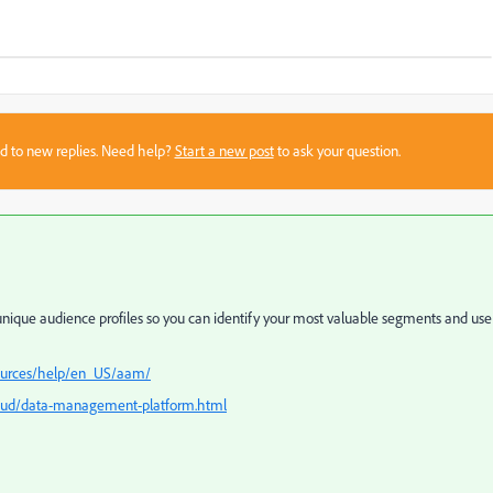
sed to new replies. Need help?
Start a new post
to ask your question.
ique audience profiles so you can identify your most valuable segments and use
sources/help/en_US/aam/
oud/data-management-platform.html