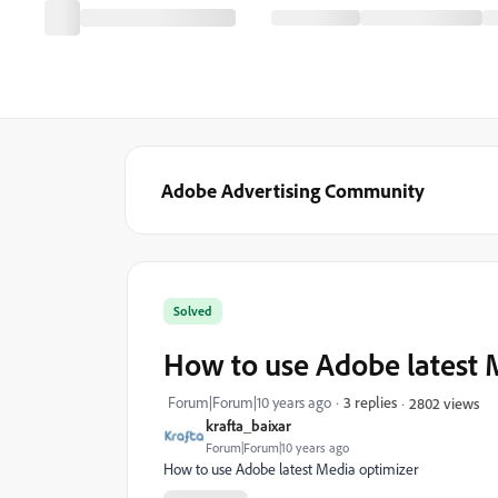
Adobe Advertising Community
Solved
How to use Adobe latest 
Forum|Forum|10 years ago
3 replies
2802 views
krafta_baixar
Forum|Forum|10 years ago
How to use Adobe latest Media optimizer