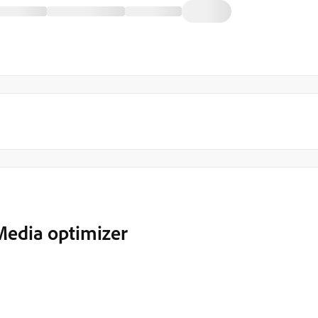
Media optimizer