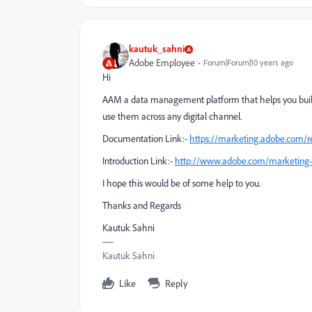
kautuk_sahni
Adobe Employee
Forum|Forum|10 years ago
Hi
AAM a data management platform that helps you build
use them across any digital channel.
Documentation Link:-
https://marketing.adobe.com/
Introduction Link:-
http://www.adobe.com/marketing-
I hope this would be of some help to you.
Thanks and Regards
Kautuk Sahni
Kautuk Sahni
Like
Reply