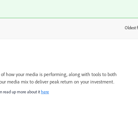
Oldest f
:
of how your media is performing, along with tools to both
your media mix to deliver peak return on your investment.
n read up more about it
here