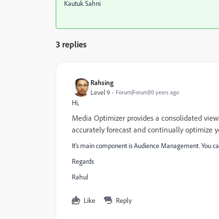
Kautuk Sahni
3 replies
Rahsing
Level 9
Forum|Forum|10 years ago
Hi,
Media Optimizer provides a consolidated view 
accurately forecast and continually optimize 
It's main component is Audience Management. You ca
Regards
Rahul
Like
Reply