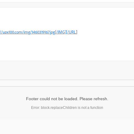
://upx100.com/img/1460319167.jpg[/IMG][/URL
[
Footer could not be loaded. Please refresh.
Error: block.replaceChildren is not a function