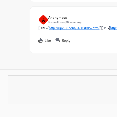
Anonymous
A
Forum|Forum|10 years ago
]
URL="
http://upx100.com/1460319167.html
"][IMG]
http
Like
Reply