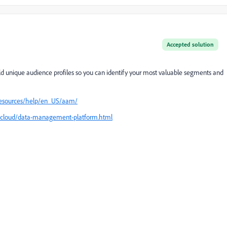
Accepted solution
 unique audience profiles so you can identify your most valuable segments and
resources/help/en_US/aam/
cloud/data-management-platform.html