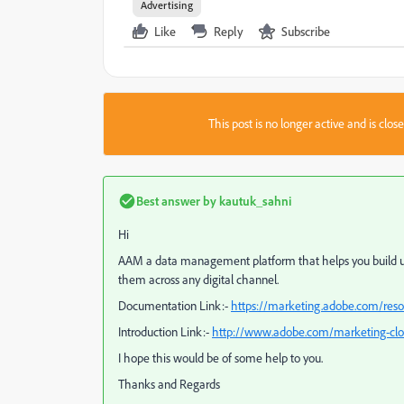
Advertising
Like
Reply
Subscribe
This post is no longer active and is clo
Best answer by
kautuk_sahni
Hi
AAM a data management platform that helps you build un
them across any digital channel.
Documentation Link:-
https://marketing.adobe.com/re
Introduction Link:-
http://www.adobe.com/marketing-cl
I hope this would be of some help to you.
Thanks and Regards