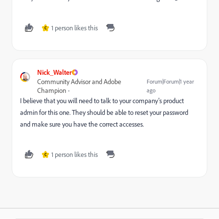
1 person likes this
C
Nick_Walter
Community Advisor and Adobe
Forum|Forum|1 year
Champion
ago
I believe that you will need to talk to your company's product
admin for this one. They should be able to reset your password
and make sure you have the correct accesses.
1 person likes this
C