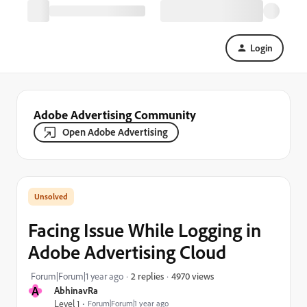
Login
Adobe Advertising Community
Open Adobe Advertising
Facing Issue While Logging in
Adobe Advertising Cloud
4970 views
Forum|Forum|1 year ago
2 replies
A
AbhinavRa
Level 1
Forum|Forum|1 year ago