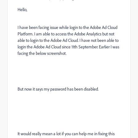
Hello,
I have been facing issue while login to the Adobe Ad Cloud
Platform. I am able to access the Adobe Analytics but not
able to login to the Adobe Ad Cloud. I have not been able to
login the Adobe Ad Cloud since 11th September. Earlier I was
facing the below screenshot.
But now it says my password has been disabled.
It would really mean a lot if you can help me in fixing this