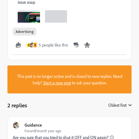
issue asap.
Advertising
5 people like this
C
A
This post is no longer active and is closed to new replies. Need
help?
Start a new post
to ask your question.
2 replies
Oldest first
:
Guidance
Forum|Forum|1 year ago
Are you sure that you tried to shut it OFF and ON again? 🙂