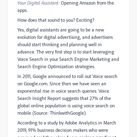
Your Digital Assistant:
Opening Amazon from the
apps.
How does that sound to you? Exciting?
Yes, digital assistants are going to be a new
evolution for digital advertising, and advertisers
should start thinking and planning well in
advance. The very first step is to start leveraging
Voice Search in your Search Engine Marketing and
Search Engine Optimization strategies.
In 2011, Google announced to roll out Voice search
on Google.com. Since then we have seen an
exponential rise in voice search queries. Voice
Search Insight Report suggests that 27% of the
global online population is using voice search on
mobile (Source: ThinkwithGoogle).
According to a study by Adobe Analytics in March
2019, 91% business decision makers who were