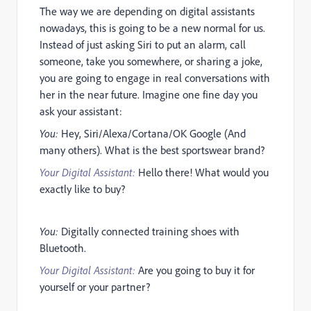
The way we are depending on digital assistants
nowadays, this is going to be a new normal for us.
Instead of just asking Siri to put an alarm, call
someone, take you somewhere, or sharing a joke,
you are going to engage in real conversations with
her in the near future. Imagine one fine day you
ask your assistant:
You:
Hey, Siri/Alexa/Cortana/OK Google (And
many others). What is the best sportswear brand?
Your Digital Assistant:
Hello there! What would you
exactly like to buy?
You:
Digitally connected training shoes with
Bluetooth.
Your Digital Assistant:
Are you going to buy it for
yourself or your partner?