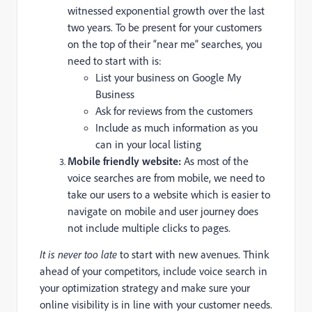
witnessed exponential growth over the last
two years. To be present for your customers
on the top of their “near me” searches, you
need to start with is:
List your business on Google My
Business
Ask for reviews from the customers
Include as much information as you
can in your local listing
Mobile friendly website:
As most of the
voice searches are from mobile, we need to
take our users to a website which is easier to
navigate on mobile and user journey does
not include multiple clicks to pages.
It is never too late
to start with new avenues. Think
ahead of your competitors, include voice search in
your optimization strategy and make sure your
online visibility is in line with your customer needs.