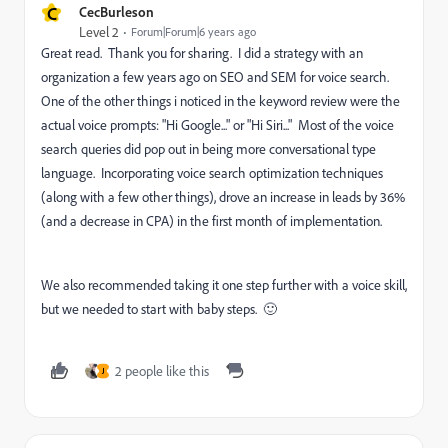
C
CecBurleson
Level 2
Forum|Forum|6 years ago
Great read. Thank you for sharing. I did a strategy with an
organization a few years ago on SEO and SEM for voice search.
One of the other things i noticed in the keyword review were the
actual voice prompts: "Hi Google..." or "Hi Siri..." Most of the voice
search queries did pop out in being more conversational type
language. Incorporating voice search optimization techniques
(along with a few other things), drove an increase in leads by 36%
(and a decrease in CPA) in the first month of implementation.
We also recommended taking it one step further with a voice skill,
but we needed to start with baby steps. 🙂
2 people like this
J