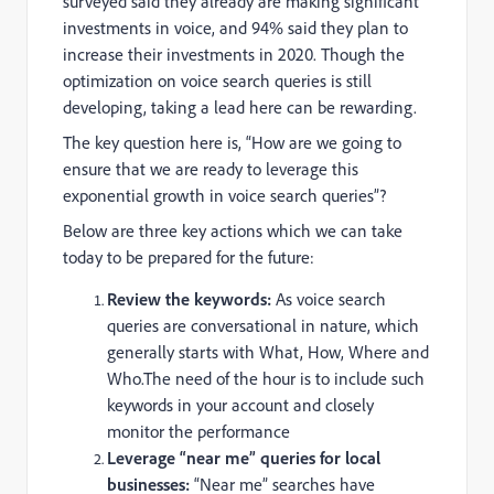
surveyed said they already are making significant
investments in voice, and 94% said they plan to
increase their investments in 2020. Though the
optimization on voice search queries is still
developing, taking a lead here can be rewarding.
The key question here is, “How are we going to
ensure that we are ready to leverage this
exponential growth in voice search queries”?
Below are three key actions which we can take
today to be prepared for the future:
Review the keywords:
As voice search
queries are conversational in nature, which
generally starts with What, How, Where and
Who.The need of the hour is to include such
keywords in your account and closely
monitor the performance
Leverage “near me” queries for local
businesses:
“Near me” searches have