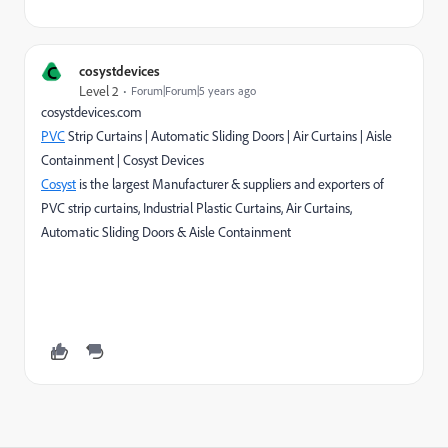
C
cosystdevices
Level 2
Forum|Forum|5 years ago
cosystdevices.com
PVC
Strip Curtains | Automatic Sliding Doors | Air Curtains | Aisle
Containment | Cosyst Devices
Cosyst
is the largest Manufacturer & suppliers and exporters of
PVC strip curtains, Industrial Plastic Curtains, Air Curtains,
Automatic Sliding Doors & Aisle Containment