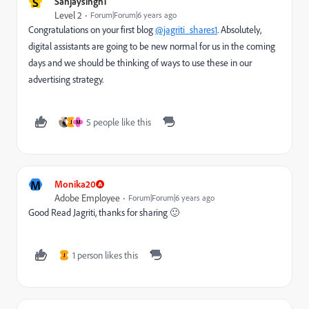
S
Sanjaysingh1
Level 2
Forum|Forum|6 years ago
Congratulations on your first blog
@jagriti_shares1
. Absolutely,
digital assistants are going to be new normal for us in the coming
days and we should be thinking of ways to use these in our
advertising strategy.
5 people like this
J
M
M
Monika20
Adobe Employee
Forum|Forum|6 years ago
Good Read Jagriti, thanks for sharing 🙂
1 person likes this
J