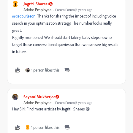
J
Jagriti_Shares1
Adobe Employee
Forum|Forum|6 years ago
@cecburleson
Thanks for sharing the impact of including voice
search in your optimization strategy. The number looks really
great.
Rightly mentioned, We should start taking baby steps now to
target these conversational queries so that we can see big results
in future.
1 person likes this
Sayan0Mukherjee
Adobe Employee
Forum|Forum|6 years ago
Hey Siri: Find more articles by Jagriti_Shares 😁
1 person likes this
J