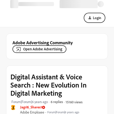
Login
Adobe Advertising Community
Open Adobe Advertising
Digital Assistant & Voice
Search : New Evolution In
Digital Marketing
Forum|Forum|6 years ago
6 replies
15160 views
J
Jagriti_Shares1
Adobe Employee
Forum|Forum|6 years ago