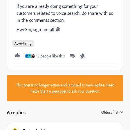
If you are already doing something for your
customers related to voice search, do share with us
in the comments section.
Hey Siri, sign me off 😄
Advertising
13 people like this
M
Y
This post is no longer active and is closed to new replies. Need
help?
Start a new post
to ask your question.
6 replies
Oldest first
: