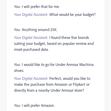
You:
I will prefer that for me.
Your Digital Assistant:
What would be your budget?
You:
Anything around 25K.
Your Digital Assistant:
I found these five brands
suiting your budget, based on popular review and
most-purchased data.
You:
I would like to go for Under Armour Machina
shoes.
Your Digital Assistant:
Perfect, would you like to
make the purchase from Amazon or Flipkart or
directly from a nearby Under Armour store?
You:
I will prefer Amazon.