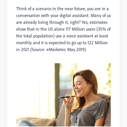
Think of a scenario in the near future, you are in a
conversation with your digital assistant. Many of us
are already living through it, right? Yes, estimates
show that in the US alone 117 Million users (35% of
the total population) use a voice assistant at least
monthly and it is expected to go up to 122 Million
in 2021 (Source: eMarketer, May 2019).