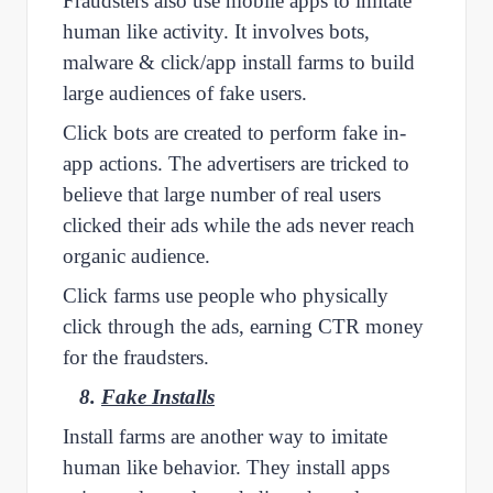
Fraudsters also use mobile apps to imitate
human like activity. It involves bots,
malware & click/app install farms to build
large audiences of fake users.
Click bots are created to perform fake in-
app actions. The advertisers are tricked to
believe that large number of real users
clicked their ads while the ads never reach
organic audience.
Click farms use people who physically
click through the ads, earning CTR money
for the fraudsters.
8.
Fake Installs
Install farms are another way to imitate
human like behavior. They install apps