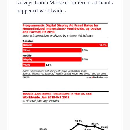
surveys from eMarketer on recent ad frauds
happened worldwide -