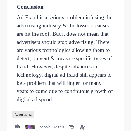
Conclusion
Ad Fraud is a serious problem infusing the
advertising industry & the losses it causes
are hit the roof. But it does not mean that
advertisers should stop advertising. There
are various technologies allowing them to
detect, prevent & measure specific types of
fraud. However, despite advances in
technology, digital ad fraud still appears to
be a problem that will linger for many
years to come due to continuous growth of
digital ad spend.
Advertising
3 people like this
3