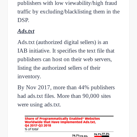
publishers with low viewability/high fraud
traffic by excluding/blacklisting them in the
DSP.
Ads.txt
Ads.txt (authorized digital sellers) is an
IAB initiative. It specifies the text file that
publishers can host on their web servers,
listing the authorized sellers of their
inventory.
By Nov 2017, more than 44% publishers
had ads.txt files. More than 90,000 sites
were using ads.txt.