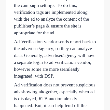
the campaign settings. To do this,
verification tags are implemented along
with the ad to analyze the content of the
publisher’s page & ensure the site is
appropriate for the ad.
Ad Verification vendor sends report back to
the advertiser/agency, so they can analyze
data. Generally, advertiser/agency will have
a separate login to ad verification vendor,
however some are more seamlessly
integrated, with DSP.
Ad verification does not prevent suspicious
ads showing altogether, especially when ad
is displayed, RTB auction already
happened. But, it can help fend off the