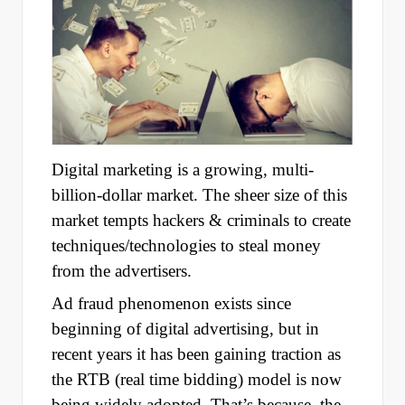
Digital marketing is a growing, multi-
billion-dollar market. The sheer size of this
market tempts hackers & criminals to create
techniques/technologies to steal money
from the advertisers.
Ad fraud phenomenon exists since
beginning of digital advertising, but in
recent years it has been gaining traction as
the RTB (real time bidding) model is now
being widely adopted. That’s because, the