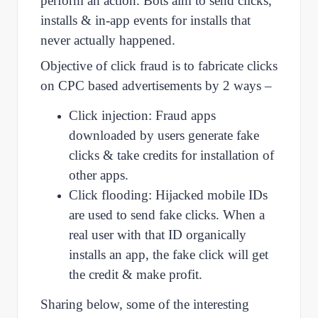
perform an action. Bots aim to send clicks,
installs & in-app events for installs that
never actually happened.
Objective of click fraud is to fabricate clicks
on CPC based advertisements by 2 ways –
Click injection: Fraud apps
downloaded by users generate fake
clicks & take credits for installation of
other apps.
Click flooding: Hijacked mobile IDs
are used to send fake clicks. When a
real user with that ID organically
installs an app, the fake click will get
the credit & make profit.
Sharing below, some of the interesting