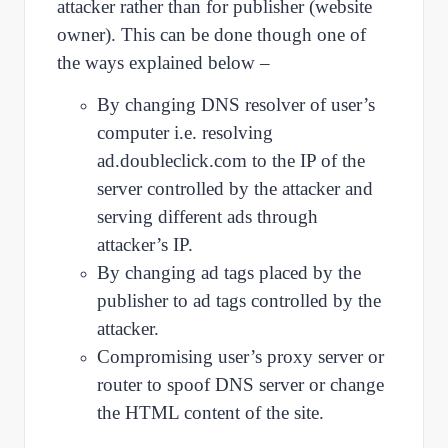
attacker rather than for publisher (website
owner). This can be done though one of
the ways explained below –
By changing DNS resolver of user’s
computer i.e. resolving
ad.doubleclick.com to the IP of the
server controlled by the attacker and
serving different ads through
attacker’s IP.
By changing ad tags placed by the
publisher to ad tags controlled by the
attacker.
Compromising user’s proxy server or
router to spoof DNS server or change
the HTML content of the site.