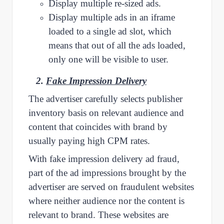
Display multiple re-sized ads.
Display multiple ads in an iframe
loaded to a single ad slot, which
means that out of all the ads loaded,
only one will be visible to user.
2.
F
ake Impression Delivery
The advertiser carefully selects publisher
inventory basis on relevant audience and
content that coincides with brand by
usually paying high CPM rates.
With fake impression delivery ad fraud,
part of the ad impressions brought by the
advertiser are served on fraudulent websites
where neither audience nor the content is
relevant to brand. These websites are