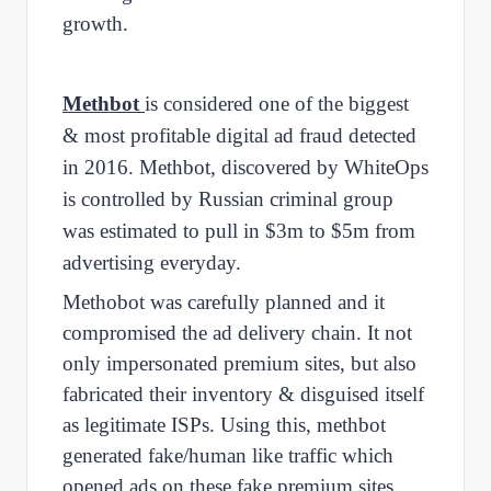
growth.
Methbot
is considered one of the biggest
& most profitable digital ad fraud detected
in 2016. Methbot, discovered by WhiteOps
is controlled by Russian criminal group
was estimated to pull in $3m to $5m from
advertising everyday.
Methobot was carefully planned and it
compromised the ad delivery chain. It not
only impersonated premium sites, but also
fabricated their inventory & disguised itself
as legitimate ISPs. Using this, methbot
generated fake/human like traffic which
opened ads on these fake premium sites,