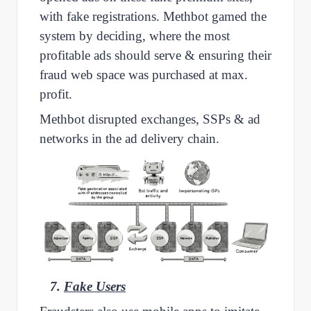
with fake registrations. Methbot gamed the
system by deciding, where the most
profitable ads should serve & ensuring their
fraud web space was purchased at max.
profit.
Methbot disrupted exchanges, SSPs & ad
networks in the ad delivery chain.
7.
Fake Users