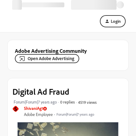
Login
Adobe Advertising Community
Open Adobe Advertising
Digital Ad Fraud
Forum|Forum|7 years ago
0 replies
4519 views
S
ShivaniAg1
Adobe Employee
Forum|Forum|7 years ago