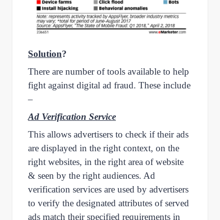
Solution
?
There are number of tools available to help
fight against digital ad fraud. These include
–
Ad Verification Service
This allows advertisers to check if their ads
are displayed in the right context, on the
right websites, in the right area of website
& seen by the right audiences. Ad
verification services are used by advertisers
to verify the designated attributes of served
ads match their specified requirements in