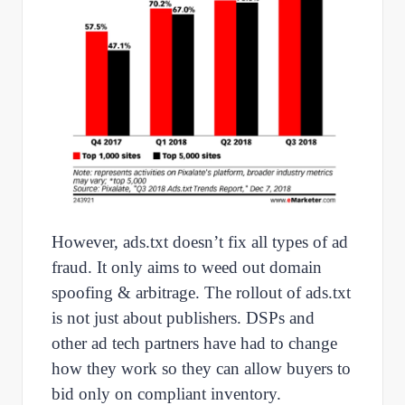
However, ads.txt doesn’t fix all types of ad
fraud. It only aims to weed out domain
spoofing & arbitrage. The rollout of ads.txt
is not just about publishers. DSPs and
other ad tech partners have had to change
how they work so they can allow buyers to
bid only on compliant inventory.