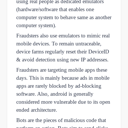
using real people as dedicated emulators
(hardware/software that enables one
computer system to behave same as another
computer system).
Fraudsters also use emulators to mimic real
mobile devices. To remain untraceable,
device farms regularly reset their DeviceID
& avoid detection using new IP addresses.
Fraudsters are targeting mobile apps these
days. This is mainly because ads in mobile
apps are rarely blocked by ad-blocking
software. Also, android is generally
considered more vulnerable due to its open
ended architecture.
Bots are the pieces of malicious code that