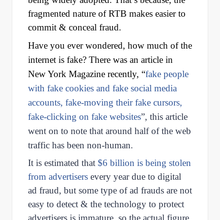
fragmented nature of RTB makes easier to
commit & conceal fraud.
Have you ever wondered, how much of the
internet is fake? There was an article in
New York Magazine recently, “
fake people
with fake cookies and fake social media
accounts, fake-moving their fake cursors,
fake-clicking on fake websites
”, this article
went on to note that around half of the web
traffic has been non-human.
It is estimated that
$6 billion is being stolen
from advertisers
every year due to digital
ad fraud, but some type of ad frauds are not
easy to detect & the technology to protect
advertisers is immature, so the actual figure