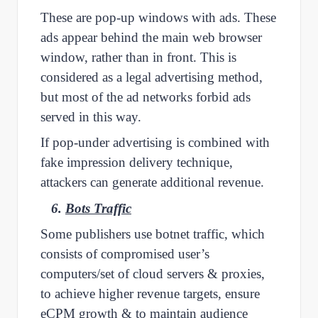
These are pop-up windows with ads. These
ads appear behind the main web browser
window, rather than in front. This is
considered as a legal advertising method,
but most of the ad networks forbid ads
served in this way.
If pop-under advertising is combined with
fake impression delivery technique,
attackers can generate additional revenue.
6.
Bots Traffic
Some publishers use botnet traffic, which
consists of compromised user’s
computers/set of cloud servers & proxies,
to achieve higher revenue targets, ensure
eCPM growth & to maintain audience