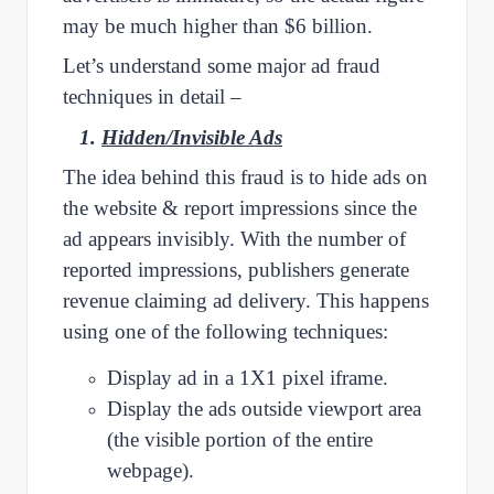
may be much higher than $6 billion.
Let’s understand some major ad fraud
techniques in detail –
1.
Hidden/Invisible Ads
The idea behind this fraud is to hide ads on
the website & report impressions since the
ad appears invisibly. With the number of
reported impressions, publishers generate
revenue claiming ad delivery. This happens
using one of the following techniques:
Display ad in a 1X1 pixel iframe.
Display the ads outside viewport area
(the visible portion of the entire
webpage).