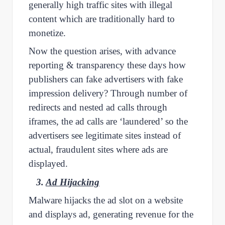
generally high traffic sites with illegal
content which are traditionally hard to
monetize.
Now the question arises, with advance
reporting & transparency these days how
publishers can fake advertisers with fake
impression delivery? Through number of
redirects and nested ad calls through
iframes, the ad calls are ‘laundered’ so the
advertisers see legitimate sites instead of
actual, fraudulent sites where ads are
displayed.
3.
Ad Hijacking
Malware hijacks the ad slot on a website
and displays ad, generating revenue for the