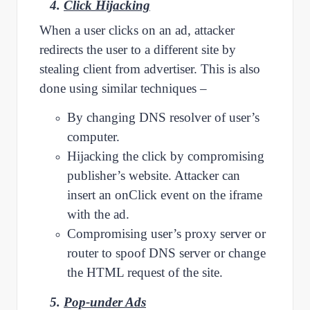
4.
Click Hijacking
When a user clicks on an ad, attacker
redirects the user to a different site by
stealing client from advertiser. This is also
done using similar techniques –
By changing DNS resolver of user’s
computer.
Hijacking the click by compromising
publisher’s website. Attacker can
insert an onClick event on the iframe
with the ad.
Compromising user’s proxy server or
router to spoof DNS server or change
the HTML request of the site.
5.
Pop-under Ads