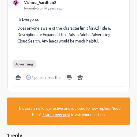
V
Vishnu_Vardhan2
Forum|Forum|4 years ago
Hi Everyone,
Does anyone aware of the character limit for Ad Title &
Description for Expanded Text Ads in Adobe Advertising
Cloud Search. Any leads would be much helpful.
Advertising
1 person likes this
This post is no longer active and is closed to new replies. Need
help?
Start a new post
to ask your question.
1 reply