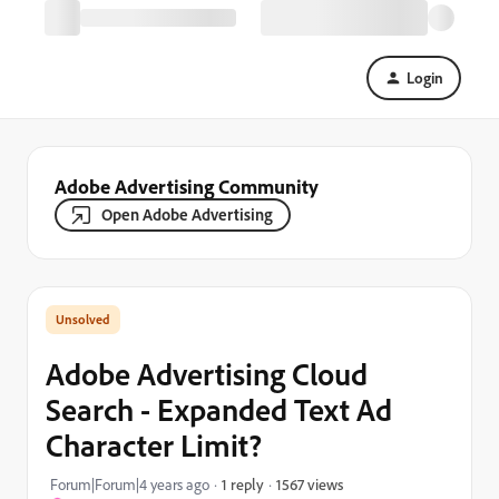
Login
Adobe Advertising Community
Open Adobe Advertising
Adobe Advertising Cloud
Search - Expanded Text Ad
Character Limit?
1567 views
Forum|Forum|4 years ago
1 reply