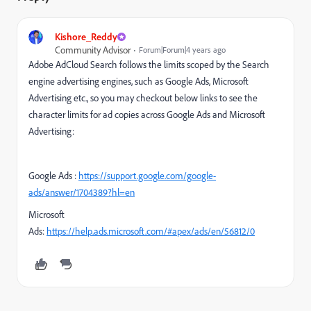
Kishore_Reddy
Community Advisor
Forum|Forum|4 years ago
Adobe AdCloud Search follows the limits scoped by the Search
engine advertising engines, such as Google Ads, Microsoft
Advertising etc., so you may checkout below links to see the
character limits for ad copies across Google Ads and Microsoft
Advertising:
Google Ads :
https://support.google.com/google-
ads/answer/1704389?hl=en
Microsoft
Ads:
https://help.ads.microsoft.com/#apex/ads/en/56812/0