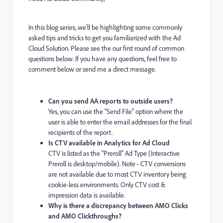
In this blog series, we'll be highlighting some commonly
asked tips and tricks to get you familiarized with the Ad
Cloud Solution. Please see the our first round of common
questions below. If you have any questions, feel free to
comment below or send me a direct message.
Can you send AA reports to outside users?
Yes, you can use the "Send File" option where the
user is able to enter the email addresses for the final
recipients of the report.
Is CTV available in Analytics for Ad Cloud
CTV is listed as the "Preroll" Ad Type (Interactive
Preroll is desktop/mobile). Note - CTV conversions
are not available due to most CTV inventory being
cookie-less environments. Only CTV cost &
impression data is available.
Why is there a discrepancy between AMO Clicks
and AMO Clickthroughs?