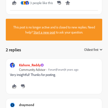
3 people like this
D
P
This post is no longer active and is closed to new replies. Need
help?
Start a new post
to ask your question.
2 replies
Oldest first
:
Kishore_Reddy
Community Advisor
Forum|Forum|4 years ago
Very insightful! Thanks for posting.
D
draymond