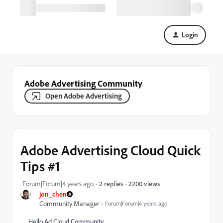
Login
Adobe Advertising Community
Open Adobe Advertising
Adobe Advertising Cloud Quick
Tips #1
2200 views
Forum|Forum|4 years ago
2 replies
jon_chen
Community Manager
Forum|Forum|4 years ago
Hello Ad Cloud Community,