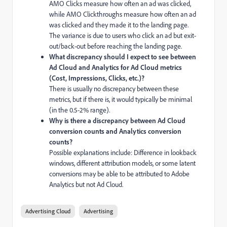
AMO Clicks measure how often an ad was clicked,
while AMO Clickthroughs measure how often an ad
was clicked and they made it to the landing page.
The variance is due to users who click an ad but exit-
out/back-out before reaching the landing page.
What discrepancy should I expect to see between
Ad Cloud and Analytics for Ad Cloud metrics
(Cost, Impressions, Clicks, etc.)?
There is usually no discrepancy between these
metrics, but if there is, it would typically be minimal
(in the 0.5-2% range).
Why is there a discrepancy between Ad Cloud
conversion counts and Analytics conversion
counts?
Possible explanations include: Difference in lookback
windows, different attribution models, or some latent
conversions may be able to be attributed to Adobe
Analytics but not Ad Cloud.
Advertising Cloud
Advertising