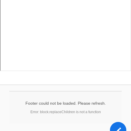
Footer could not be loaded. Please refresh.
Error: block.replaceChildren is not a function