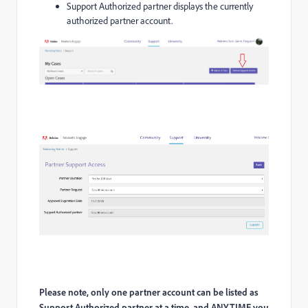
Support Authorized partner displays the currently
authorized partner account.
Please note, only one partner account can be listed as
Support Authorized partner at a time, and ANYTIME you