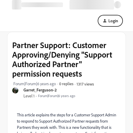
Login
Partner Support: Customer
Approving/Denying "Support
Authorized Partner"
permission requests
Forum|Forum|6 years ago
0 replies
1317 views
Garret_Ferguson-2
Level 1
Forum|Forum|6 years ago
This article explains the steps for a Customer Support Admin
to respond to Support Authorized Partner requests from
Partners they work with. This is a new functionality that is