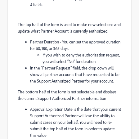
4 fields.
The top half of the form is used to make new selections and
update what Partner Account is currently authorized:
Partner Duration - You can set the approved duration
for 60, 180, or 365 days.
If you wish to deny the authorization request,
you will select “No” for duration
In the “Partner Request” field, the drop down will
show all partner accounts that have requested to be
the Support Authorized Partner for your account.
The bottom half of the form is not selectable and displays
the current Support Authorized Partner information
Approval Expiration Date is the date that your current
Support Authorized Partner will lose the ability to
submit cases on your behalf. You will need to re-
submit the top half of the form in order to update
this value