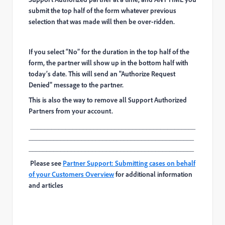
submit the top half of the form whatever previous
selection that was made will then be over-ridden.
If you select “No” for the duration in the top half of the
form, the partner will show up in the bottom half with
today’s date. This will send an "Authorize Request
Denied" message to the partner.
This is also the way to remove all Support Authorized
Partners from your account.
_______________________________________________
_______________________________________________
_______________________________________________
Please see
Partner Support: Submitting cases on behalf
of your Customers Overview
for additional information
and articles