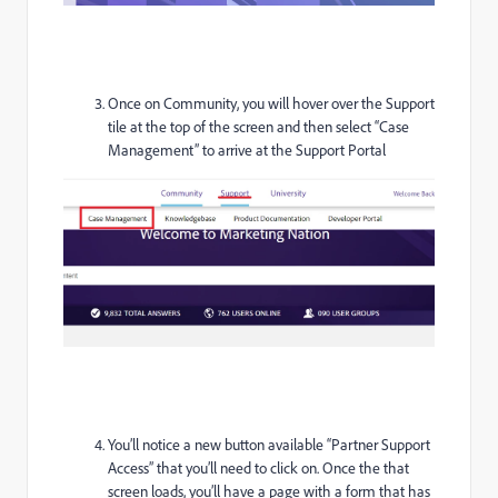
Once on Community, you will hover over the Support
tile at the top of the screen and then select “Case
Management” to arrive at the Support Portal
You’ll notice a new button available “Partner Support
Access” that you’ll need to click on. Once the that
screen loads, you’ll have a page with a form that has