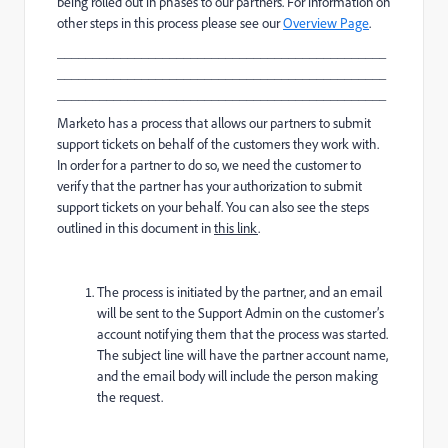
being rolled out in phases to our partners. For information on
other steps in this process please see our
Overview Page
.
_______________________________________________
_______________________________________________
_______________________________________________
Marketo has a process that allows our partners to submit
support tickets on behalf of the customers they work with.
In order for a partner to do so, we need the customer to
verify that the partner has your authorization to submit
support tickets on your behalf. You can also see the steps
outlined in this document in
this link
.
The process is initiated by the partner, and an email
will be sent to the Support Admin on the customer’s
account notifying them that the process was started.
The subject line will have the partner account name,
and the email body will include the person making
the request.