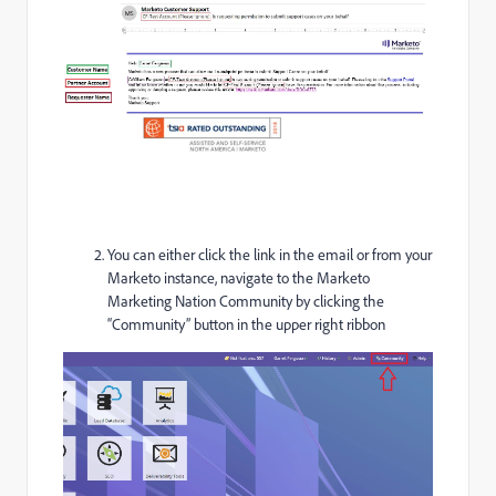
You can either click the link in the email or from your
Marketo instance, navigate to the Marketo
Marketing Nation Community by clicking the
“Community” button in the upper right ribbon