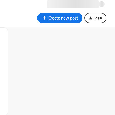
Create new post
Login