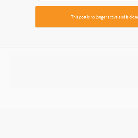
This post is no longer active and is clo