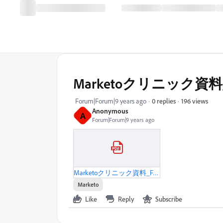
Marketoクリニック資料_
196 views
Forum|Forum|9 years ago
0 replies
Anonymous
A
Forum|Forum|9 years ago
Marketoクリニック資料_FAプロダクツ社_20170525.pdf
Marketo
Like
Reply
Subscribe