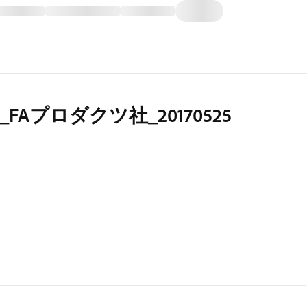
FAプロダクツ社_20170525