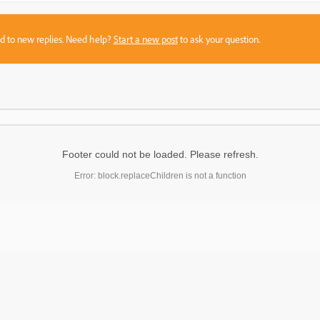
sed to new replies. Need help?
Start a new post
to ask your question.
Footer could not be loaded. Please refresh.
Error: block.replaceChildren is not a function