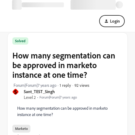
Login
Solved
How many segmentation can
be approved in marketo
instance at one time?
92 views
Forum|Forum|7 years ago
1 reply
S
Sant_TEST_Singh
Level 2
Forum|Forum|7 years ago
How many segmentation can be approved in marketo
instance at one time?
Marketo