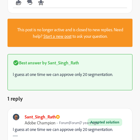
This post is no longer active and is closed to new replies. Need
help?
Start a new post
to ask your question.
Best answer by
Sant_Singh_Rath
I guess at one time we can approve only 20 segmentation.
1 reply
Sant_Singh_Rath
Accepted solution
Adobe Champion
Forum|Forum|7 years ago
I guess at one time we can approve only 20 segmentation.