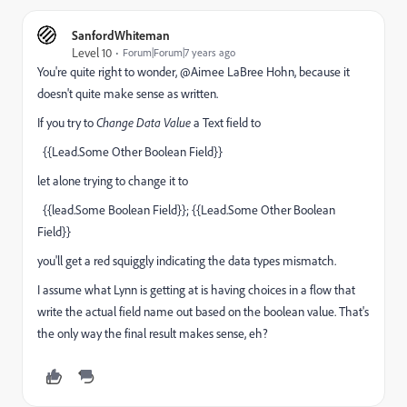
SanfordWhiteman
Level 10
Forum|Forum|7 years ago
You're quite right to wonder, @Aimee LaBree Hohn, because it
doesn't quite make sense as written.
If you try to
Change Data Value
a Text field to
{{Lead.Some Other Boolean Field}}
let alone trying to change it to
{{lead.Some Boolean Field}}; {{Lead.Some Other Boolean
Field}}
you'll get a red squiggly indicating the data types mismatch.
I assume what Lynn is getting at is having choices in a flow that
write the actual field name out based on the boolean value. That's
the only way the final result makes sense, eh?