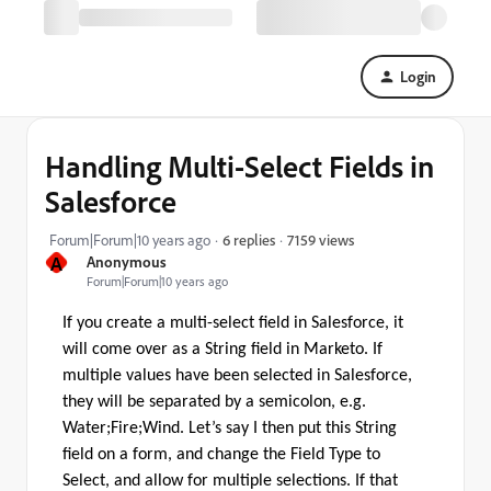
Login
Handling Multi-Select Fields in
Salesforce
7159 views
Forum|Forum|10 years ago
6 replies
A
Anonymous
Forum|Forum|10 years ago
If you create a multi-select field in Salesforce, it
will come over as a String field in Marketo. If
multiple values have been selected in Salesforce,
they will be separated by a semicolon, e.g.
Water;Fire;Wind. Let’s say I then put this String
field on a form, and change the Field Type to
Select, and allow for multiple selections. If that