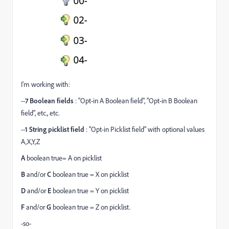
I'm working with:
--
7
Boolean fields
: "Opt-in A Boolean field", "Opt-in B Boolean
field", etc., etc.
--
1
String picklist field
: "Opt-in Picklist field" with optional values
A,X,Y,Z
A
boolean true= A on picklist
B
and/or
C
boolean true = X on picklist
D
and/or
E
boolean true = Y on picklist
F
and/or
G
boolean true = Z on picklist.
-so-