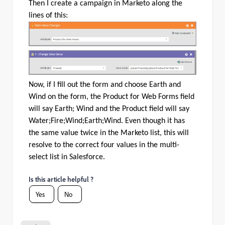
Then I create a campaign in Marketo along the
lines of this:
Now, if I fill out the form and choose Earth and
Wind on the form, the Product for Web Forms field
will say Earth; Wind and the Product field will say
Water;Fire;Wind;Earth;Wind. Even though it has
the same value twice in the Marketo list, this will
resolve to the correct four values in the multi-
select list in Salesforce.
Is this article helpful ?
Yes
No