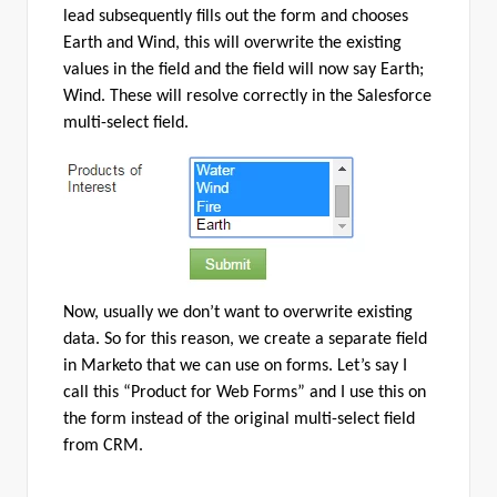
lead subsequently fills out the form and chooses
Earth and Wind, this will overwrite the existing
values in the field and the field will now say Earth;
Wind. These will resolve correctly in the Salesforce
multi-select field.
Now, usually we don’t want to overwrite existing
data. So for this reason, we create a separate field
in Marketo that we can use on forms. Let’s say I
call this “Product for Web Forms” and I use this on
the form instead of the original multi-select field
from CRM.