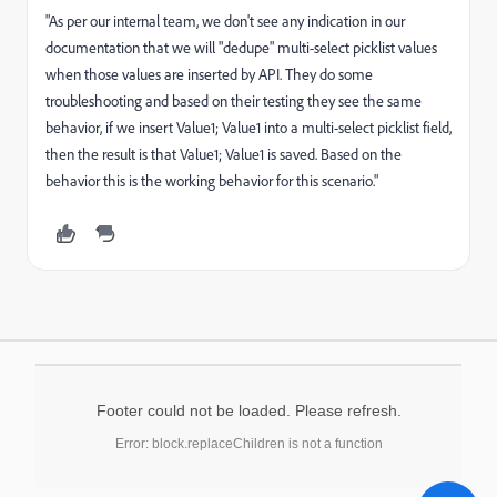
"As per our internal team, we don't see any indication in our
documentation that we will "dedupe" multi-select picklist values
when those values are inserted by API. They do some
troubleshooting and based on their testing they see the same
behavior, if we insert Value1; Value1 into a multi-select picklist field,
then the result is that Value1; Value1 is saved. Based on the
behavior this is the working behavior for this scenario."
Footer could not be loaded. Please refresh.
Error: block.replaceChildren is not a function