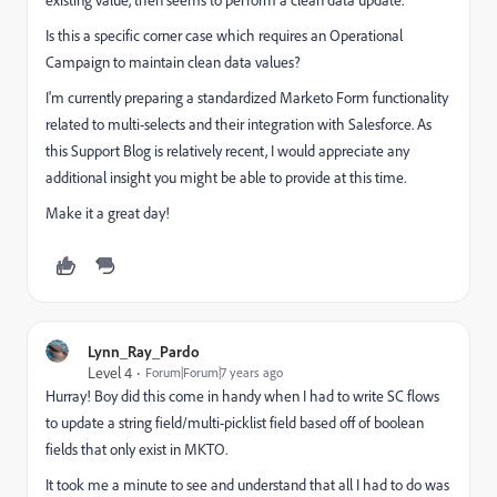
Is this a specific corner case which requires an Operational
Campaign to maintain clean data values?
I'm currently preparing a standardized Marketo Form functionality
related to multi-selects and their integration with Salesforce. As
this Support Blog is relatively recent, I would appreciate any
additional insight you might be able to provide at this time.
Make it a great day!
Lynn_Ray_Pardo
Level 4
Forum|Forum|7 years ago
Hurray! Boy did this come in handy when I had to write SC flows
to update a string field/multi-picklist field based off of boolean
fields that only exist in MKTO.
It took me a minute to see and understand that all I had to do was