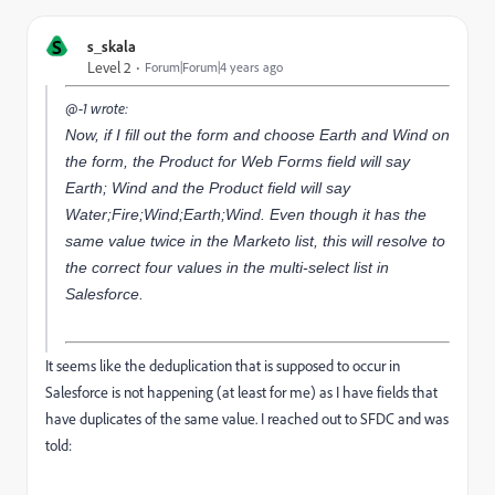
S
s_skala
Level 2
Forum|Forum|4 years ago
@-1 wrote:
Now, if I fill out the form and choose Earth and Wind on
the form, the Product for Web Forms field will say
Earth; Wind and the Product field will say
Water;Fire;Wind;Earth;Wind. Even though it has the
same value twice in the Marketo list, this will resolve to
the correct four values in the multi-select list in
Salesforce.
It seems like the deduplication that is supposed to occur in
Salesforce is not happening (at least for me) as I have fields that
have duplicates of the same value. I reached out to SFDC and was
told: