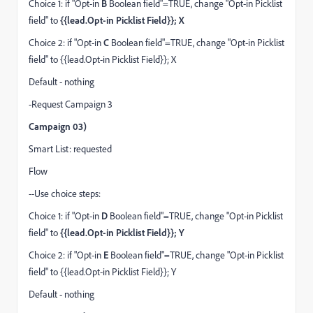
Choice 1: if "Opt-in
B
Boolean field"=TRUE, change "Opt-in Picklist
field" to
{{lead.Opt-in Picklist Field}}; X
Choice 2: if "Opt-in
C
Boolean field"=TRUE, change "Opt-in Picklist
field" to {{lead.Opt-in Picklist Field}}; X
Default - nothing
-Request Campaign 3
Campaign 03)
Smart List: requested
Flow
--Use choice steps:
Choice 1: if "Opt-in
D
Boolean field"=TRUE, change "Opt-in Picklist
field" to
{{lead.Opt-in Picklist Field}}; Y
Choice 2: if "Opt-in
E
Boolean field"=TRUE, change "Opt-in Picklist
field" to {{lead.Opt-in Picklist Field}}; Y
Default - nothing