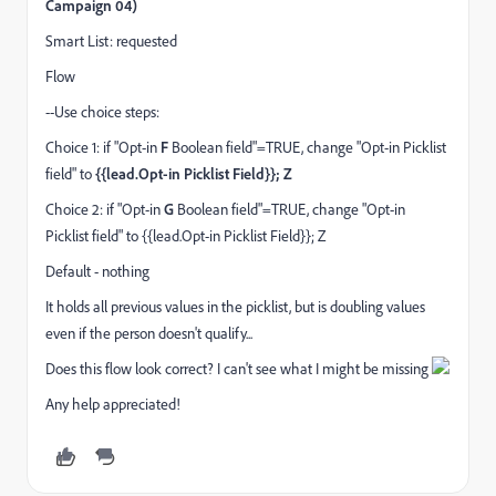
Campaign 04)
Smart List: requested
Flow
--Use choice steps:
Choice 1: if "Opt-in
F
Boolean field"=TRUE, change "Opt-in Picklist
field" to
{{lead.Opt-in Picklist Field}}; Z
Choice 2: if "Opt-in
G
Boolean field"=TRUE, change "Opt-in
Picklist field" to {{lead.Opt-in Picklist Field}}; Z
Default - nothing
It holds all previous values in the picklist, but is doubling values
even if the person doesn't qualify...
Does this flow look correct? I can't see what I might be missing
Any help appreciated!