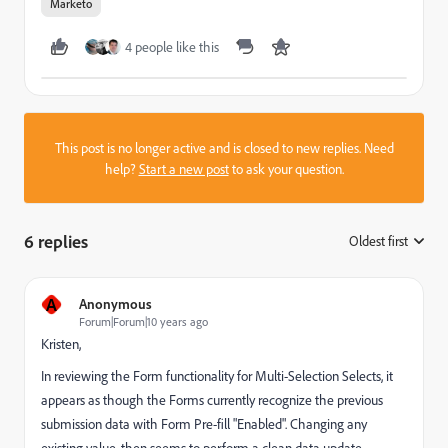
Marketo
4 people like this
This post is no longer active and is closed to new replies. Need
help?
Start a new post
to ask your question.
6 replies
Oldest first
:
A
Anonymous
Forum|Forum|10 years ago
Kristen,
In reviewing the Form functionality for Multi-Selection Selects, it
appears as though the Forms currently recognize the previous
submission data with Form Pre-fill "Enabled". Changing any
existing value, then seems to perform a clean data update.