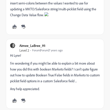
insert semi-colons between the values I wanted to use for
updating a MKTO/Salesforce string/multi-picklist field using the
Change Data Value flow.
Aimee_LaBree_H1
Level 2
Forum|Forum|7 years ago
Hi Lynn!
I'm wondering if you might be able to explain a bit more about
how you did this with boolean Marketo fields? I can't quite figure
out how to update Boolean True/False fields in Marketo to custom
picklist field options in a custom Salesforce field ...
Any help appreciated.