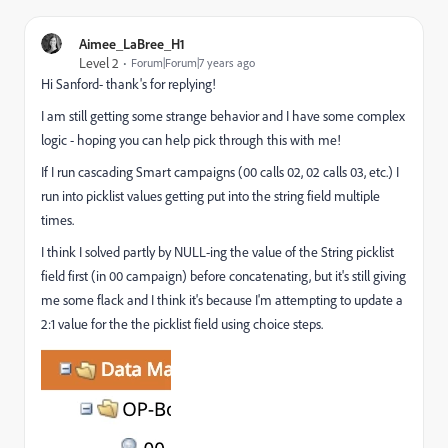
Aimee_LaBree_H1
Level 2
Forum|Forum|7 years ago
Hi Sanford- thank's for replying!
I am still getting some strange behavior and I have some complex
logic - hoping you can help pick through this with me!
If I run cascading Smart campaigns (00 calls 02, 02 calls 03, etc.) I
run into picklist values getting put into the string field multiple
times.
I think I solved partly by NULL-ing the value of the String picklist
field first (in 00 campaign) before concatenating, but it's still giving
me some flack and I think it's because I'm attempting to update a
2:1 value for the the picklist field using choice steps.