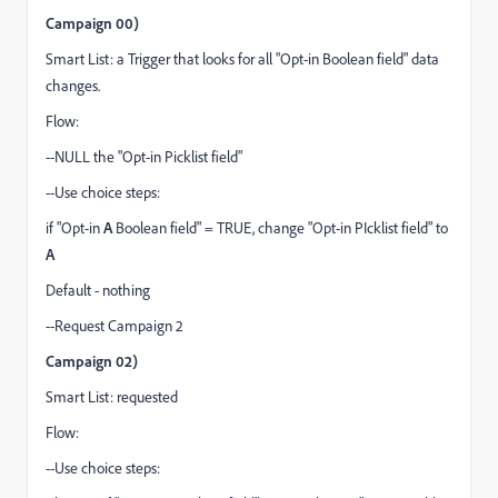
Campaign 00)
Smart List: a Trigger that looks for all "Opt-in Boolean field" data
changes.
Flow:
--NULL the "Opt-in Picklist field"
--Use choice steps:
if "Opt-in
A
Boolean field" = TRUE, change "Opt-in PIcklist field" to
A
Default - nothing
--Request Campaign 2
Campaign 02)
Smart List: requested
Flow:
--Use choice steps: