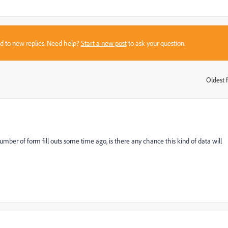
sed to new replies. Need help?
Start a new post
to ask your question.
Oldest f
:
number of form fill outs some time ago, is there any chance this kind of data will