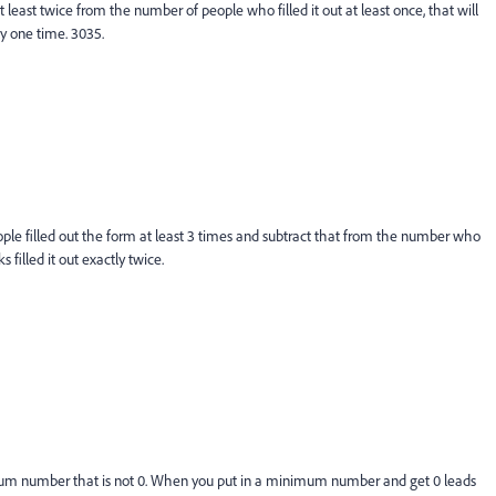
 least twice from the number of people who filled it out at least once, that will
y one time. 3035.
ople filled out the form at least 3 times and subtract that from the number who
s filled it out exactly twice.
mum number that is not 0. When you put in a minimum number and get 0 leads