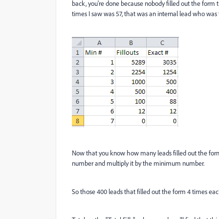
back, you're done because nobody filled out the form 
times I saw was 57, that was an internal lead who was t
Now that you know how many leads filled out the form
number and multiply it by the minimum number.
So those 400 leads that filled out the form 4 times each