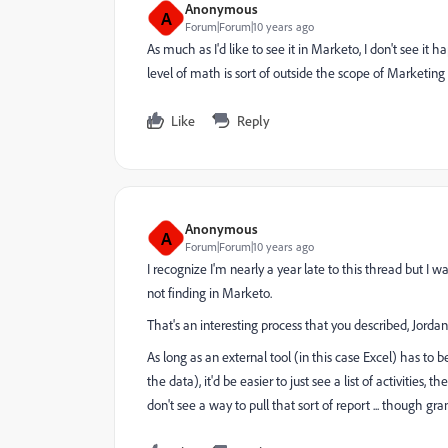
Anonymous
A
Forum|Forum|10 years ago
As much as I'd like to see it in Marketo, I don't see 
level of math is sort of outside the scope of Marketin
Like
Reply
Anonymous
A
Forum|Forum|10 years ago
I recognize I'm nearly a year late to this thread but I w
not finding in Marketo.
That's an interesting process that you described, Jordan. 
As long as an external tool (in this case Excel) has to
the data), it'd be easier to just see a list of activities
don't see a way to pull that sort of report ... though g