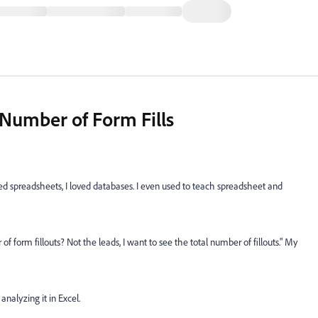
 Number of Form Fills
ed spreadsheets, I loved databases. I even used to teach spreadsheet and
form fillouts? Not the leads, I want to see the total number of fillouts." My
analyzing it in Excel.