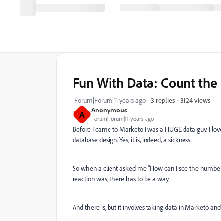
Fun With Data: Count the
3124 views
Forum|Forum|11 years ago
3 replies
Anonymous
A
Forum|Forum|11 years ago
Before I came to Marketo I was a HUGE data guy. I lov
database design. Yes, it is, indeed, a sickness.
So when a client asked me "How can I see the number of 
reaction was, there has to be a way.
And there is, but it involves taking data in Marketo and 