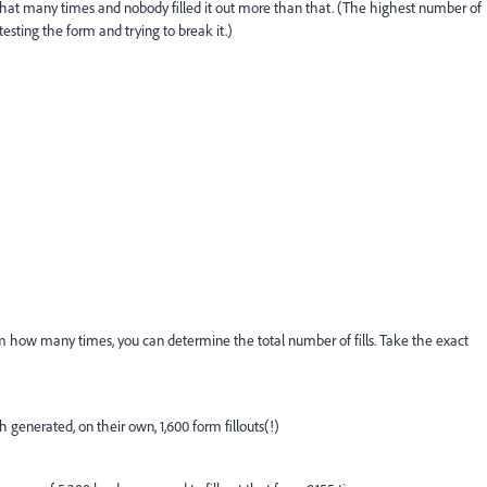
that many times and nobody filled it out more than that. (The highest number of
esting the form and trying to break it.)
 how many times, you can determine the total number of fills. Take the exact
 generated, on their own, 1,600 form fillouts(!)