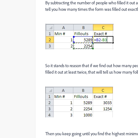
By subtracting the number of people who filled it out at
tell you how many times the form was filled out exactl
So it stands to reason that if we find out how many pe
filled it out at least twice, that will tell us how many folk
Then you keep going until you find the highest mini