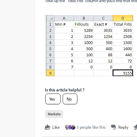
Total up the "Total Fills" column and you'll find that th
Is this article helpful ?
Yes
No
Marketo
Like
5 people like this
Reply
E