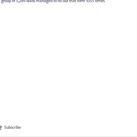
is group of 5,289 leads managed to fill out that form 9,155 times.
Subscribe