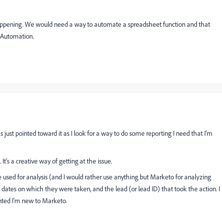
it happening. We would need a way to automate a spreadsheet function and that
g Automation.
as just pointed toward it as I look for a way to do some reporting I need that I'm
It's a creative way of getting at the issue.
 be used for analysis (and I would rather use anything but Marketo for analyzing
, the dates on which they were taken, and the lead (or lead ID) that took the action. I
ranted I'm new to Marketo.