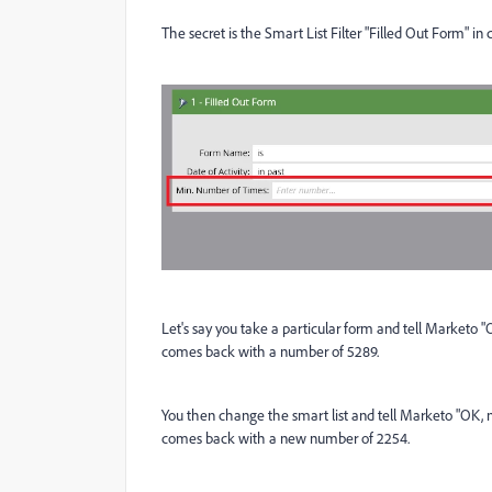
The secret is the Smart List Filter "Filled Out Form" in
Let's say you take a particular form and tell Marketo "
comes back with a number of 5289.
You then change the smart list and tell Marketo "OK, n
comes back with a new number of 2254.