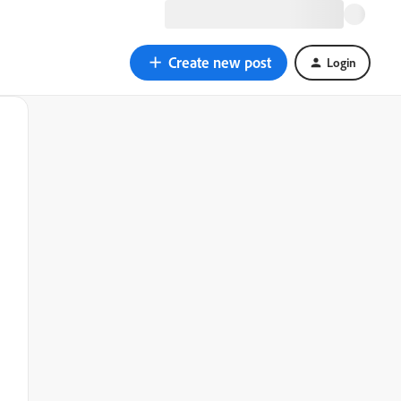
Create new post
Login