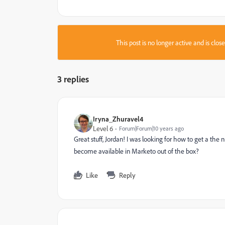
This post is no longer active and is clo
3 replies
Iryna_Zhuravel4
Level 6
Forum|Forum|10 years ago
Great stuff, Jordan! I was looking for how to get a the 
become available in Marketo out of the box?
Like
Reply