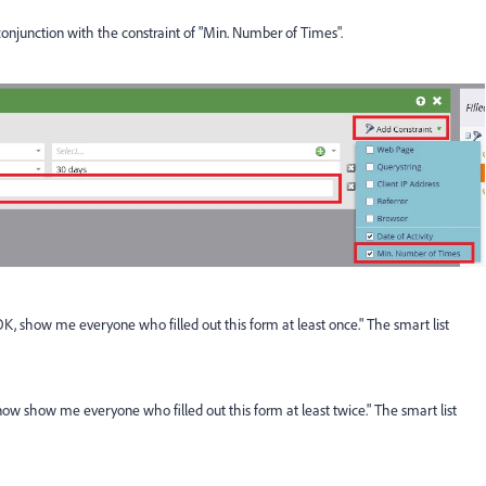
 conjunction with the constraint of "Min. Number of Times".
OK, show me everyone who filled out this form at least once." The smart list
ow show me everyone who filled out this form at least twice." The smart list