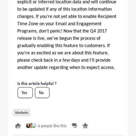
explicit or inferred location data and will continue
to be updated if any of this location information
changes. If you’re not yet able to enable Recipient
Time Zone on your Email and Engagement
Programs, don’t panic! Now that the Q4 2017
release is live, we’ve begun the process of
gradually enabling this feature to customers. If
you’re as excited as we are about this feature,
please check back in a few days and I’ll provide
another update regarding when to expect access.
Is this article helpful ?
Yes
No
Marketo
6 people like this