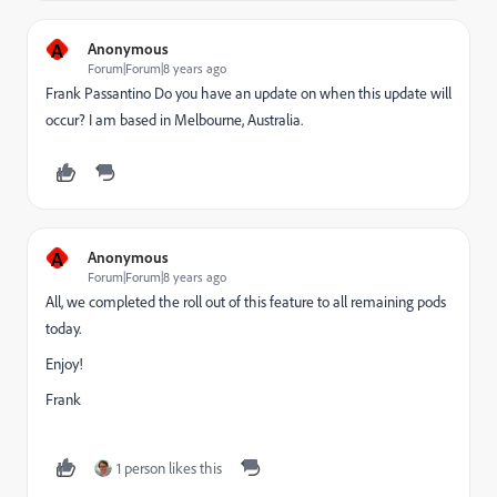
A
Anonymous
Forum|Forum|8 years ago
Frank Passantino
​ Do you have an update on when this update will
occur? I am based in Melbourne, Australia.
A
Anonymous
Forum|Forum|8 years ago
All, we completed the roll out of this feature to all remaining pods
today.
Enjoy!
Frank
1 person likes this