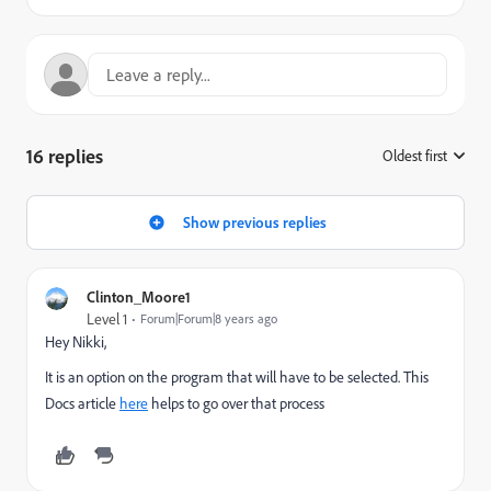
16 replies
Oldest first
:
Show previous replies
Clinton_Moore1
Level 1
Forum|Forum|8 years ago
Hey Nikki,
It is an option on the program that will have to be selected. This
Docs article
here
helps to go over that process