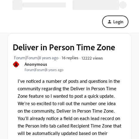
Login
Deliver in Person Time Zone
Forum|Forum|8 years ago
16 replies
12222 views
A
Anonymous
Forum|Forum|8 years ago
I’ve noticed a number of posts and questions in the
community regarding the Deliver in Person Time
Zone feature so I wanted to post a quick update.
We’re so excited to roll out the number one idea
on the community, Deliver in Person Time Zone.
You’ll already notice a field on each lead record on
the Person Info tab called Recipient Time Zone that
will be automatically updated based on their