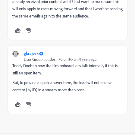
already received prior content will it? Just want to make sure this
will only apply to casts moving forward and that I won't be sending
the same emails again to the same audience.
gkrajeski
User Group Leader
Forum|Forum|8 years ago
Teddy Doohan
now that I'm onboard let's talk internally if this is
still an open item.
But, to provide a quick answer here, the lead will not receive
content (by ID) in a stream more than once.