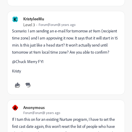
K
KristyleeMu
Level 3
Forum|Forum|8 years ago
Scenario: I am sending an e-mail for tomorrow at 9am (recipient
time zone) and I am approving it now. It says that it will start in 15
min. Is this just like a head start? It won't actually send until
tomorrow at 9am local time zone? Are you able to confirm?
@Chuck Merry​ FYI
Kristy
A
Anonymous
Forum|Forum|8 years ago
If I turn this on for an existing Nurture program, I have to set the
first cast date again, this won't reset the list of people who have