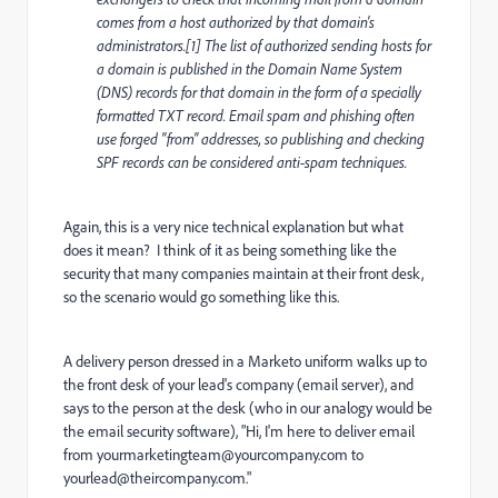
comes from a host authorized by that domain's
administrators.[1] The list of authorized sending hosts for
a domain is published in the Domain Name System
(DNS) records for that domain in the form of a specially
formatted TXT record. Email spam and phishing often
use forged "from" addresses, so publishing and checking
SPF records can be considered anti-spam techniques.
Again, this is a very nice technical explanation but what
does it mean? I think of it as being something like the
security that many companies maintain at their front desk,
so the scenario would go something like this.
A delivery person dressed in a Marketo uniform walks up to
the front desk of your lead's company (email server), and
says to the person at the desk (who in our analogy would be
the email security software), "Hi, I'm here to deliver email
from
yourmarketingteam@yourcompany.com
to
yourlead@theircompany.com
."