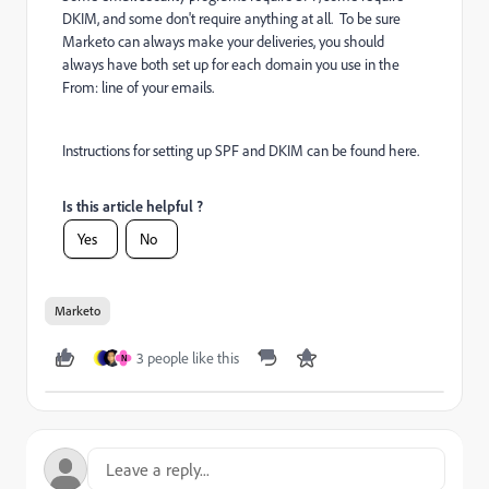
DKIM, and some don't require anything at all. To be sure
Marketo can always make your deliveries, you should
always have both set up for each domain you use in the
From: line of your emails.
Instructions for setting up SPF and DKIM can be found
here
.
Is this article helpful ?
Yes
No
Marketo
3 people like this
N