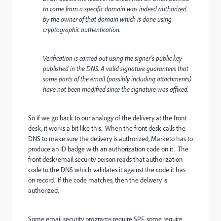
to come from a specific domain was indeed authorized
by the owner of that domain which is done using
cryptographic authentication.
Verification is carried out using the signer's public key
published in the DNS. A valid signature guarantees that
some parts of the email (possibly including attachments)
have not been modified since the signature was affixed.
So if we go back to our analogy of the delivery at the front
desk, it works a bit like this. When the front desk calls the
DNS to make sure the delivery is authorized, Marketo has to
produce an ID badge with an authorization code on it. The
front desk/email security person reads that authorization
code to the DNS which validates it against the code it has
on record. If the code matches, then the delivery is
authorized.
Some email security programs require SPF, some require