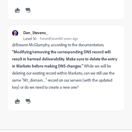
Dan_Stevens_
Level 10
Forum|Forum|10 years ago
@Roxann McGlumphy​, according to the documentation,
"Modifying/removing the corresponding DNS record will
result in harmed deliverability. Make sure to delete the entry
in Marketo before making DNS changes."
While we will be
deleting our existing record within Marketo, can we still use the
same "M1_domain…” record on our servers (with the updated
key) or do we need to create a new one?