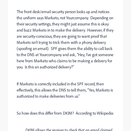
The front desk/email security person looks up and notices
the uniform says Marketo, not Yourcompany. Depending on
their security settings, they might just assume this is okay
and buzz Marketo in to make the delivery. However, if they
are security-conscious, they are going to want proof that
Marketo isn't trying to trick them with a phony delivery
(spoofing an email). SPF gives them the ability to call back
to the DNS at Yourcompany and ask, "Hey, I've got someone
here from Marketo who claims to be making a delivery for
you. Is this an authorized delivery?"
If Marketo is correctly included in the SPF record, then
effectively, this allows the DNS to tell them, "Yes, Marketo is
authorized to make deliveries from us."
So how does this differ from DKIM? According to
Wikipedia:
DKIM allows the receiver to check that an email claimed