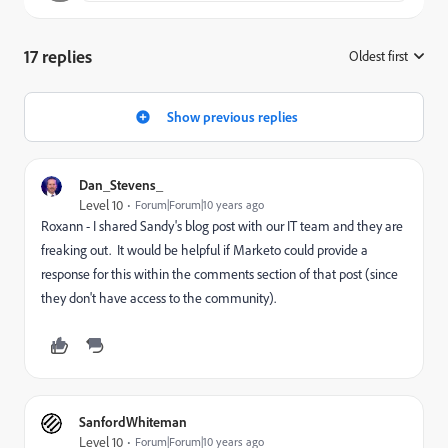
17 replies
Oldest first
:
Show previous replies
Dan_Stevens_
Level 10
Forum|Forum|10 years ago
Roxann - I shared Sandy's blog post with our IT team and they are
freaking out. It would be helpful if Marketo could provide a
response for this within the comments section of that post (since
they don't have access to the community).
SanfordWhiteman
Level 10
Forum|Forum|10 years ago