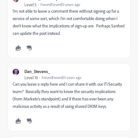
Level 5
Forum|Forum|10 years ago
I'm not able to leave a comment there without signing up for a
service of some sort, which I'm not comfortable doing when I
don't know what the implications of sign-up are. Perhaps Sanford
can update the post instead.
Dan_Stevens_
Level 10
Forum|Forum|10 years ago
Can you leave a reply here and I can share it with our IT/Security
team? Basically they want to know the security implications
(from Marketo's standpoint) and if there has ever been any
malicious activity as a result of using shared DKIM keys.