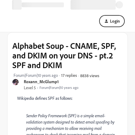
Login
Alphabet Soup - CNAME, SPF,
and DKIM on your DNS - pt.2
SPF and DKIM
Forum|Forum|10 years ago
17 replies
8838 views
Roxann_McGlump1
Level 5
Forum|Forum|10 years ago
Wikipedia defines SPF
as follows:
Sender Policy Framework (SPF) is a simple email-
validation system designed to detect email spoofing by
providing a mechanism to allow receiving mail
exchangers to check that incoming mail from a domain