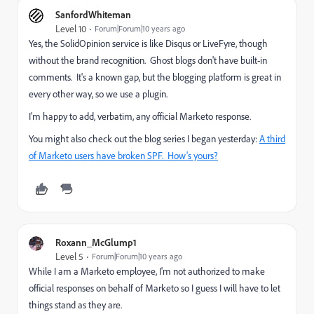
SanfordWhiteman
Level 10
Forum|Forum|10 years ago
Yes, the SolidOpinion service is like Disqus or LiveFyre, though
without the brand recognition. Ghost blogs don't have built-in
comments. It's a known gap, but the blogging platform is great in
every other way, so we use a plugin.
I'm happy to add, verbatim, any official Marketo response.
You might also check out the blog series I began yesterday:
A third
of Marketo users have broken SPF. How's yours?
Roxann_McGlump1
Level 5
Forum|Forum|10 years ago
While I am a Marketo employee, I'm not authorized to make
official responses on behalf of Marketo so I guess I will have to let
things stand as they are.