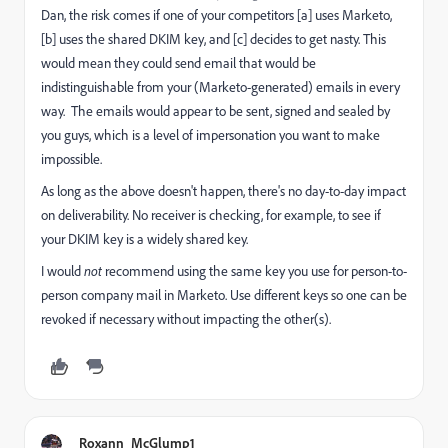
Dan, the risk comes if one of your competitors [a] uses Marketo,
[b] uses the shared DKIM key, and [c] decides to get nasty. This
would mean they could send email that would be
indistinguishable from your (Marketo-generated) emails in every
way. The emails would appear to be sent, signed and sealed by
you guys, which is a level of impersonation you want to make
impossible.
As long as the above doesn't happen, there's no day-to-day impact
on deliverability. No receiver is checking, for example, to see if
your DKIM key is a widely shared key.
I would
not
recommend using the same key you use for person-to-
person company mail in Marketo. Use different keys so one can be
revoked if necessary without impacting the other(s).
Roxann_McGlump1