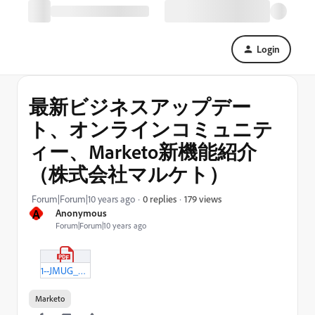
Login
最新ビジネスアップデー
ト、オンラインコミュニテ
ィー、Marketo新機能紹介
（株式会社マルケト）
179 views
Forum|Forum|10 years ago
0 replies
A
Anonymous
Forum|Forum|10 years ago
1--JMUG_Marketo_20160426.pdf
Marketo