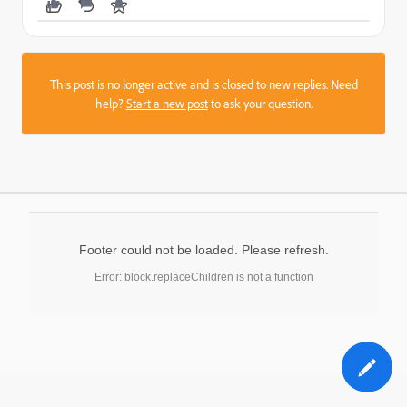
This post is no longer active and is closed to new replies. Need
help?
Start a new post
to ask your question.
Footer could not be loaded. Please refresh.
Error: block.replaceChildren is not a function