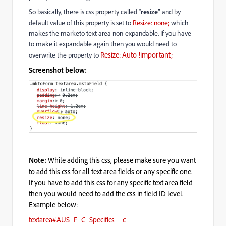
So basically, there is css property called "
resize"
and by
default value of this property is set to
Resize: none;
which
makes the marketo text area non-expandable. If you have
to make it expandable again then you would need to
Resize: Auto !important;
overwrite the property to
Screenshot below:
Note:
While adding this css, please make sure you want
to add this css for all text area fields or any specific one.
If you have to add this css for any specific text area field
then you would need to add the css in field ID level.
Example below:
textarea#AUS_F_C_Specifics__c