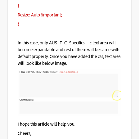
{
Resize: Auto !important;
}
In this case, only AUS_F_C_Specifics__c text area will
become expandable and rest of them will be same with
default property. Once you have added the css, text area
will look like below image:
I hope this article will help you.
Cheers,