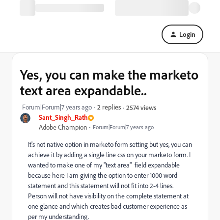
Login
Yes, you can make the marketo
text area expandable..
Forum|Forum|7 years ago
2 replies
2574 views
Sant_Singh_Rath
Adobe Champion
Forum|Forum|7 years ago
It's not native option in marketo form setting but yes, you can
achieve it by adding a single line css on your marketo form. I
wanted to make one of my "text area" field expandable
because here I am giving the option to enter 1000 word
statement and this statement will not fit into 2-4 lines.
Person will not have visibility on the complete statement at
one glance and which creates bad customer experience as
per my understanding.