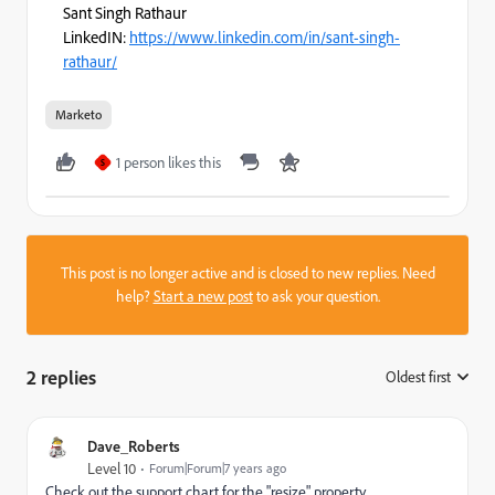
Sant Singh Rathaur
LinkedIN:
https://www.linkedin.com/in/sant-singh-
rathaur/
Marketo
1 person likes this
S
This post is no longer active and is closed to new replies. Need
help?
Start a new post
to ask your question.
2 replies
Oldest first
:
Dave_Roberts
Level 10
Forum|Forum|7 years ago
Check out the support chart for the "resize" property