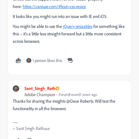
here:
https://caniuse.com/#feat=css-resize
It looks like you might run into an issue with IE and iOS.
You might be able to use the
jQuery resizables
for something like
this -- it's a little less straight-forward but a little more consistent
across browsers.
1 person likes this
Sant_Singh_Rath
Adobe Champion
Forum|Forum|7 years ago
Thanks for sharing the insights @Dave Roberts. Will test the
functionality in all the browsers.
~ Sant Singh Rathaur