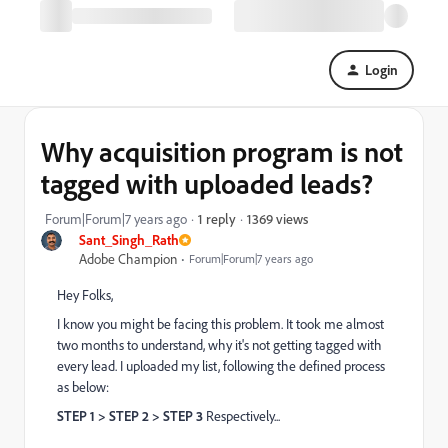
Login
Why acquisition program is not
tagged with uploaded leads?
1369 views
Forum|Forum|7 years ago
1 reply
Sant_Singh_Rath
Adobe Champion
Forum|Forum|7 years ago
Hey Folks,
I know you might be facing this problem. It took me almost
two months to understand, why it's not getting tagged with
every lead. I uploaded my list, following the defined process
as below:
STEP 1 > STEP 2 > STEP 3
Respectively...