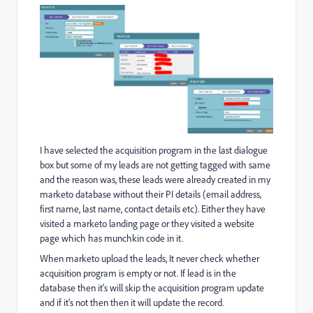
I have selected the acquisition program in the last dialogue
box but some of my leads are not getting tagged with same
and the reason was, these leads were already created in my
marketo database without their PI details (email address,
first name, last name, contact details etc). Either they have
visited a marketo landing page or they visited a website
page which has munchkin code in it.
When marketo upload the leads, It never check whether
acquisition program is empty or not. If lead is in the
database then it's will skip the acquisition program update
and if it's not then then it will update the record.