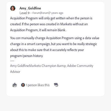
Amy_Goldfine
Level 9
Forum|Forum|7 years ago
Acquisition Program will only get written when the person is
created. If the person was created in Marketo without an
Acquisition Program, it will remain blank.
You
can
manually change Acquisition Program using a data value
change in a smart campaign, but you want to be really strategic
about this to make sure that it accurately reflects your
program/person history.
Amy GoldfineMarketo Champion &amp; Adobe Community
Advisor
1 person likes this