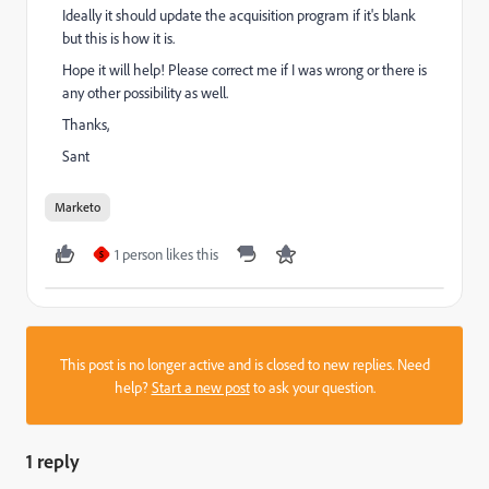
Ideally it should update the acquisition program if it's blank
but this is how it is.
Hope it will help! Please correct me if I was wrong or there is
any other possibility as well.
Thanks,
Sant
Marketo
1 person likes this
S
This post is no longer active and is closed to new replies. Need
help?
Start a new post
to ask your question.
1 reply