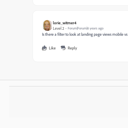
lorie_witmer4
Level 2
Forum|Forum|6 years ago
Is there a filter to look at landing page views mobile v
Like
Reply