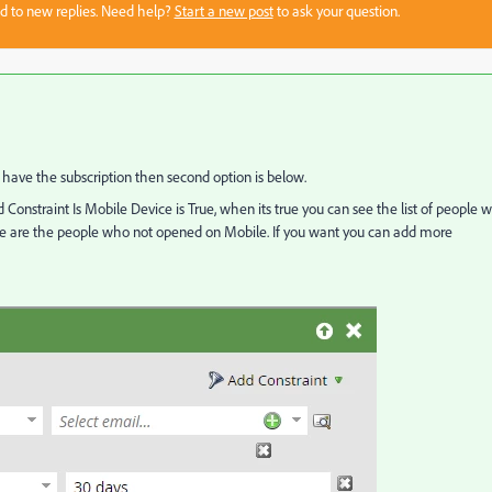
sed to new replies. Need help?
Start a new post
to ask your question.
t have the subscription then second option is below.
 Constraint Is Mobile Device is True, when its true you can see the list of people 
se are the people who not opened on Mobile. If you want you can add more