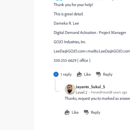
Thank you for your help!
This is great detail.
Dameka R. Lee
Digital Demand Activation - Project Manager
GOJO Industries, Inc.
LeeDa@GOJO.com<mailto:LeeDa@GOJO.co
330-255-6629 ( office )
1 reply
Like
Reply
Jayanto_Sukul_S
Level 2
Forum|Forum|8 years ago
Thanks, request you to marked as answe
Like
Reply