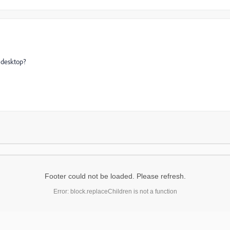
s desktop?
Footer could not be loaded. Please refresh.
Error: block.replaceChildren is not a function