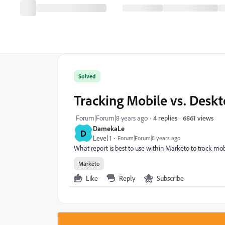
Solved
Tracking Mobile vs. Deskt
6861 views
Forum|Forum|8 years ago
4 replies
DamekaLe
D
Level 1
Forum|Forum|8 years ago
What report is best to use within Marketo to track mob
Marketo
Like
Reply
Subscribe