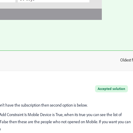
Oldest f
:
Accepted solution
on't have the subscription then second option is below.
dd Constraint Is Mobile Device is True, when its true you can see the list of
False then these are the people who not opened on Mobile. If you want you can
m