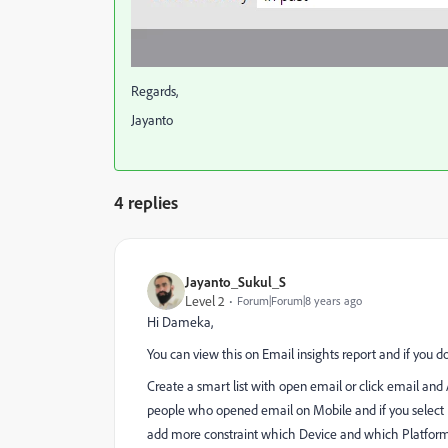
Regards,
Jayanto
4 replies
Jayanto_Sukul_S
Level 2
Forum|Forum|8 years ago
Hi Dameka,
You can view this on Email insights report and if you d
Create a smart list with open email or click email and A
people who opened email on Mobile and if you select 
add more constraint which Device and which Platfor