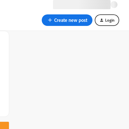
Create new post
Login