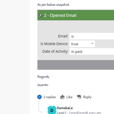
As per below snapshot.
Regards,
Jayanto
2 replies
Like
Reply
DamekaLe
D
Level 1
Forum|Forum|8 years ago