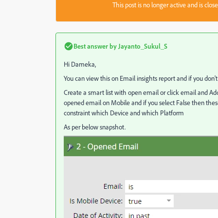
This post is no longer active and is clo
Best answer by
Jayanto_Sukul_S
Hi Dameka,
You can view this on Email insights report and if you don'
Create a smart list with open email or click email and Add
opened email on Mobile and if you select False then the
constraint which Device and which Platform
As per below snapshot.