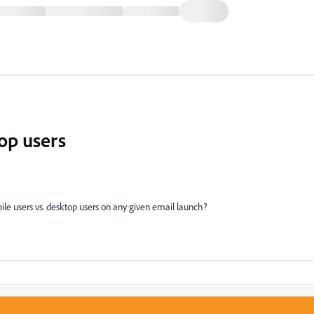
op users
ile users vs. desktop users on any given email launch?