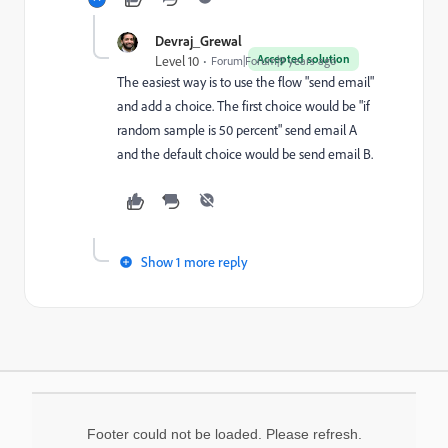
Devraj_Grewal
Accepted solution
Level 10
Forum|Forum|9 years ago
The easiest way is to use the flow "send email"
and add a choice. The first choice would be "if
random sample is 50 percent" send email A
and the default choice would be send email B.
Show 1 more reply
Footer could not be loaded. Please refresh.