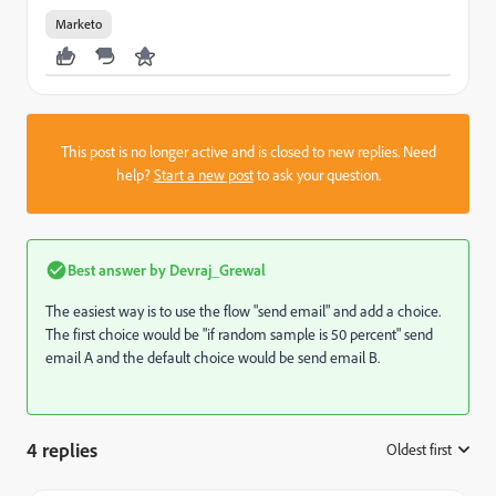
Marketo
This post is no longer active and is closed to new replies. Need
help?
Start a new post
to ask your question.
Best answer by
Devraj_Grewal
The easiest way is to use the flow "send email" and add a choice.
The first choice would be "if random sample is 50 percent" send
email A and the default choice would be send email B.
4 replies
Oldest first
: