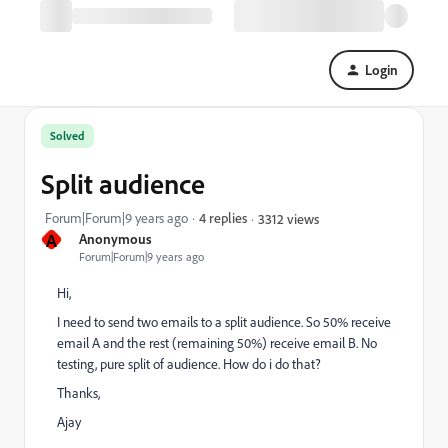
Login
Solved
Split audience
Forum|Forum|9 years ago
4 replies
3312 views
A
Anonymous
Forum|Forum|9 years ago
Hi,
I need to send two emails to a split audience. So 50% receive
email A and the rest (remaining 50%) receive email B. No
testing, pure split of audience. How do i do that?
Thanks,
Ajay