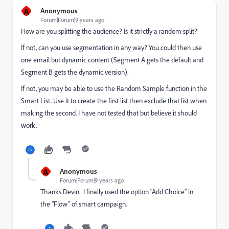
A
Anonymous
Forum|Forum|9 years ago
How are you splitting the audience? Is it strictly a random split?
If not, can you use segmentation in any way? You could then use
one email but dynamic content (Segment A gets the default and
Segment B gets the dynamic version).
If not, you may be able to use the Random Sample function in the
Smart List. Use it to create the first list then exclude that list when
making the second. I have not tested that but believe it should
work.
A
Anonymous
Forum|Forum|9 years ago
Thanks Devin. I finally used the option "Add Choice" in
the "Flow" of smart campaign.