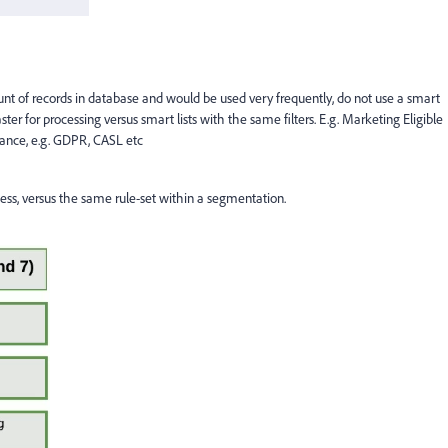
 count of records in database and would be used very frequently, do not use a smart
ter for processing versus smart lists with the same filters. E.g. Marketing Eligible
ance, e.g. GDPR, CASL etc
ocess, versus the same rule-set within a segmentation.