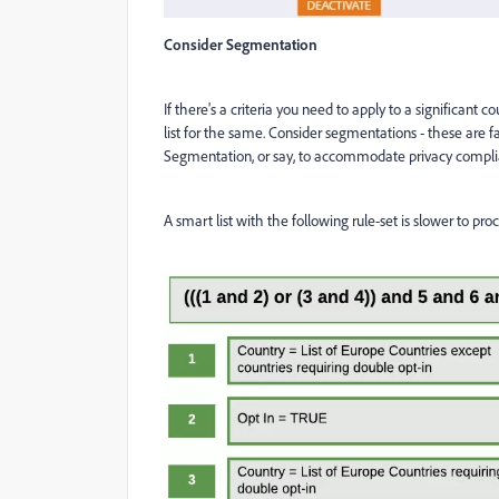
Consider Segmentation
If there's a criteria you need to apply to a significant
list for the same. Consider segmentations - these are fas
Segmentation, or say, to accommodate privacy compli
A smart list with the following rule-set is slower to pr