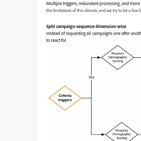
Multiple triggers, redundant processing, and more
the limitations of this climate, and we try to list a few 
Split campaign-sequence dimension-wise
Instead of requesting all campaigns one after anot
to react for.