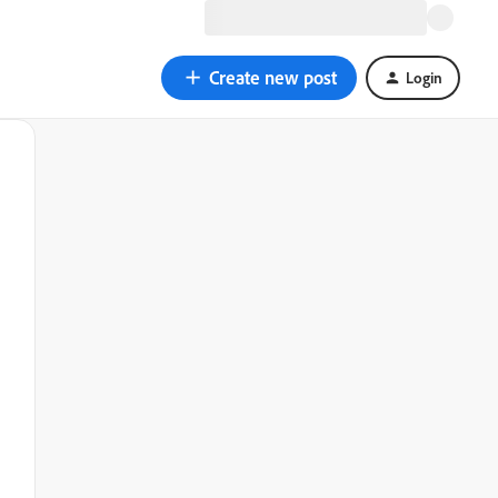
Create new post
Login