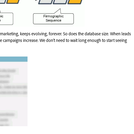
 marketing, keeps evolving, forever. So does the database size. When leads
e campaigns increase. We don’t need to wait long enough to start seeing