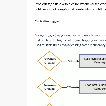
If we can tag a field with a value, whenever the cri
field, instead of complicated combinations of filters
Centralize triggers
A single trigger (
say, person is created
) may be used in m
update lifecycle stages in other, and trigger governance
used multiple times,
maybe
causing some redundancy.