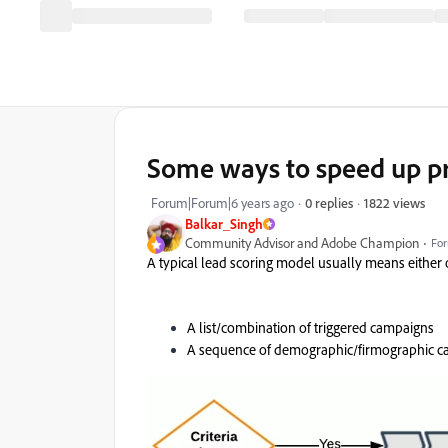
Some ways to speed up p
1822 views
Forum|Forum|6 years ago
0 replies
Balkar_Singh
Community Advisor and Adobe Champion
For
A typical lead scoring model usually means either
A list/combination of triggered campaigns
A sequence of demographic/firmographic ca