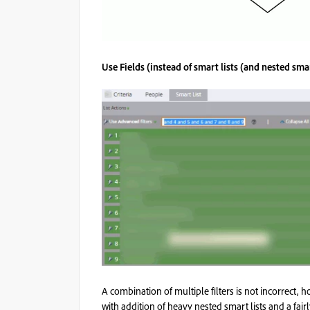
Use Fields (instead of smart lists (and nested smar
A combination of multiple filters is not incorrect, 
with addition of heavy nested smart lists and a fairl