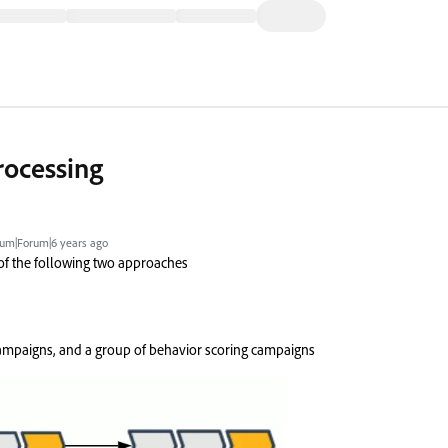
rocessing
um|Forum|6 years ago
 of the following two approaches
mpaigns, and a group of behavior scoring campaigns