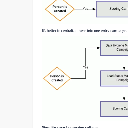
It's better to centralize these into one entry-campaign.
Simplify smart campaign settings