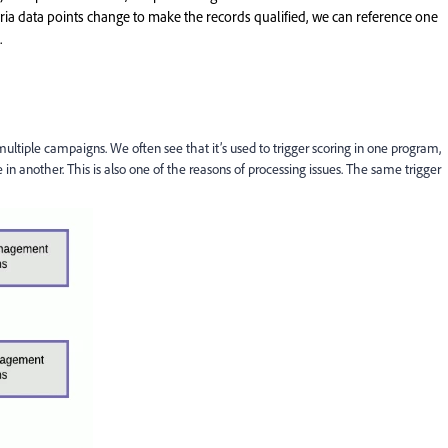
teria data points change to make the records qualified, we can reference one
.
ultiple campaigns. We often see that it’s used to trigger scoring in one program,
 in another. This is also one of the reasons of processing issues. The same trigger