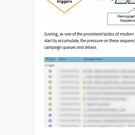
Scoring, as one of the prominent tactics of modern
start to accumulate, the pressure on these sequenc
campaign queues and delays.