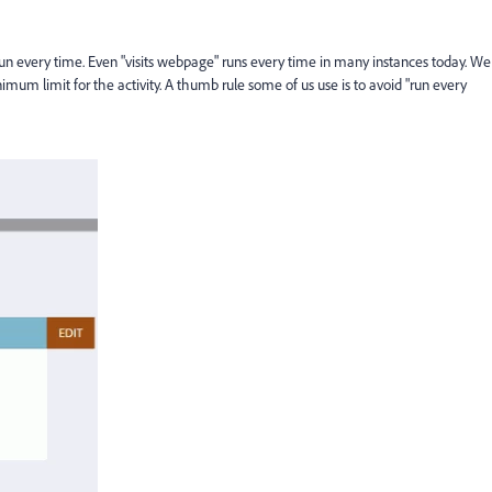
 run every time. Even "visits webpage" runs every time in many instances today. We
imum limit for the activity. A thumb rule some of us use is to avoid "run every