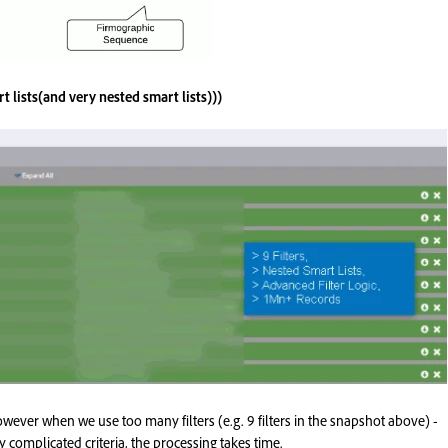
t lists(and very nested smart lists)))
however when we use too many filters (e.g. 9 filters in the snapshot above) -
y complicated criteria, the processing takes time.