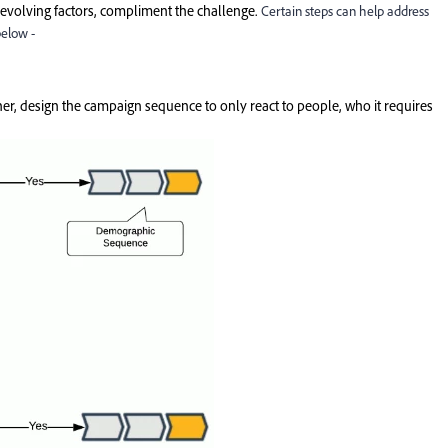
 evolving factors, compliment the challenge.
Certain steps can help address
below -
her, design the campaign sequence to only react to people, who it requires