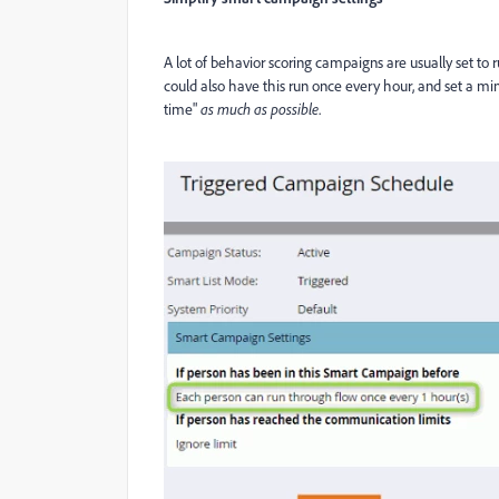
A lot of behavior scoring campaigns are usually set to
could also have this run once every hour, and set a min
time"
as much as possible
.