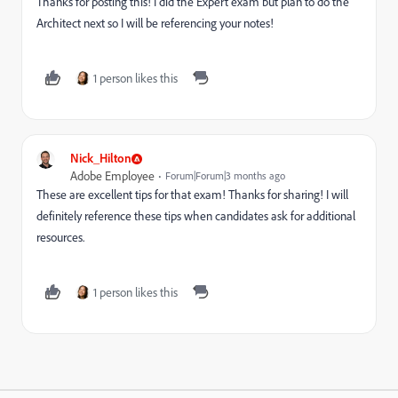
Thanks for posting this! I did the Expert exam but plan to do the
Architect next so I will be referencing your notes!
1 person likes this
Nick_Hilton
Adobe Employee
Forum|Forum|3 months ago
These are excellent tips for that exam! Thanks for sharing! I will
definitely reference these tips when candidates ask for additional
resources.
1 person likes this