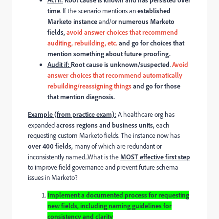
time
. If
the scenario mentions an
established
Marketo instance
and/or
numerous
Marketo
fields,
avoid
answer choices that recommend
auditing, rebuilding, etc.
and go for choices that
mention something about future proofing.
Audit if:
Root cause is unknown/suspected
.
Avoid
answer choices that recommend automatically
rebuilding/reassigning things
and go for those
that mention diagnosis.
Example (from practice exam)
:
A healthcare org has
expanded
across regions and business units,
each
requesting custom Marketo fields. The instance now has
over 400 fields,
many of which are redundant or
inconsistently named...What is the
MOST effective first step
to improve field governance and prevent future schema
issues in Marketo?
Implement a documented process for requesting
new fields, including naming guidelines for
consistency and clarity