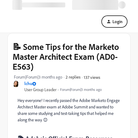
Login
📝 Some Tips for the Marketo
Master Architect Exam (AD0-
E563)
Forum|Forum|3 months ago
2 replies
137 views
lchu
User Group Leader
Forum|Forum|3 months ago
Hey everyone! I recently passed the Adobe Marketo Engage
Architect Master exam at Adobe Summit and wanted to
share some studying and test-taking tips that helped me
along the way. 😊