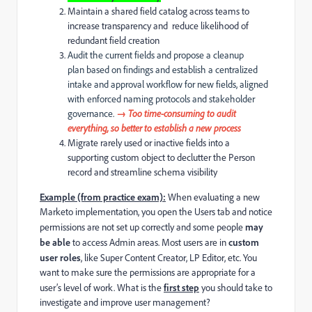
Maintain a shared field catalog across teams to
increase transparency and reduce likelihood of
redundant field creation
Audit the current fields and propose a cleanup
plan based on findings and establish a centralized
intake and approval workflow for new fields, aligned
with enforced naming protocols and stakeholder
governance.
→ Too time-consuming to audit
everything, so better to establish a new process
Migrate rarely used or inactive fields into a
supporting custom object to declutter the Person
record and streamline schema visibility
Example (from practice exam):
When evaluating a new
Marketo implementation, you open the Users tab and notice
permissions are not set up correctly and some people
may
be able
to access Admin areas. Most users are in
custom
user roles
, like Super Content Creator, LP Editor, etc. You
want to make sure the permissions are appropriate for a
user’s level of work. What is the
first step
you should take to
investigate and improve user management?