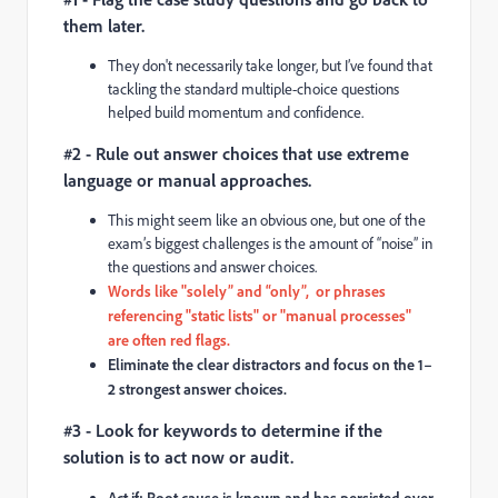
them later.
They don't necessarily take longer, but I’ve found that
tackling the standard multiple-choice questions
helped build momentum and confidence.
#2 - Rule out answer choices that use extreme
language or manual approaches.
This might seem like an obvious one, but one of the
exam’s biggest challenges is the amount of “noise” in
the questions and answer choices.
Words like "solely” and “only”, or phrases
referencing "static lists" or "manual processes"
are often red flags.
Eliminate the clear distractors and focus on the 1–
2 strongest answer choices.
#3 - Look for keywords to determine if the
solution is to act now or audit.
Act if:
Root cause is known and has persisted over