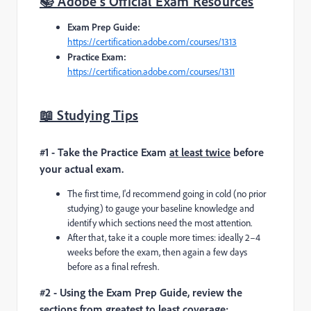
📚 Adobe's Official Exam Resources
Exam Prep Guide:
https://certification.adobe.com/courses/1313
Practice Exam:
https://certification.adobe.com/courses/1311
📖 Studying Tips
#1 - Take the Practice Exam
at least twice
before
your actual exam.
The first time, I'd recommend going in cold (no prior
studying) to gauge your baseline knowledge and
identify which sections need the most attention.
After that, take it a couple more times: ideally 2–4
weeks before the exam, then again a few days
before as a final refresh.
#2 - Using the Exam Prep Guide, review the
sections from greatest to least coverage: