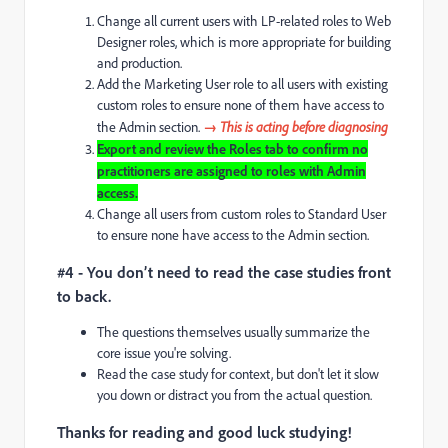
Change all current users with LP-related roles to Web
Designer roles, which is more appropriate for building
and production.
Add the Marketing User role to all users with existing
custom roles to ensure none of them have access to
the Admin section.
→ This is acting before diagnosing
Export and review the Roles tab to confirm no
practitioners are assigned to roles with Admin
access.
Change all users from custom roles to Standard User
to ensure none have access to the Admin section.
#4 - You don’t need to read the case studies front
to back.
The questions themselves usually summarize the
core issue you're solving.
Read the case study for context, but don't let it slow
you down or distract you from the actual question.
Thanks for reading and good luck studying!