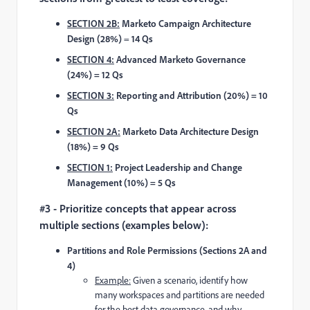
SECTION 2B:
Marketo Campaign Architecture
Design (28%)
=
14 Qs
SECTION 4:
Advanced Marketo Governance
(24%) = 12 Qs
SECTION 3:
Reporting and Attribution (20%) = 10
Qs
SECTION 2A:
Marketo Data Architecture Design
(18%) = 9 Qs
SECTION 1:
Project Leadership and Change
Management (10%) = 5 Qs
#3 - Prioritize concepts that appear across
multiple sections (examples below):
Partitions and Role Permissions (Sections 2A and
4)
Example:
Given a scenario, identify how
many workspaces and partitions are needed
for the best data governance, and why