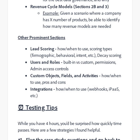
Revenue Cycle Models (Sections 2B and 3)
Example:
Given a scenario where a company
has X number of products, be able to identify
how many revenue models are needed
Other Prominent Sections
Lead Scoring -
how/when to use, scoring types
(firmographic, behavioral, intent, etc.), Decay scoring
Users and Roles -
built-in vs custom, permissions,
Admin access controls
Custom Objects, Fields, and Activities -
how/when
to use, pros and cons
Integrations -
how/when to use (webhooks, iPaaS,
etc.)
⏰ Testing Tips
While you have 4 hours, you’d be surprised how quickly time
passes. Here are a few strategies I found helpful.
#1 - Flag the case study questions and go back to