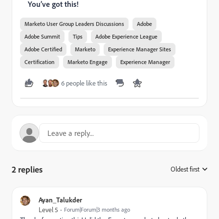
You’ve got this!
Marketo User Group Leaders Discussions
Adobe
Adobe Summit
Tips
Adobe Experience League
Adobe Certified
Marketo
Experience Manager Sites
Certification
Marketo Engage
Experience Manager
6 people like this
2 replies
Oldest first
:
Ayan_Talukder
Level 5
Forum|Forum|3 months ago