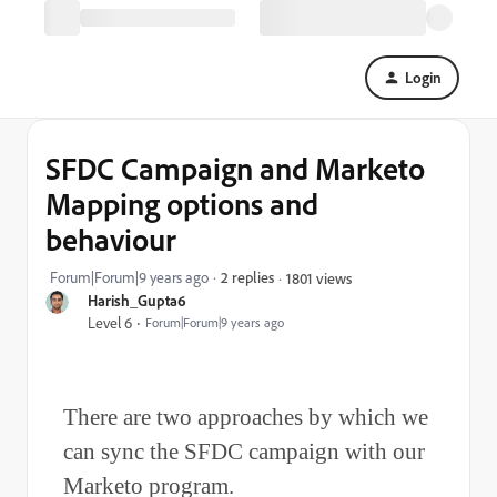
Login
SFDC Campaign and Marketo
Mapping options and
behaviour
Forum|Forum|9 years ago
2 replies
1801 views
Harish_Gupta6
Level 6
Forum|Forum|9 years ago
There are two approaches by which we
can sync the SFDC campaign with our
Marketo program.