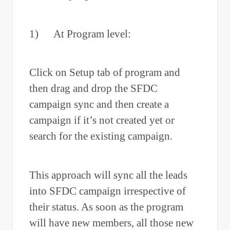
1) At Program level:
Click on Setup tab of program and
then drag and drop the SFDC
campaign sync and then create a
campaign if it’s not created yet or
search for the existing campaign.
This approach will sync all the leads
into SFDC campaign irrespective of
their status. As soon as the program
will have new members, all those new