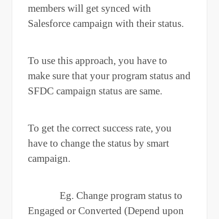
members will get synced with
Salesforce campaign with their status.
To use this approach, you have to
make sure that your program status and
SFDC campaign status are same.
To get the correct success rate, you
have to change the status by smart
campaign.
Eg. Change program status to
Engaged or Converted (Depend upon