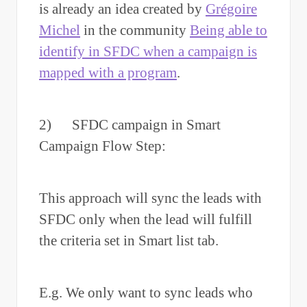
is already an idea created by
Grégoire
Michel
in the community
Being able to
identify in SFDC when a campaign is
mapped with a program
.
2) SFDC campaign in Smart
Campaign Flow Step:
This approach will sync the leads with
SFDC only when the lead will fulfill
the criteria set in Smart list tab.
E.g. We only want to sync leads who