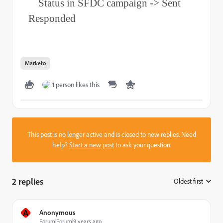
Status in SFDC campaign -> Sent
Responded
Marketo
1 person likes this
This post is no longer active and is closed to new replies. Need
help?
Start a new post
to ask your question.
2 replies
Oldest first
:
A
Anonymous
Forum|Forum|9 years ago