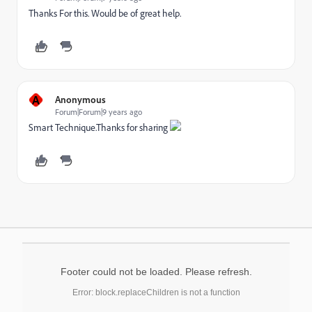
Thanks For this. Would be of great help.
A
Anonymous
Forum|Forum|9 years ago
Smart Technique.Thanks for sharing
Footer could not be loaded. Please refresh.
Error: block.replaceChildren is not a function