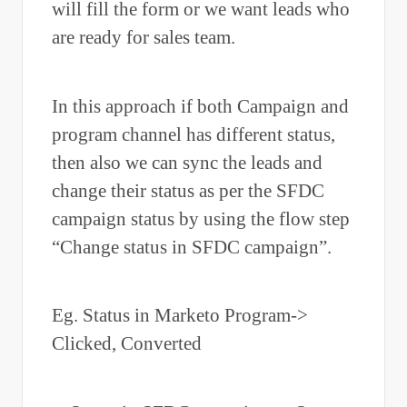
will fill the form or we want leads who
are ready for sales team.
In this approach if both Campaign and
program channel has different status,
then also we can sync the leads and
change their status as per the SFDC
campaign status by using the flow step
“Change status in SFDC campaign”.
Eg. Status in Marketo Program->
Clicked, Converted