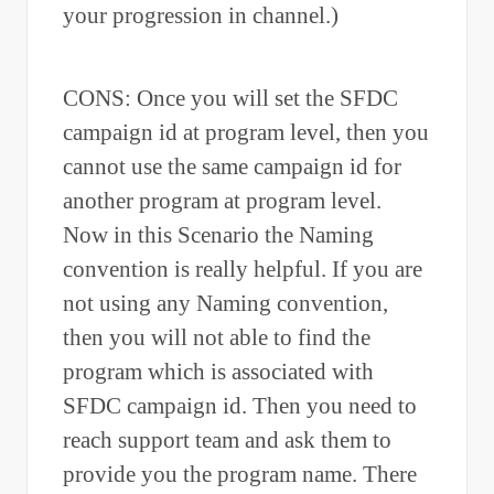
your progression in channel.)
CONS: Once you will set the SFDC
campaign id at program level, then you
cannot use the same campaign id for
another program at program level.
Now in this Scenario the Naming
convention is really helpful. If you are
not using any Naming convention,
then you will not able to find the
program which is associated with
SFDC campaign id. Then you need to
reach support team and ask them to
provide you the program name. There