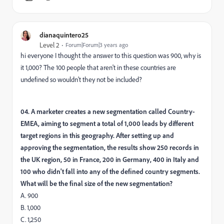
dianaquintero25
Level 2
Forum|Forum|3 years ago
hi everyone I thought the answer to this question was 900, why is
it 1,000? The 100 people that aren't in these countries are
undefined so wouldn't they not be included?
04. A marketer creates a new segmentation called Country-
EMEA, aiming to segment a total of 1,000 leads by different
target regions in this geography. After setting up and
approving the segmentation, the results show 250 records in
the UK region, 50 in France, 200 in Germany, 400 in Italy and
100 who didn't fall into any of the defined country segments.
What will be the final size of the new segmentation?
A. 900
B. 1,000
C. 1,250