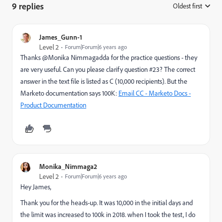
9 replies
Oldest first
:
James_Gunn-1
Level 2
Forum|Forum|6 years ago
Thanks @Monika Nimmagadda for the practice questions - they
are very useful. Can you please clarify question #23? The correct
answer in the text file is listed as C (10,000 recipients). But the
Marketo documentation says 100K:
Email CC - Marketo Docs -
Product Documentation
Monika_Nimmaga2
Level 2
Forum|Forum|6 years ago
Hey James,
Thank you for the heads-up. It was 10,000 in the initial days and
the limit was increased to 100k in 2018. when I took the test, I do