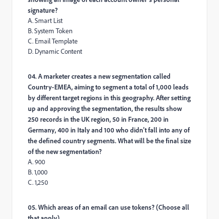
signature?
A. Smart List
B. System Token
C. Email Template
D. Dynamic Content
04. A marketer creates a new segmentation called
Country-EMEA, aiming to segment a total of 1,000 leads
by different target regions in this geography. After setting
up and approving the segmentation, the results show
250 records in the UK region, 50 in France, 200 in
Germany, 400 in Italy and 100 who didn't fall into any of
the defined country segments. What will be the final size
of the new segmentation?
A. 900
B. 1,000
C. 1,250
05. Which areas of an email can use tokens? (Choose all
that apply)