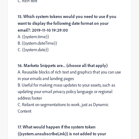
C. Rich text
15. Which system tokens would you need to use if you
want to display the following date format on your
email?: 2019-11-10 19:29:00
A. {{system.time}}
B. {{system.dateTime}}
C. {{system.date}}
16. Marketo Snippets are... (choose all that apply)
A. Reusable blocks of rich text and graphics that you can use
in your emails and landing pages
B. Useful for making mass updates to your assets, such as
updating your email privacy policy language or regional
address footer
C. Reliant on segmentations to work, just as Dynamic
Content
17. What would happen if the system token
{{system.unsubscribeLink}} is not added to your