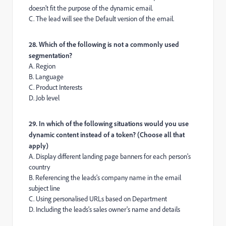
doesn't fit the purpose of the dynamic email.
C. The lead will see the Default version of the email.
28. Which of the following is not a commonly used
segmentation?
A. Region
B. Language
C. Product Interests
D. Job level
29. In which of the following situations would you use
dynamic content instead of a token? (Choose all that
apply)
A. Display different landing page banners for each person's
country
B. Referencing the leads's company name in the email
subject line
C. Using personalised URLs based on Department
D. Including the leads's sales owner's name and details