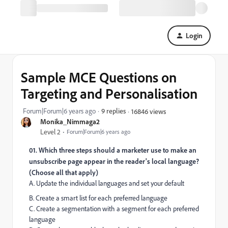
Login
Sample MCE Questions on
Targeting and Personalisation
Forum|Forum|6 years ago
9 replies
16846 views
Monika_Nimmaga2
Level 2
Forum|Forum|6 years ago
01. Which three steps should a marketer use to make an
unsubscribe page appear in the reader's local language?
(Choose all that apply)
A. Update the individual languages and set your default
B. Create a smart list for each preferred language
C. Create a segmentation with a segment for each preferred
language