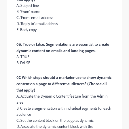
A. Subject line
B. 'From' name
C. 'From' email address
D. 'Reply to' email address
E. Body copy
06. True or false: Segmentations are essential to create
dynamic content on emails and landing pages.
A. TRUE
B. FALSE
07. Which steps should a marketer use to show dynamic
content on a page to different audiences? (Choose all
that apply)
A. Activate the Dynamic Content feature from the Admin
area
B. Create a segmentation with individual segments for each
audience
C. Set the content block on the page as dynamic
D. Associate the dynamic content block with the