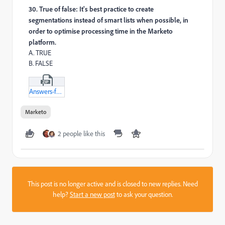
30. True of false: It's best practice to create
segmentations instead of smart lists when possible, in
order to optimise processing time in the Marketo
platform.
A. TRUE
B. FALSE
Answers-for-Targeting-and-personalisation-txt.zip
Marketo
2 people like this
This post is no longer active and is closed to new replies. Need
help?
Start a new post
to ask your question.