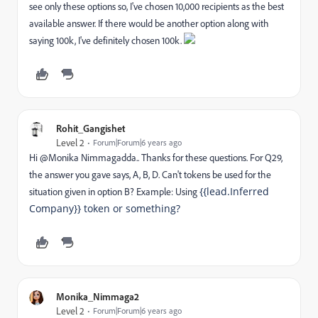
see only these options so, I've chosen 10,000 recipients as the best
available answer. If there would be another option along with
saying 100k, I've definitely chosen 100k.
Rohit_Gangishet
Level 2
Forum|Forum|6 years ago
Hi @Monika Nimmagadda‌.. Thanks for these questions. For Q29,
the answer you gave says, A, B, D. Can't tokens be used for the
{{lead.Inferred
situation given in option B? Example: Using
Company}} token or something?
Monika_Nimmaga2
Level 2
Forum|Forum|6 years ago