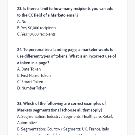
23. Is there a limit to how many recipients you can add
to the CC field of a Marketo email?
A. No
B. Yes, 50,000 recipients
C. Yes, 10,000 recipients
24. To personalize a landing page, a marketer wants to
use different types of tokens. What is an incorrect use of
a token in a page?
A. Date Token
B. First Name Token
C. Smart Token
D. Number Token
25. Which of the following are correct examples of
Marketo segmentations? (choose all that apply)
A. Segmentation: Industry / Segments: Healthcare, Retail,
Automotive
B. Segmentation: Country / Segments: UK, France, Italy