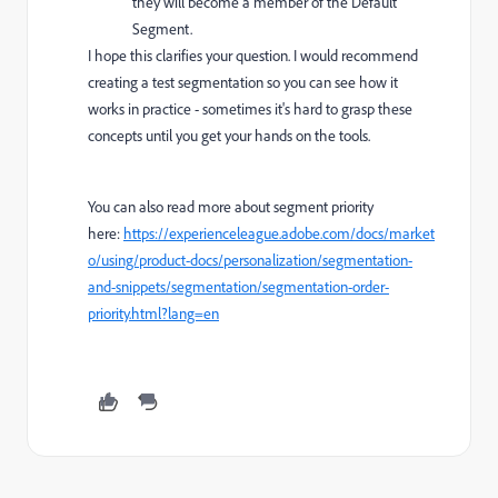
they will become a member of the Default
Segment.
I hope this clarifies your question. I would recommend
creating a test segmentation so you can see how it
works in practice - sometimes it's hard to grasp these
concepts until you get your hands on the tools.
You can also read more about segment priority
here:
https://experienceleague.adobe.com/docs/market
o/using/product-docs/personalization/segmentation-
and-snippets/segmentation/segmentation-order-
priority.html?lang=en