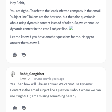
Hey Rohit,
You are right... To refer to the leads inferred company in the email
"subject line" Tokens are the best use.. but then the question is
about using dynamic content instead of token. So, we cannot use
dynamic content in the email subject line..
Let me know if you have another questions for me. Happy to
answer them as well.
Rohit_Gangishet
Level 2
Forum|Forum|6 years ago
Yes. Then how will B be an answer. We cannot use Dynamic
C
ontent in the email subject line. Question is about where we can
use it right? Or, am I missing something here? :/