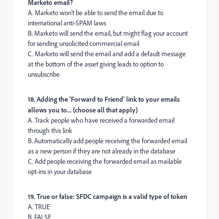
Marketo email?
A. Marketo won't be able to send the email due to
international anti-SPAM laws
B. Marketo will send the email, but might flag your account
for sending unsolicited commercial email
C. Marketo will send the email and add a default message
at the bottom of the asset giving leads to option to
unsubscribe
18. Adding the ‘Forward to Friend’ link to your emails
allows you to... (choose all that apply)
A. Track people who have received a forwarded email
through this link
B. Automatically add people receiving the forwarded email
as a new person if they are not already in the database
C. Add people receiving the forwarded email as mailable
opt-ins in your database
19. True or false: SFDC campaign is a valid type of token
A. TRUE
B. FALSE