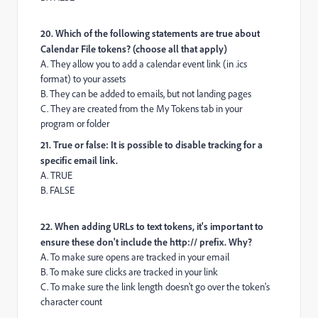
20. Which of the following statements are true about
Calendar File tokens? (choose all that apply)
A. They allow you to add a calendar event link (in .ics
format) to your assets
B. They can be added to emails, but not landing pages
C. They are created from the My Tokens tab in your
program or folder
21. True or false: It is possible to disable tracking for a
specific email link.
A. TRUE
B. FALSE
22. When adding URLs to text tokens, it's important to
ensure these don't include the http:// prefix. Why?
A. To make sure opens are tracked in your email
B. To make sure clicks are tracked in your link
C. To make sure the link length doesn't go over the token's
character count