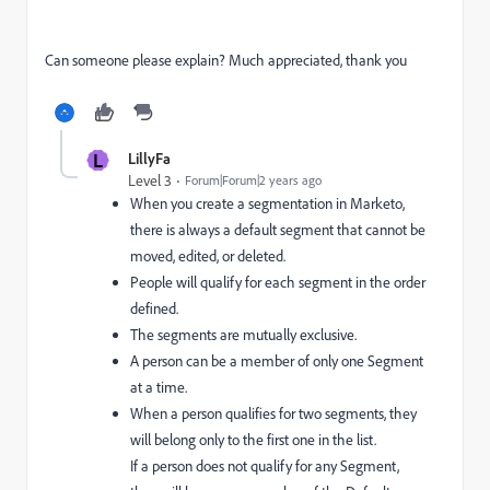
Can someone please explain? Much appreciated, thank you
L
LillyFa
Level 3
Forum|Forum|2 years ago
When you create a segmentation in Marketo,
there is always a default segment that cannot be
moved, edited, or deleted.
People will qualify for each segment in the order
defined.
The segments are mutually exclusive.
A person can be a member of only one Segment
at a time.
When a person qualifies for two segments, they
will belong only to the first one in the list.
If a person does not qualify for any Segment,