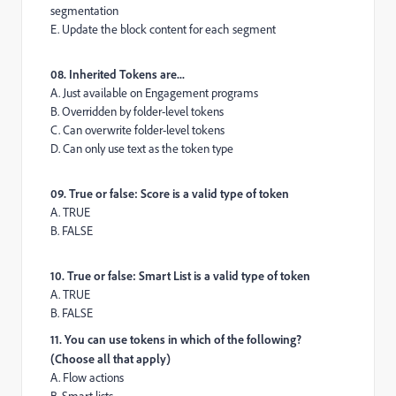
segmentation
E. Update the block content for each segment
08. Inherited Tokens are...
A. Just available on Engagement programs
B. Overridden by folder-level tokens
C. Can overwrite folder-level tokens
D. Can only use text as the token type
09. True or false: Score is a valid type of token
A. TRUE
B. FALSE
10. True or false: Smart List is a valid type of token
A. TRUE
B. FALSE
11. You can use tokens in which of the following?
(Choose all that apply)
A. Flow actions