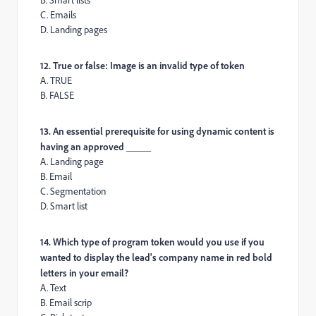
B. Smart lists
C. Emails
D. Landing pages
12. True or false: Image is an invalid type of token
A. TRUE
B. FALSE
13. An essential prerequisite for using dynamic content is
having an approved _____
A. Landing page
B. Email
C. Segmentation
D. Smart list
14. Which type of program token would you use if you
wanted to display the lead's company name in red bold
letters in your email?
A. Text
B. Email scrip