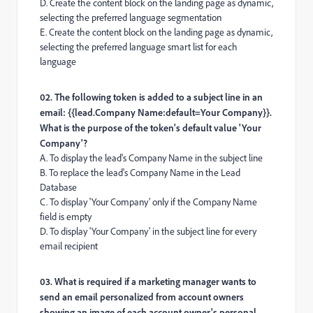
D. Create the content block on the landing page as dynamic,
selecting the preferred language segmentation
E. Create the content block on the landing page as dynamic,
selecting the preferred language smart list for each
language
02. The following token is added to a subject line in an
email: {{lead.Company Name:default=Your Company}}.
What is the purpose of the token's default value 'Your
Company'?
A. To display the lead's Company Name in the subject line
B. To replace the lead's Company Name in the Lead
Database
C. To display 'Your Company' only if the Company Name
field is empty
D. To display 'Your Company' in the subject line for every
email recipient
03. What is required if a marketing manager wants to
send an email personalized from account owners
showing an image of each account owner's personal