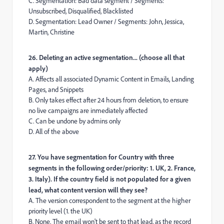
C. Segmentation: Bad data segment / Segments:
Unsubscribed, Disqualified, Blacklisted
D. Segmentation: Lead Owner / Segments: John, Jessica,
Martin, Christine
26. Deleting an active segmentation... (choose all that
apply)
A. Affects all associated Dynamic Content in Emails, Landing
Pages, and Snippets
B. Only takes effect after 24 hours from deletion, to ensure
no live campaigns are inmediately affected
C. Can be undone by admins only
D. All of the above
27. You have segmentation for Country with three
segments in the following order/priority: 1. UK, 2. France,
3. Italy). If the country field is not populated for a given
lead, what content version will they see?
A. The version correspondent to the segment at the higher
priority level (1. the UK)
B. None. The email won't be sent to that lead, as the record