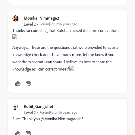
Monika_Nimmaga2
Level 2
Forum|Forum|6 years ago
Thanks for correcting that Rohit... I missed it..let me correct that..
Anyways... These are the questions that were provided to us as a
knowledge check and I have many more.. let me know if you
want them so that I can share. I believe it's best to share the
knowledge as I can correct myself.
Rohit_Gangishet
Level 2
Forum|Forum|6 years ago
Sure.. Thank you @Monika Nimmagadda‌!