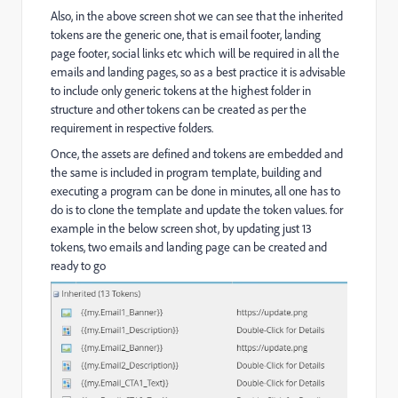
Also, in the above screen shot we can see that the inherited
tokens are the generic one, that is email footer, landing
page footer, social links etc which will be required in all the
emails and landing pages, so as a best practice it is advisable
to include only generic tokens at the highest folder in
structure and other tokens can be created as per the
requirement in respective folders.
Once, the assets are defined and tokens are embedded and
the same is included in program template, building and
executing a program can be done in minutes, all one has to
do is to clone the template and update the token values. for
example in the below screen shot, by updating just 13
tokens, two emails and landing page can be created and
ready to go