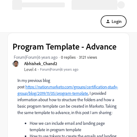
Login
Program Template - Advance
3121 views
Forum|Forum|6 years ago
0 replies
Abhishek_Chand2
Level 4
Forum|Forum|6 years ago
In my previous blog
post
https://nation.marketo.com/groups/certification-study-
group/blog/2019/11/05/program-template
, I provided
information about how to structure the folders and how a
basic program template can be created in Marketo. Taking
the same template to advance, in this post I am sharing:
How we can include email and landing page
template in program template
How to use tokens to create the emails and landing