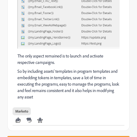
The only aspect remained is to launch and activate
respective campaigns.
So by including assets' templates in program templates and
embedding tokens in templates, save a lot of time in
executing the programs, easy to manage the programs, look
and feel remains consistent and it also helps in modifying
any asset
Marketo