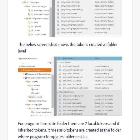
The below screen shot shows the tokens created at folder
level
For program template folder there are 7 local tokens and 6
inherited tokens, it means 6 tokens are created at the folder
where program templates folder resides.