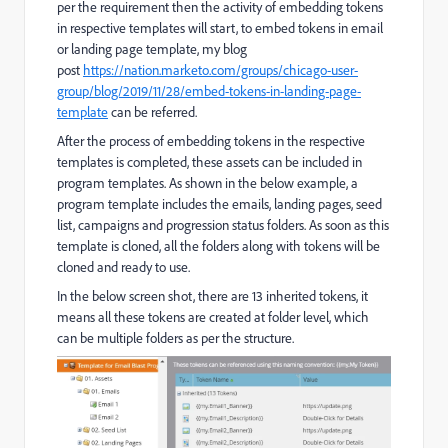
per the requirement then the activity of embedding tokens
in respective templates will start, to embed tokens in email
or landing page template, my blog
post
https://nation.marketo.com/groups/chicago-user-
group/blog/2019/11/28/embed-tokens-in-landing-page-
template
can be referred.
After the process of embedding tokens in the respective
templates is completed, these assets can be included in
program templates. As shown in the below example, a
program template includes the emails, landing pages, seed
list, campaigns and progression status folders. As soon as this
template is cloned, all the folders along with tokens will be
cloned and ready to use.
In the below screen shot, there are 13 inherited tokens, it
means all these tokens are created at folder level, which
can be multiple folders as per the structure.