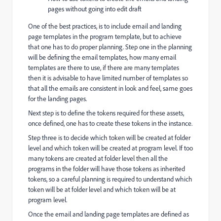
pages without going into edit draft
One of the best practices, is to include email and landing
page templates in the program template, but to achieve
that one has to do proper planning. Step one in the planning
will be defining the email templates, how many email
templates are there to use, if there are many templates
then it is advisable to have limited number of templates so
that all the emails are consistent in look and feel, same goes
for the landing pages.
Next step is to define the tokens required for these assets,
once defined, one has to create these tokens in the instance.
Step three is to decide which token will be created at folder
level and which token will be created at program level. If too
many tokens are created at folder level then all the
programs in the folder will have those tokens as inherited
tokens, so a careful planning is required to understand which
token will be at folder level and which token will be at
program level.
Once the email and landing page templates are defined as