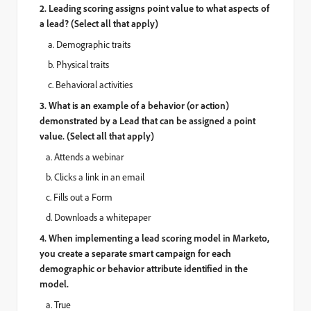
2.
Leading scoring assigns point value to what aspects of
a lead? (Select all that apply)
a. Demographic traits
b. Physical traits
c. Behavioral activities
3. What is an example of a behavior (or action)
demonstrated by a Lead that can be assigned a point
value. (Select all that apply)
a. Attends a webinar
b. Clicks a link in an email
c. Fills out a Form
d. Downloads a whitepaper
4. When implementing a lead scoring model in Marketo,
you create a separate smart campaign for each
demographic or behavior attribute identified in the
model.
a. True