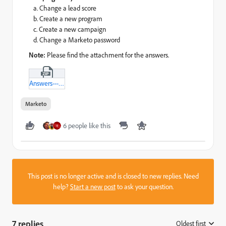
a. Change a lead score
b. Create a new program
c. Create a new campaign
d. Change a Marketo password
Note:
Please find the attachment for the answers.
Answers---MCE-Practice-Test---II-txt.zip
Marketo
6 people like this
This post is no longer active and is closed to new replies. Need
help?
Start a new post
to ask your question.
7 replies
Oldest first
: