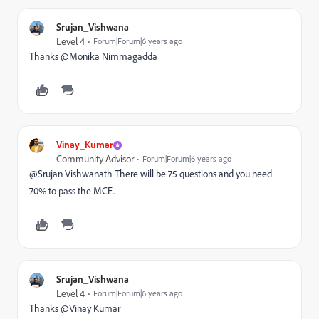
Srujan_Vishwana
Level 4
Forum|Forum|6 years ago
Thanks @Monika Nimmagadda‌
Vinay_Kumar
Community Advisor
Forum|Forum|6 years ago
@Srujan Vishwanath There will be 75 questions and you need
70% to pass the MCE.
Srujan_Vishwana
Level 4
Forum|Forum|6 years ago
Thanks @Vinay Kumar‌