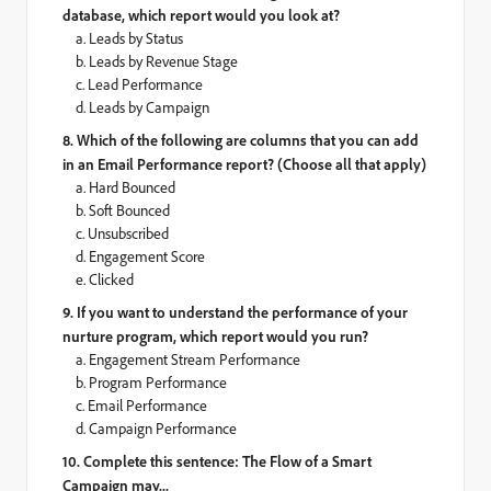
database, which report would you look at?
a. Leads by Status
b. Leads by Revenue Stage
c. Lead Performance
d. Leads by Campaign
8. Which of the following are columns that you can add
in an Email Performance report? (Choose all that apply)
a. Hard Bounced
b. Soft Bounced
c. Unsubscribed
d. Engagement Score
e. Clicked
9. If you want to understand the performance of your
nurture program, which report would you run?
a. Engagement Stream Performance
b. Program Performance
c. Email Performance
d. Campaign Performance
10. Complete this sentence: The Flow of a Smart
Campaign may...