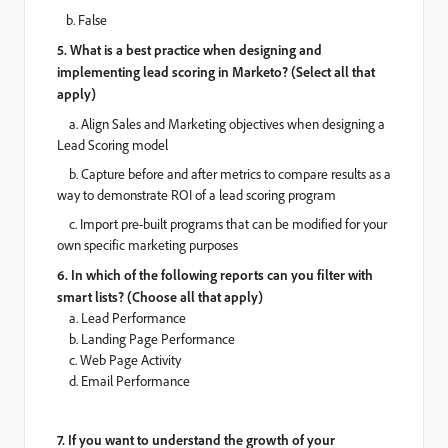
b. False
5. What is a best practice when designing and
implementing lead scoring in Marketo? (Select all that
apply)
a.
Align Sales and Marketing objectives when designing a
Lead Scoring model
b.
Capture before and after metrics to compare results as a
way to demonstrate ROI of a lead scoring program
c.
Import pre-built programs that can be modified for your
own specific marketing purposes
6. In which of the following reports can you filter with
smart lists? (Choose all that apply)
a. Lead Performance
b. Landing Page Performance
c. Web Page Activity
d. Email Performance
7. If you want to understand the growth of your