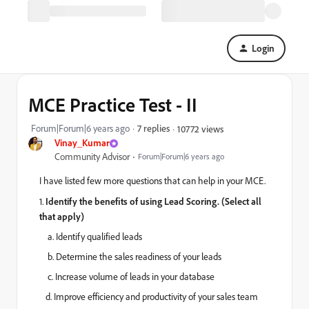
Login
MCE Practice Test - II
Forum|Forum|6 years ago
7 replies
10772 views
Vinay_Kumar
Community Advisor
Forum|Forum|6 years ago
I have listed few more questions that can help in your MCE.
1.
Identify the benefits of using Lead Scoring. (Select all
that apply)
a. Identify qualified leads
b. Determine the sales readiness of your leads
c. Increase volume of leads in your database
d. Improve efficiency and productivity of your sales team