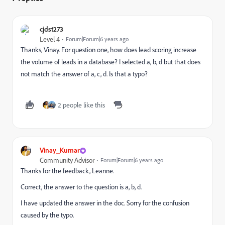
cjdst273
Level 4
Forum|Forum|6 years ago
Thanks, Vinay. For question one, how does lead scoring increase
the volume of leads in a database? I selected a, b, d but that does
not match the answer of a, c, d. Is that a typo?
2 people like this
Vinay_Kumar
Community Advisor
Forum|Forum|6 years ago
Thanks for the feedback, Leanne.
Correct, the answer to the question is a, b, d.
I have updated the answer in the doc. Sorry for the confusion
caused by the typo.