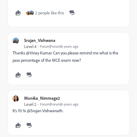
2 people like this
Srujan_Vishwana
Level 4
Forum|Forum|6 years ago
Thanks @Vinay Kumar‌. Can you please remind me what is the
pass percentage of the MCE exam now?
Monika_Nimmaga2
Level 2
Forum|Forum|6 years ago
It's 70 % @Srujan Vishwanath‌.