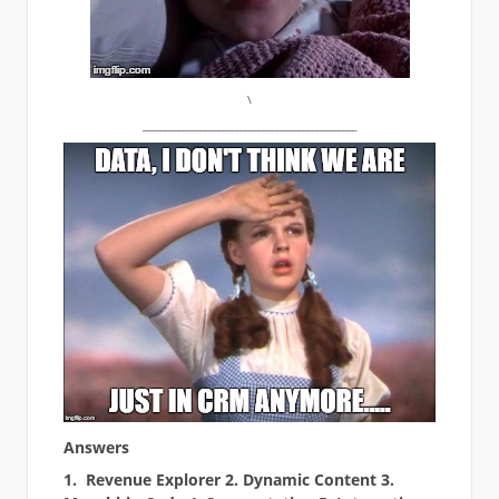
\
________________________________________________
Answers
1. Revenue Explorer 2. Dynamic Content 3.