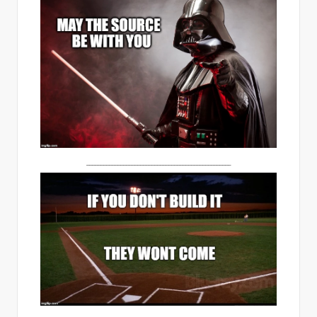
___________________________________________________