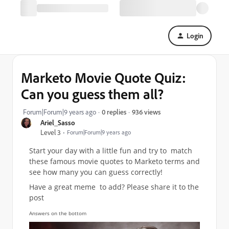
Login
Marketo Movie Quote Quiz:
Can you guess them all?
936 views
Forum|Forum|9 years ago
0 replies
Ariel_Sasso
Level 3
Forum|Forum|9 years ago
Start your day with a little fun and try to match
these famous movie quotes to Marketo terms and
see how many you can guess correctly!
Have a great meme to add? Please share it to the
post
Answers on the bottom