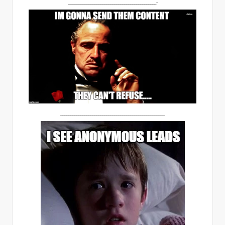
____________________________________________-
____________________________________________________