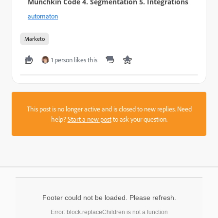
Munchkin Code 4. Segmentation 5. Integrations
automaton
Marketo
1 person likes this
This post is no longer active and is closed to new replies. Need
help?
Start a new post
to ask your question.
Footer could not be loaded. Please refresh.
Error: block.replaceChildren is not a function