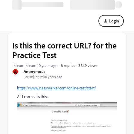
Login
Is this the correct URL? for the
Practice Test
3849 views
Forum|Forum|10 years ago
8 replies
A
Anonymous
Forum|Forum|10 years ago
https://www.classmarker.com/online-test/start/
All I can see is this...