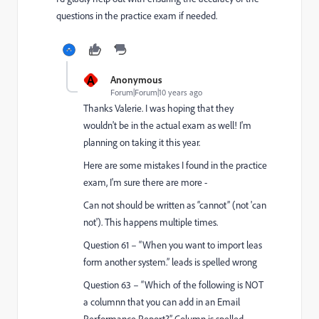
questions in the practice exam if needed.
A
Anonymous
Forum|Forum|10 years ago
Thanks Valerie. I was hoping that they
wouldn't be in the actual exam as well! I'm
planning on taking it this year.
Here are some mistakes I found in the practice
exam, I'm sure there are more -
Can not should be written as “cannot” (not 'can
not'). This happens multiple times.
Question 61 – “When you want to import leas
form another system.” leads is spelled wrong
Question 63 – “Which of the following is NOT
a columnn that you can add in an Email
Performance Report?” Column is spelled