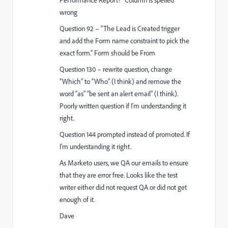
wrong
Question 92 – “The Lead is Created trigger
and add the Form name constraint to pick the
exact form.” Form should be From
Question 130 – rewrite question, change
“Which” to “Who” (I think) and remove the
word “as” “be sent an alert email” (I think).
Poorly written question if I'm understanding it
right.
Question 144 prompted instead of promoted. If
I'm understanding it right.
As Marketo users, we QA our emails to ensure
that they are error free. Looks like the test
writer either did not request QA or did not get
enough of it.
Dave