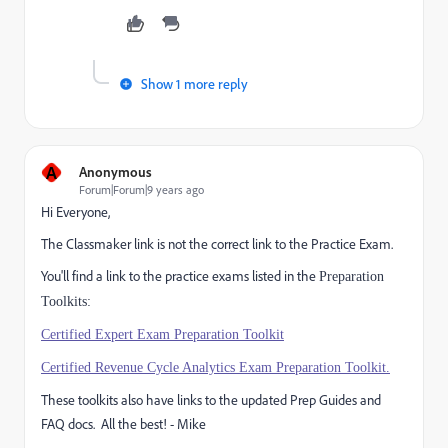
Show 1 more reply
A
Anonymous
Forum|Forum|9 years ago
Hi Everyone,
The Classmaker link is not the correct link to the Practice Exam.
You'll find a link to the practice exams listed in the
Preparation
Toolkits:
Certified Expert Exam Preparation Toolkit
Certified Revenue Cycle Analytics Exam Preparation Toolkit.
These toolkits also have links to the updated Prep Guides and
FAQ docs. All the best! - Mike