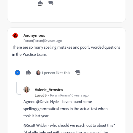
A
Anonymous
Forum|Forum|10 years ago
There are so many spelling mistakes and poorly worded questions
in the Practice Exam.
1 person likes this
Valerie_Armstro
Level 9
Forum|Forum|10 years ago
Agreed @David Hyde​ - I even found some
spelling/grammatical errors in the actual test when I
took it last year.
@Scott Wilder​ - who should we reach out to about this?
I'd gladly help out with ensuring the accuracy of the