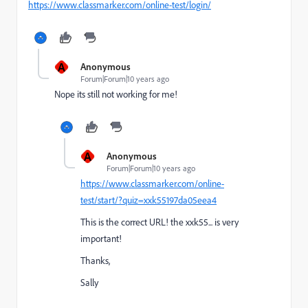
https://www.classmarker.com/online-test/login/
A
Anonymous
Forum|Forum|10 years ago
Nope its still not working for me!
A
Anonymous
Forum|Forum|10 years ago
https://www.classmarker.com/online-
test/start/?quiz=xxk55197da05eea4
This is the correct URL! the xxk55... is very
important!
Thanks,
Sally