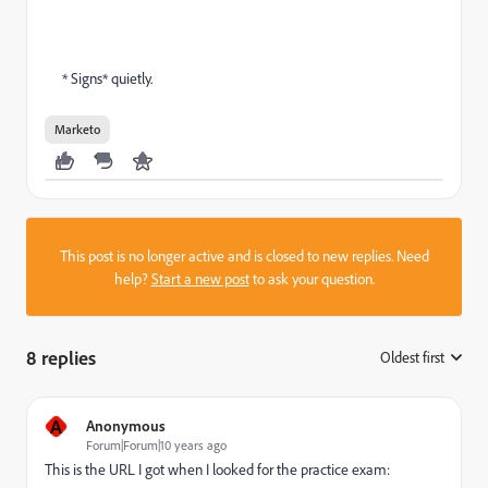
* Signs* quietly.
Marketo
This post is no longer active and is closed to new replies. Need
help?
Start a new post
to ask your question.
8 replies
Oldest first
:
A
Anonymous
Forum|Forum|10 years ago
This is the URL I got when I looked for the practice exam: