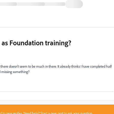
 as Foundation training?
 there doesn't seem to be much in there. It already thinks I have completed half
 I missing something?
sed to new replies. Need help?
Start a new post
to ask your question.