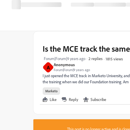
Is the MCE track the same
Forum|Forum|9 years ago
2 replies
1815 views
Anonymous
A
Forum|Forum|9 years ago
I just opened the MCE track in Marketo University, and
the training when we did our Foundation training. Am
Marketo
Like
Reply
Subscribe
This post is no longer active and is clo