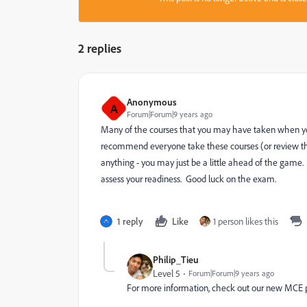
2 replies
Anonymous
A
Forum|Forum|9 years ago
Many of the courses that you may have taken when you
recommend everyone take these courses (or review the 
anything - you may just be a little ahead of the game.
assess your readiness. Good luck on the exam.
1 reply
Like
1 person likes this
Philip_Tieu
Level 5
Forum|Forum|9 years ago
For more information, check out our new MCE