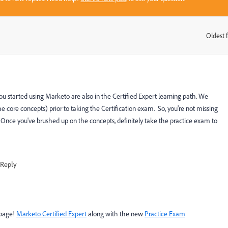
Oldest f
:
 started using Marketo are also in the Certified Expert learning path. We
core concepts) prior to taking the Certification exam. So, you're not missing
 Once you've brushed up on the concepts, definitely take the practice exam to
Reply
 page!
Marketo Certified Expert
along with the new
Practice Exam