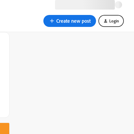
Create new post
Login