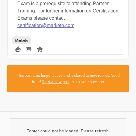
Exam is a prerequisite to attending Partner
Training. For further information on Certification
Exams please contact
certification@marketo.com
Marketo
This post is no longer active and is closed to new replies. Need
help?
Start a new post
to ask your question.
Footer could not be loaded. Please refresh.