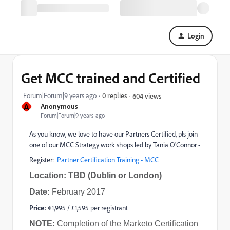
Login
Get MCC trained and Certified
Forum|Forum|9 years ago
0 replies
604 views
A
Anonymous
Forum|Forum|9 years ago
As you know, we love to have our Partners Certified, pls join
one of our MCC Strategy work shops led by Tania O'Connor -
Register:
Partner Certification Training - MCC
Location: TBD (Dublin or London)
Date:
February 2017
Price:
€1,995 / £1,595 per registrant
NOTE:
Completion of the Marketo Certification