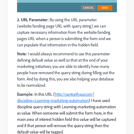
2. URL Parameter:
By using the URL parameter
(website/landing page URL with query string) we can
capture necessary information from the website/landing
pages URL when a person is submitting the form and we
can populate that information in the hidden field.
Note:
I would always recommend to use this parameter
defining default value as well so that at the end of your
marketing initiatives, you are able to identify how many
people have removed the query string during filling out the
form. And by doing this, you are also helping your database
to be normalized.
Example:
In this URL (
http://santrathaur.com?
discipline=Learning-marketing-automation
) I have used
discipline query string with Learning-marketing-automation
as value. When someone will submit the form here, in the
main area of interest hidden field this value will be captured
and if that person will remove the query-string then the
default value will be tagged.