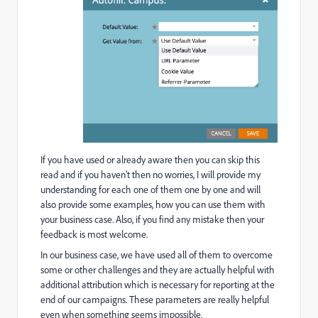
If you have used or already aware then you can skip this
read and if you haven't then no worries, I will provide my
understanding for each one of them one by one and will
also provide some examples, how you can use them with
your business case. Also, if you find any mistake then your
feedback is most welcome.
In our business case, we have used all of them to overcome
some or other challenges and they are actually helpful with
additional attribution which is necessary for reporting at the
end of our campaigns. These parameters are really helpful
even when something seems impossible.