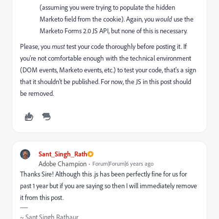
(assuming you were trying to populate the hidden
Marketo field from the cookie). Again, you
would
use the
Marketo Forms 2.0 JS API, but none of this is necessary.
Please, you
must
test your code thoroughly before posting it. If
you're not comfortable enough with the technical environment
(DOM events, Marketo events, etc.) to test your code, that's a sign
that it shouldn't be published. For now, the JS in this post should
be removed.
Sant_Singh_Rath
Adobe Champion
Forum|Forum|6 years ago
Thanks Sire! Although this .js has been perfectly fine for us for
past 1 year but if you are saying so then I will immediately remove
it from this post.
~ Sant Singh Rathaur