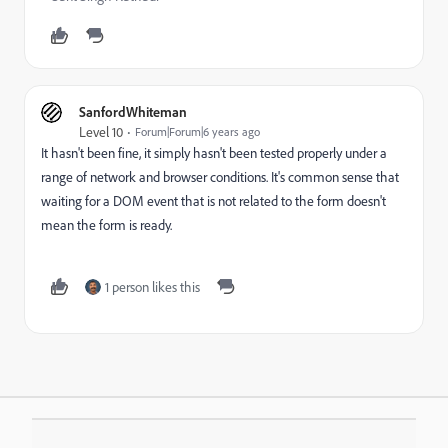
SanfordWhiteman
Level 10
Forum|Forum|6 years ago
It hasn't been fine, it simply hasn't been tested properly under a
range of network and browser conditions. It's common sense that
waiting for a DOM event that is not related to the form doesn't
mean the form is ready.
1 person likes this