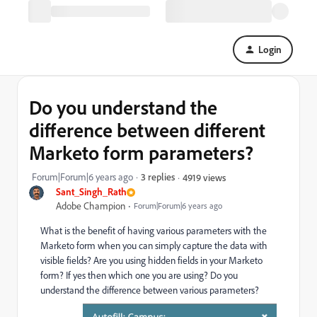
Login
Do you understand the
difference between different
Marketo form parameters?
Forum|Forum|6 years ago
3 replies
4919 views
Sant_Singh_Rath
Adobe Champion
Forum|Forum|6 years ago
What is the benefit of having various parameters with the
Marketo form when you can simply capture the data with
visible fields? Are you using hidden fields in your Marketo
form? If yes then which one you are using? Do you
understand the difference between various parameters?