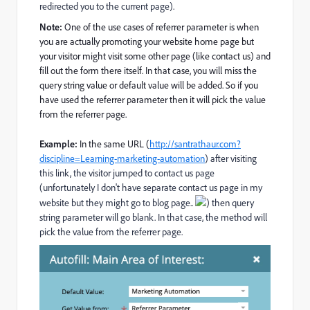
redirected you to the current page).
Note:
One of the use cases of referrer parameter is when
you are actually promoting your website home page but
your visitor might visit some other page (like contact us) and
fill out the form there itself. In that case, you will miss the
query string value or default value will be added. So if you
have used the referrer parameter then it will pick the value
from the referrer page.
Example:
In the same URL (
http://santrathaur.com?
discipline=Learning-marketing-automation
) after visiting
this link, the visitor jumped to contact us page
(unfortunately I don't have separate contact us page in my
website but they might go to blog page..
) then query
string parameter will go blank. In that case, the method will
pick the value from the referrer page.