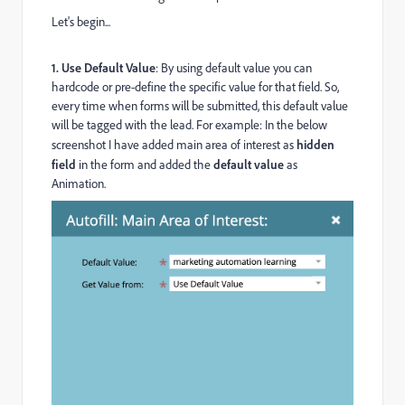
Let's begin...
1.
Use Default Value
: By using default value you can
hardcode or pre-define the specific value for that field. So,
every time when forms will be submitted, this default value
will be tagged with the lead. For example: In the below
screenshot I have added main area of interest as
hidden
field
in the form and added the
default value
as
Animation.