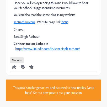
Hope you will enjoy reading this and I would love to hear
your feedback/suggestions/improvements.
You can also read the same blog in my website
.
here
santrathaur.com
. Website page link
Cheers,
Sant Singh Rathaur
Connect me on LinkedIn
-
https://www.linkedin.com/in/sant-singh-rathaur/
Marketo
This post is no longer active and is closed to new replies. Need
help?
Start a new post
to ask your question.