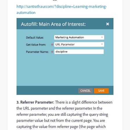
http://santrathaur.com/?discipline=Learning-marketing-
automation
3. Referrer Parameter:
There is a slight difference between
the URL parameter and the referrer parameter. In the
referrer parameter, you are still capturing the query string
parameter value but not from the current page. You are
capturing the value from referrer page (the page which