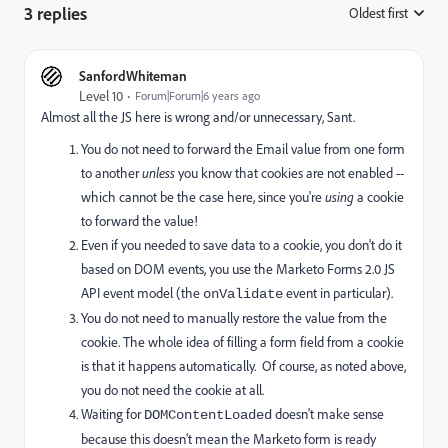
3 replies
Oldest first
:
SanfordWhiteman
Level 10
Forum|Forum|6 years ago
Almost all the JS here is wrong and/or unnecessary, Sant.
You do not need to forward the Email value from one form
to another
unless
you know that cookies are not enabled --
which cannot be the case here, since you're
using
a cookie
to forward the value!
Even if you needed to save data to a cookie, you don't do it
based on DOM events, you use the Marketo Forms 2.0 JS
API event model (the
event in particular).
onValidate
You do not need to manually restore the value from the
cookie. The whole idea of filling a form field from a cookie
is that it happens automatically. Of course, as noted above,
you do not need the cookie at all.
Waiting for
doesn't make sense
DOMContentLoaded
because this doesn't mean the Marketo form is ready