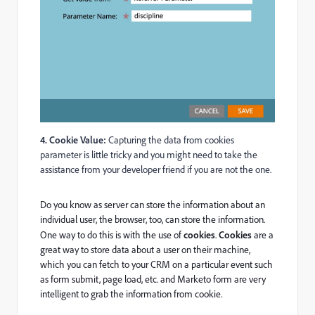
4. Cookie Value:
Capturing the data from cookies
parameter is little tricky and you might need to take the
assistance from your developer friend if you are not the one.
Do you know as server can store the information about an
individual user, the browser, too, can store the information.
One way to do this is with the use of
cookies
.
Cookies
are a
great way to store data about a user on their machine,
which you can fetch to your CRM on a particular event such
as form submit, page load, etc. and Marketo form are very
intelligent to grab the information from cookie.