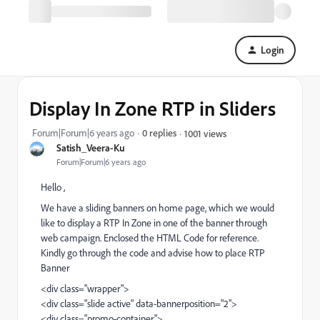
Login
Display In Zone RTP in Sliders
Forum|Forum|6 years ago
0 replies
1001 views
Satish_Veera-Ku
Forum|Forum|6 years ago
Hello ,
We have a sliding banners on home page, which we would
like to display a RTP In Zone in one of the banner through
web campaign. Enclosed the HTML Code for reference.
Kindly go through the code and advise how to place RTP
Banner
<div class="wrapper">
<div class="slide active" data-bannerposition="2">
<div class="promo-container">