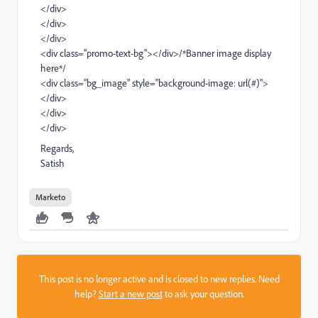
</div>
</div>
</div>
<div class="promo-text-bg"></div>
/
*Banner image display
here*/
<div class="bg_image" style="background-image: url(#)">
</div>
</div>
</div>
Regards,
Satish
Marketo
This post is no longer active and is closed to new replies. Need
help?
Start a new post
to ask your question.