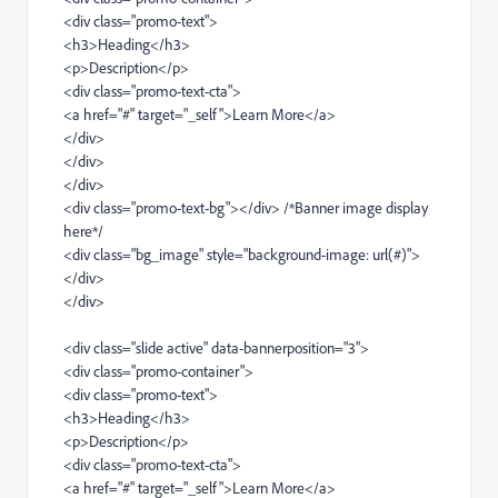
<div class="promo-text">
<h3>Heading</h3>
<p>Description</p>
<div class="promo-text-cta">
<a href="#" target="_self">Learn More</a>
</div>
</div>
</div>
<div class="promo-text-bg"></div> /*Banner image display
here*/
<div class="bg_image" style="background-image: url(#)">
</div>
</div>
<div class="slide active" data-bannerposition="3">
<div class="promo-container">
<div class="promo-text">
<h3>Heading</h3>
<p>Description</p>
<div class="promo-text-cta">
<a href="#" target="_self">Learn More</a>