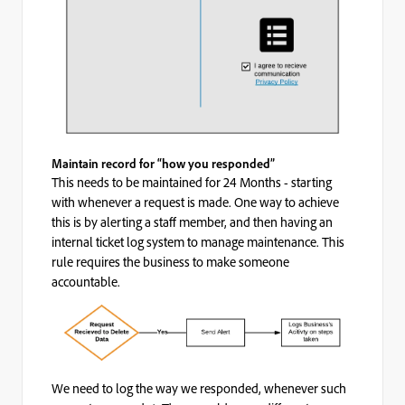
Maintain record for “how you responded”
This needs to be maintained for 24 Months - starting
with whenever a request is made. One way to achieve
this is by alerting a staff member, and then having an
internal ticket log system to manage maintenance. This
rule requires the business to make someone
accountable.
We need to log the way we responded, whenever such