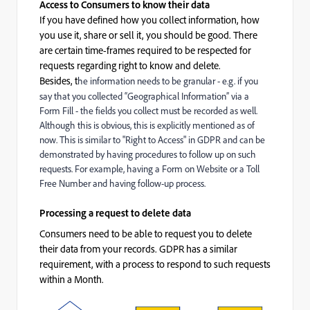
Access to Consumers to know their data
If you have defined how you collect information, how
you use it, share or sell it, you should be good. There
are certain time-frames required to be respected for
requests regarding right to know and delete.
Besides, t
he information needs to be granular - e.g. if you
say that you collected “Geographical Information” via a
Form Fill - the fields you collect must be recorded as well.
Although this is obvious, this is explicitly mentioned as of
now. This is similar to "Right to Access" in GDPR and can be
demonstrated by having procedures to follow up on such
requests. For example, having a Form on Website or a Toll
Free Number and having follow-up process.
Processing a request to delete data
Consumers need to be able to request you to delete
their data from your records. GDPR has a similar
requirement, with a process to respond to such requests
within a Month.