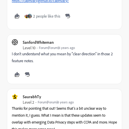
https://caprivacy.github.io/caprivacy/
2 people like this
SanfordWhiteman
Level 10
Forum|Forum|6 years ago
I don't understand what you mean by "clear direction" in those 2
feature notes.
S
SaurabhTy
Level 2
Forum|Forum|6 years ago
Thanks for pointing that out! Seems that’s a bit unclear way to
mention it, I guess. What I mean is that these updates seem to
overlap with emerging Data Privacy steps with CCPA and more. Hope
this makes more sense now!