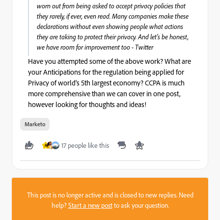
worn out from being asked to accept privacy policies that
they rarely, if ever, even read. Many companies make these
declarations without even showing people what actions
they are taking to protect their privacy. And let's be honest,
we have room for improvement too - Twitter
Have you attempted some of the above work? What are
your Anticipations for the regulation being applied for
Privacy of world's 5th largest economy? CCPA is much
more comprehensive than we can cover in one post,
however looking for thoughts and ideas!
Marketo
17 people like this
A
This post is no longer active and is closed to new replies. Need
help?
Start a new post
to ask your question.