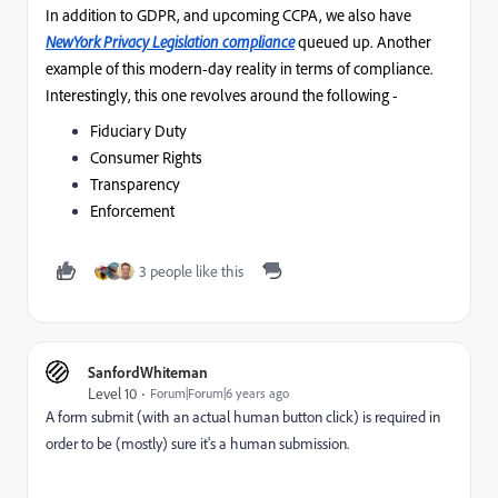
In addition to GDPR, and upcoming CCPA, we also have
NewYork Privacy Legislation
complia
nce
queued up. Another
example of this modern-day reality in terms of compliance.
Interestingly, this one revolves around the following -
Fiduciary Duty
Consumer Rights
Transparency
Enforcement
3 people like this
SanfordWhiteman
Level 10
Forum|Forum|6 years ago
A form submit (with an actual human button click) is required in
order to be (mostly) sure it's a human submission.