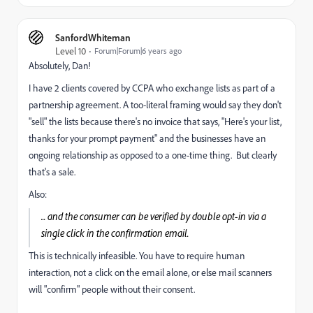
SanfordWhiteman
Level 10
Forum|Forum|6 years ago
Absolutely, Dan!
I have 2 clients covered by CCPA who exchange lists as part of a
partnership agreement. A too-literal framing would say they don't
"sell" the lists because there's no invoice that says, "Here's your list,
thanks for your prompt payment" and the businesses have an
ongoing relationship as opposed to a one-time thing. But clearly
that's a sale.
Also:
... and the consumer can be verified by double opt-in via a
single click in the confirmation email.
This is technically infeasible. You have to require human
interaction, not a click on the email alone, or else mail scanners
will "confirm" people without their consent.