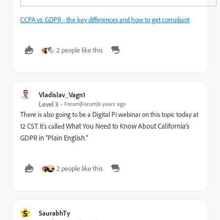
CCPA vs. GDPR - the key differences and how to get compliant
2 people like this
Vladislav_Vagn1
Level 3
Forum|Forum|6 years ago
There is also going to be a Digital Pi webinar on this topic today at
12 CST. It's called
What You Need to Know About California’s
GDPR in “Plain English."
2 people like this
S
SaurabhTy