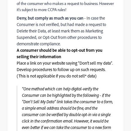
of the consumer who makes a request to business. However
it's subject to more CCPA rules!
Deny, but comply as much as you can
- In case the
Consumer is not verified, but had made a request to
Delete their Data, at least mark them as Marketing
Suspended, or Opt-Out from other procedures to
demonstrate compliance.
A consumer should be able to opt-out from you
selling their information
Place a link on your website saying “Don’t sell my data”.
Develop procedures to follow up on such requests.
(This is not applicable if you do not sell* data)
“One method which can help digital-verify the
Consumer can be highlighted by the following - if the
"Don't Sell My Data" link takes the consumer to a form,
a simple email address should be fine, and the
consumer can be verified by double opt-in via a single
click in the confirmation email. However, it would be
even better if we can take the consumer to a new form