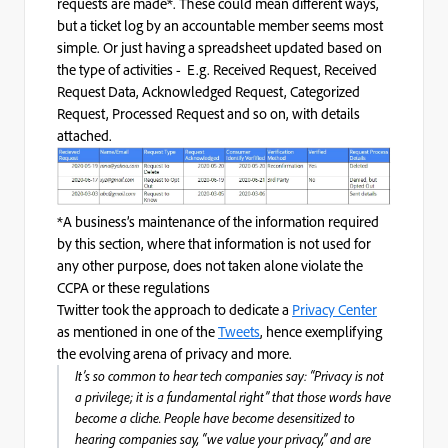
requests are made*. These could mean different ways,
but a ticket log by an accountable member seems most
simple. Or just having a spreadsheet updated based on
the type of activities -
E.g. Received Request, Received
Request Data, Acknowledged Request, Categorized
Request, Processed Request and so on, with details
attached.
*A business’s maintenance of the information required
by this section, where that information is not used for
any other purpose, does not taken alone violate the
CCPA or these regulations
Twitter took the approach to dedicate a
Privacy Center
as mentioned in one of the
Tweets
, hence exemplifying
the evolving arena of privacy and more.
It’s so common to hear tech companies say: “Privacy is not
a privilege; it is a fundamental right” that those words have
become a cliche. People have become desensitized to
hearing companies say, “we value your privacy,” and are