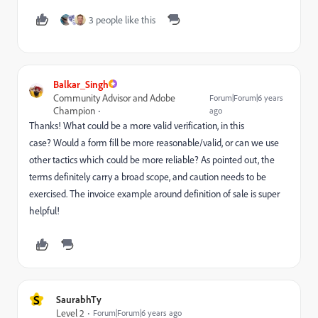
3 people like this
Balkar_Singh
Community Advisor and Adobe
Forum|Forum|6 years
Champion
ago
Thanks! What could be a more valid verification, in this
case? Would a form fill be more reasonable/valid, or can we use
other tactics which could be more reliable? As pointed out, the
terms definitely carry a broad scope, and caution needs to be
exercised. The invoice example around definition of sale is super
helpful!
S
SaurabhTy
Level 2
Forum|Forum|6 years ago