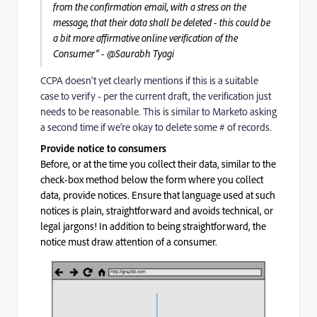
from the confirmation email, with a stress on the
message, that their data shall be deleted - this could be
a bit more
affirmative
online verification of the
Consumer” - @Saurabh Tyagi‌
CCPA doesn't yet clearly mentions if this is a suitable
case to verify - per the current draft, the verification just
needs to be reasonable. This is similar to Marketo asking
a second time if we're okay to delete some # of records.
Provide notice to consumers
B
efore, or at the time you collect their data, s
imilar to the
check-box method below the form where you collect
data, provide notices. Ensure that language used at such
notices is plain, straightforward and avoids technical, or
legal jargons! In addition to being straightforward, the
notice must draw attention of a consumer.