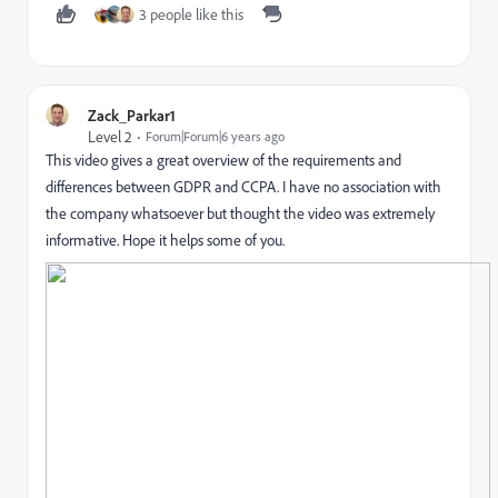
3 people like this
Zack_Parkar1
Level 2
Forum|Forum|6 years ago
This video gives a great overview of the requirements and
differences between GDPR and CCPA. I have no association with
the company whatsoever but thought the video was extremely
informative. Hope it helps some of you.