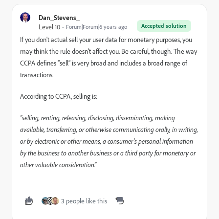
Dan_Stevens_
Accepted solution
Level 10
Forum|Forum|6 years ago
If you don't actual sell your user data for monetary purposes, you
may think the rule doesn’t affect you. Be careful, though. The way
CCPA defines “sell” is very broad and includes a broad range of
transactions.
According to CCPA, selling is:
“selling, renting, releasing, disclosing, disseminating, making
available, transferring, or otherwise communicating orally, in writing,
or by electronic or other means, a consumer’s personal information
by the business to another business or a third party for monetary or
other valuable consideration.”
3 people like this