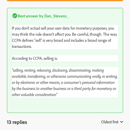
Best answer by
Dan_Stevens_
If you don't actual sell your user data for monetary purposes, you
may think the rule doesn’t affect you. Be careful, though. The way
CCPA defines “sell” is very broad and includes a broad range of
transactions.
According to CCPA, selling is:
“selling, renting, releasing, disclosing, disseminating, making
available, transferring, or otherwise communicating orally, in writing,
or by electronic or other means, a consumer’s personal information
by the business to another business or a third party for monetary or
other valuable consideration.”
13 replies
Oldest first
: