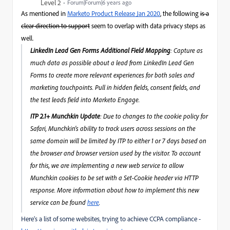
Level 2
Forum|Forum|6 years ago
As mentioned in
Marketo Product Release Jan 2020
, the following
is a
clear direction to support
seem to overlap with data privacy steps as
well.
LinkedIn Lead Gen Forms Additional Field Mapping
: Capture as
much data as possible about a lead from LinkedIn Lead Gen
Forms to create more relevant experiences for both sales and
marketing touchpoints. Pull in hidden fields, consent fields, and
the test leads field into Marketo Engage.
ITP 2.1+ Munchkin Update
: Due to changes to the cookie policy for
Safari, Munchkin's ability to track users across sessions on the
same domain will be limited by ITP to either 1 or 7 days based on
the browser and browser version used by the visitor. To account
for this, we are implementing a new web service to allow
Munchkin cookies to be set with a Set-Cookie header via HTTP
response. More information about how to implement this new
service can be found
here
.
Here’s a list of some websites, trying to achieve CCPA compliance -