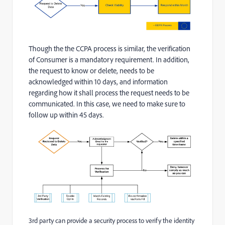
Though the the CCPA process is similar, the verification
of Consumer is a mandatory requirement. In addition,
the request to know or delete, needs to be
acknowledged within 10 days, and information
regarding how it shall process the request needs to be
communicated. In this case, we need to make sure to
follow up within 45 days.
3rd party can provide a security process to verify the identity