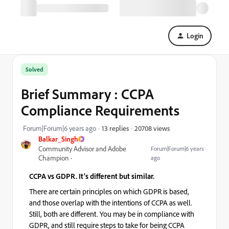
Login
Solved
Brief Summary : CCPA
Compliance Requirements
20708 views
Forum|Forum|6 years ago
13 replies
Balkar_Singh
Community Advisor and Adobe
Forum|Forum|6 years
Champion
ago
CCPA vs GDPR. It’s different but similar.
There are certain principles on which GDPR is based,
and those overlap with the intentions of CCPA as well.
Still, both are different. You may be in compliance with
GDPR, and still require steps to take for being CCPA