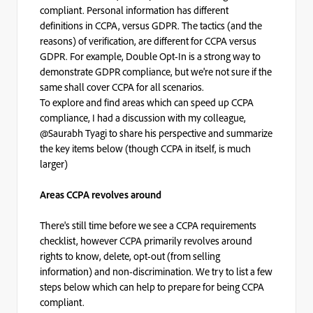
compliant. Personal information has different
definitions in CCPA, versus GDPR. The tactics (and the
reasons) of verification, are different for CCPA versus
GDPR. For example, Double Opt-In is a strong way to
demonstrate GDPR compliance, but we're not sure if the
same shall cover CCPA for all scenarios.
To explore and find areas which can speed up CCPA
compliance, I had a discussion with my colleague,
@Saurabh Tyagi to share his perspective and summarize
the key items below (though CCPA in itself, is much
larger)
Areas CCPA revolves around
There's still time before we see a CCPA requirements
checklist, however CCPA primarily revolves around
rights to know, delete, opt-out (from selling
information) and non-discrimination. We try to list a few
steps below which can help to prepare for being CCPA
compliant.